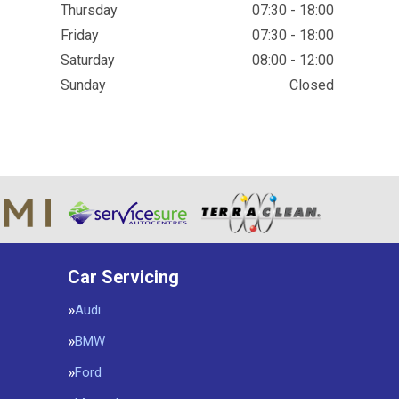
Thursday
07:30 - 18:00
Friday
07:30 - 18:00
Saturday
08:00 - 12:00
Sunday
Closed
Car Servicing
Audi
BMW
Ford