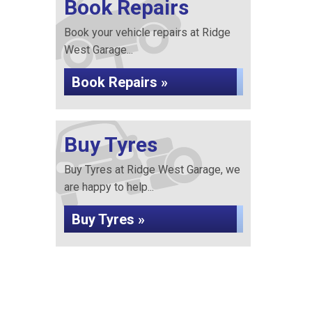
Book Repairs
Book your vehicle repairs at Ridge
West Garage...
Book Repairs »
Buy Tyres
Buy Tyres at Ridge West Garage, we
are happy to help...
Buy Tyres »