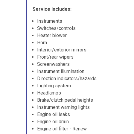
Service Includes:
Instruments
Switches/controls
Heater blower
Horn
Interior/exterior mirrors
Front/rear wipers
Screenwashers
Instrument illumination
Direction indicators/hazards
Lighting system
Headlamps
Brake/clutch pedal heights
Instrument warning lights
Engine oil leaks
Engine oil drain
Engine oil filter - Renew