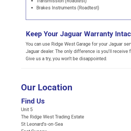
Transmission (Roadtest)
Brakes Instruments (Roadtest)
Keep Your Jaguar Warranty Intac
You can use Ridge West Garage for your Jaguar servic
Jaguar dealer. The only difference is you’ll receive 
Give us a try, you won’t be disappointed.
Our Location
Find Us
Unit 5
The Ridge West Trading Estate
St Leonard's-on-Sea