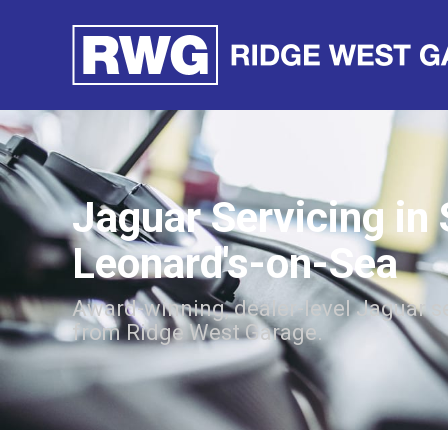
Jaguar Servicing in 
Leonard's-on-Sea
Award-winning, dealer-level Jaguar s
from Ridge West Garage.