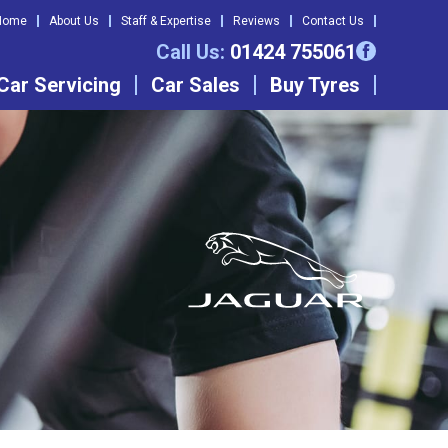
Home
About Us
Staff & Expertise
Reviews
Contact Us
Call Us:
01424 755061
Car Servicing
Car Sales
Buy Tyres