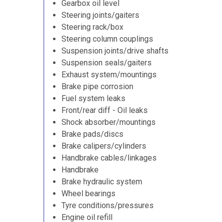
Gearbox oil level
Steering joints/gaiters
Steering rack/box
Steering column couplings
Suspension joints/drive shafts
Suspension seals/gaiters
Exhaust system/mountings
Brake pipe corrosion
Fuel system leaks
Front/rear diff - Oil leaks
Shock absorber/mountings
Brake pads/discs
Brake calipers/cylinders
Handbrake cables/linkages
Handbrake
Brake hydraulic system
Wheel bearings
Tyre conditions/pressures
Engine oil refill