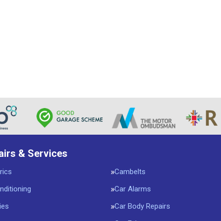
airs & Services
rics
Cambelts
nditioning
Car Alarms
ies
Car Body Repairs