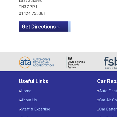
East Sussex
TN37 7PJ
01424 755061
Get Directions »
Useful Links
Car Rep
Home
Auto Elect
About Us
Car Air Co
Staff & Expertise
Car Batter