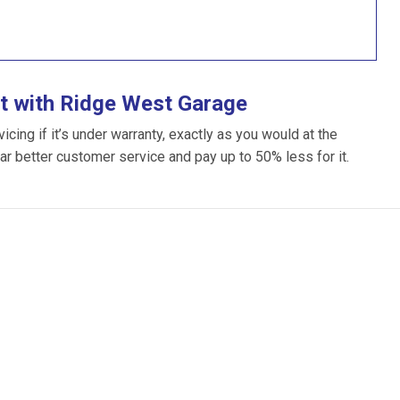
t with Ridge West Garage
ing if it’s under warranty, exactly as you would at the
far better customer service and pay up to 50% less for it.