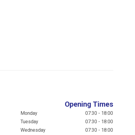
Opening Times
Monday
07:30 - 18:00
Tuesday
07:30 - 18:00
Wednesday
07:30 - 18:00