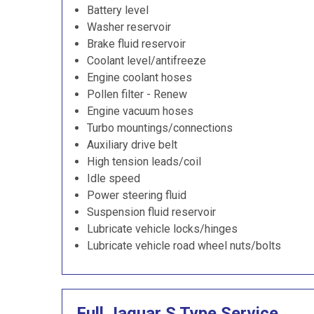
Battery level
Washer reservoir
Brake fluid reservoir
Coolant level/antifreeze
Engine coolant hoses
Pollen filter - Renew
Engine vacuum hoses
Turbo mountings/connections
Auxiliary drive belt
High tension leads/coil
Idle speed
Power steering fluid
Suspension fluid reservoir
Lubricate vehicle locks/hinges
Lubricate vehicle road wheel nuts/bolts
Full Jaguar S Type Service