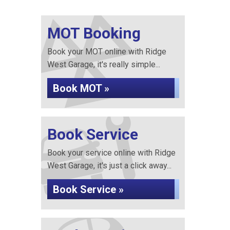
MOT Booking
Book your MOT online with Ridge
West Garage, it's really simple...
Book MOT »
Book Service
Book your service online with Ridge
West Garage, it's just a click away...
Book Service »