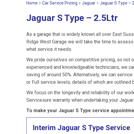
Home
Car Service Pricing
Jaguar
Jaguar S Type – 2
Jaguar S Type – 2.5Ltr
As a garage that is widely known all over East Suss
Ridge West Garage we will take the time to assess y
what service it needs.
We pride ourselves on competitive pricing, so not o
experienced and knowledgeable technicians, we can 
saving of around 50%. Alternatively, we can servic
or Full service levels, details of which are outlined 
We focus on the longevity and reliability of our wor
Servicesure warranty when undertaking your Jaguar
To make your Jaguar S Type service appointmen
Interim Jaguar S Type Service