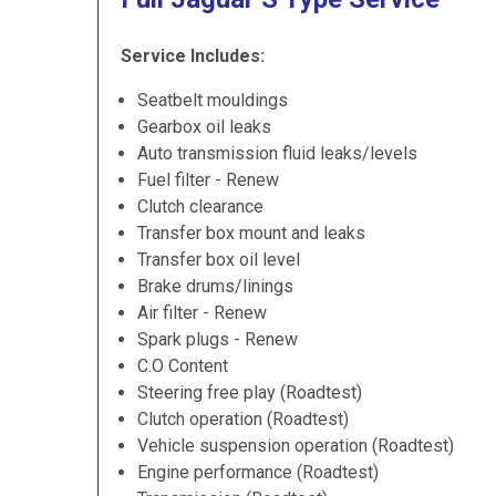
Service Includes:
Seatbelt mouldings
Gearbox oil leaks
Auto transmission fluid leaks/levels
Fuel filter - Renew
Clutch clearance
Transfer box mount and leaks
Transfer box oil level
Brake drums/linings
Air filter - Renew
Spark plugs - Renew
C.O Content
Steering free play (Roadtest)
Clutch operation (Roadtest)
Vehicle suspension operation (Roadtest)
Engine performance (Roadtest)