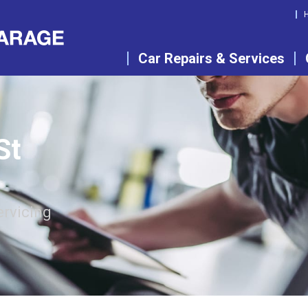
Car Repairs & Services
St
ervicing