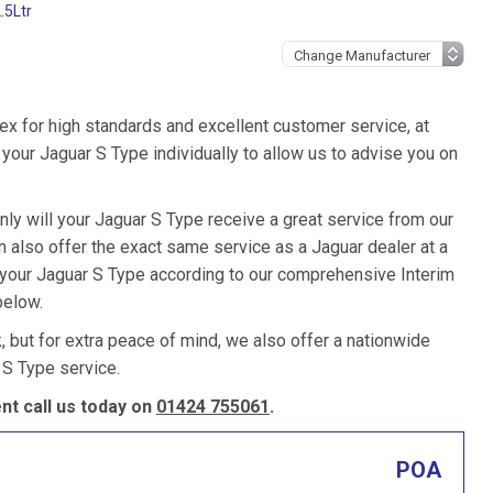
.5Ltr
ex for high standards and excellent customer service, at
our Jaguar S Type individually to allow us to advise you on
nly will your Jaguar S Type receive a great service from our
also offer the exact same service as a Jaguar dealer at a
e your Jaguar S Type according to our comprehensive Interim
below.
k, but for extra peace of mind, we also offer a nationwide
 S Type service.
t call us today on
01424 755061
.
POA