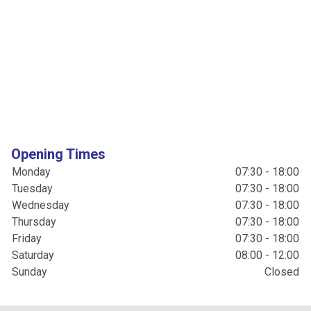
Opening Times
Monday
07:30 - 18:00
Tuesday
07:30 - 18:00
Wednesday
07:30 - 18:00
Thursday
07:30 - 18:00
Friday
07:30 - 18:00
Saturday
08:00 - 12:00
Sunday
Closed