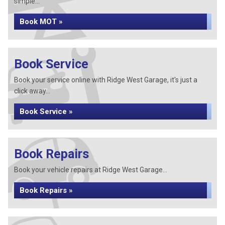
simple...
Book MOT »
Book Service
Book your service online with Ridge West Garage, it's just a
click away...
Book Service »
Book Repairs
Book your vehicle repairs at Ridge West Garage...
Book Repairs »