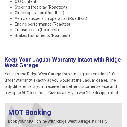
C.O Content
Steering free play (Roadtest)
Clutch operation (Roadtest)
Vehicle suspension operation (Roadtest)
Engine performance (Roadtest)
Transmission (Roadtest)
Brakes Instruments (Roadtest)
Keep Your Jaguar Warranty Intact with Ridge
West Garage
You can use Ridge West Garage for your Jaguar servicing if it’s
under warranty, exactly as you would at the Jaguar dealer. The
only difference is you’ll receive far better customer service and
pay up to 50% less for it. Give us a try, you won’t be disappointed.
MOT Booking
Book your MOT online with Ridge West Garage, it's really