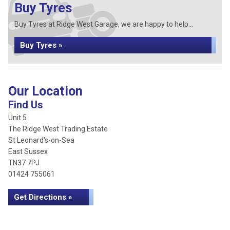
Buy Tyres
Buy Tyres at Ridge West Garage, we are happy to help...
Buy Tyres »
Our Location
Find Us
Unit 5
The Ridge West Trading Estate
St Leonard's-on-Sea
East Sussex
TN37 7PJ
01424 755061
Get Directions »