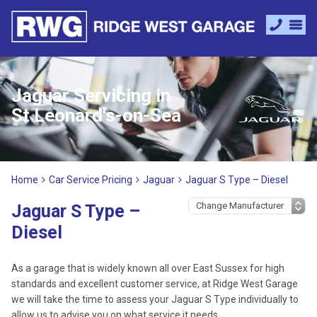
Jaguar Servicing in
St Leonard's-on-Sea
Home
Car Service Pricing
Jaguar
Jaguar S Type – Diesel
Jaguar S Type –
Diesel
As a garage that is widely known all over East Sussex for high
standards and excellent customer service, at Ridge West Garage
we will take the time to assess your Jaguar S Type individually to
allow us to advise you on what service it needs.