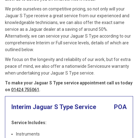
We pride ourselves on competitive pricing, so not only will your
Jaguar S Type receive a great service from our experienced and
knowledgeable technicians, we can also offer the exact same
service as a Jaguar dealer at a saving of around 50%.
Alternatively, we can service your Jaguar S Type according to our
comprehensive Interim or Full service levels, details of which are
outlined below.
We focus on the longevity and reliability of our work, but for extra
peace of mind, we also offer a nationwide Servicesure warranty
when undertaking your Jaguar S Type service.
To make your Jaguar S Type service appointment call us today
on
01424 755061
.
Interim Jaguar S Type Service
POA
Service Includes:
Instruments