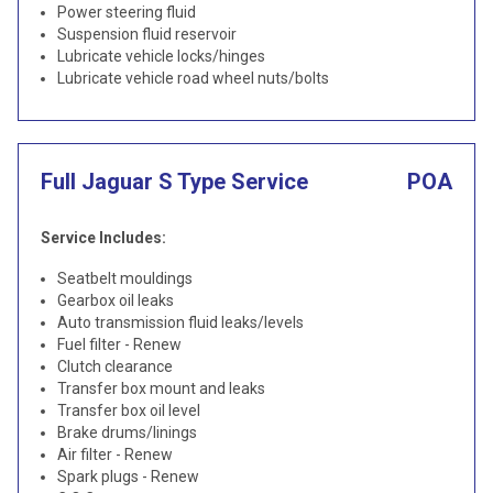
Power steering fluid
Suspension fluid reservoir
Lubricate vehicle locks/hinges
Lubricate vehicle road wheel nuts/bolts
Full Jaguar S Type Service
POA
Service Includes:
Seatbelt mouldings
Gearbox oil leaks
Auto transmission fluid leaks/levels
Fuel filter - Renew
Clutch clearance
Transfer box mount and leaks
Transfer box oil level
Brake drums/linings
Air filter - Renew
Spark plugs - Renew