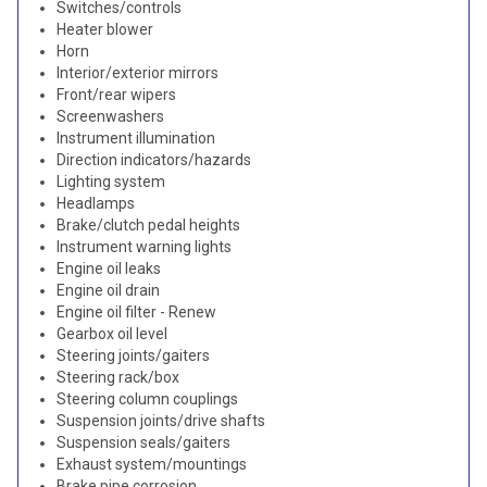
Switches/controls
Heater blower
Horn
Interior/exterior mirrors
Front/rear wipers
Screenwashers
Instrument illumination
Direction indicators/hazards
Lighting system
Headlamps
Brake/clutch pedal heights
Instrument warning lights
Engine oil leaks
Engine oil drain
Engine oil filter - Renew
Gearbox oil level
Steering joints/gaiters
Steering rack/box
Steering column couplings
Suspension joints/drive shafts
Suspension seals/gaiters
Exhaust system/mountings
Brake pipe corrosion