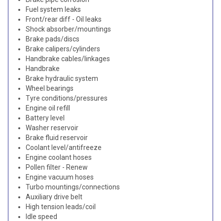
Fuel system leaks
Front/rear diff - Oil leaks
Shock absorber/mountings
Brake pads/discs
Brake calipers/cylinders
Handbrake cables/linkages
Handbrake
Brake hydraulic system
Wheel bearings
Tyre conditions/pressures
Engine oil refill
Battery level
Washer reservoir
Brake fluid reservoir
Coolant level/antifreeze
Engine coolant hoses
Pollen filter - Renew
Engine vacuum hoses
Turbo mountings/connections
Auxiliary drive belt
High tension leads/coil
Idle speed