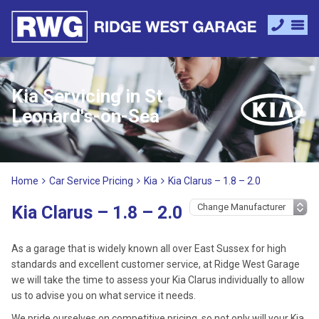
Kia Servicing in St
Leonard's-on-Sea
Home
Car Service Pricing
Kia
Kia Clarus – 1.8 – 2.0
Kia Clarus – 1.8 – 2.0
As a garage that is widely known all over East Sussex for high
standards and excellent customer service, at Ridge West Garage
we will take the time to assess your Kia Clarus individually to allow
us to advise you on what service it needs.
We pride ourselves on competitive pricing, so not only will your Kia