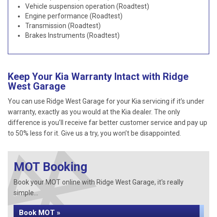
Vehicle suspension operation (Roadtest)
Engine performance (Roadtest)
Transmission (Roadtest)
Brakes Instruments (Roadtest)
Keep Your Kia Warranty Intact with Ridge
West Garage
You can use Ridge West Garage for your Kia servicing if it’s under
warranty, exactly as you would at the Kia dealer. The only
difference is you’ll receive far better customer service and pay up
to 50% less for it. Give us a try, you won’t be disappointed.
MOT Booking
Book your MOT online with Ridge West Garage, it's really
simple...
Book MOT »