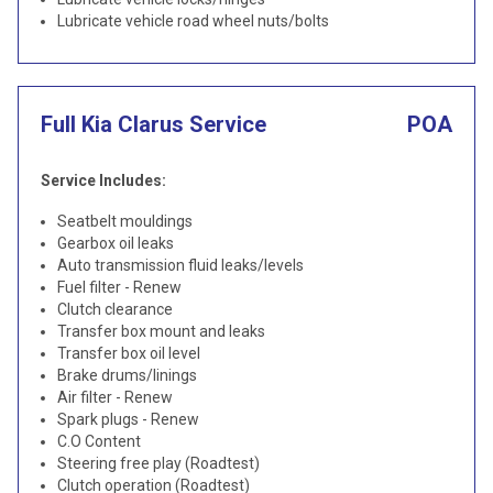
Lubricate vehicle road wheel nuts/bolts
Full Kia Clarus Service
POA
Service Includes:
Seatbelt mouldings
Gearbox oil leaks
Auto transmission fluid leaks/levels
Fuel filter - Renew
Clutch clearance
Transfer box mount and leaks
Transfer box oil level
Brake drums/linings
Air filter - Renew
Spark plugs - Renew
C.O Content
Steering free play (Roadtest)
Clutch operation (Roadtest)