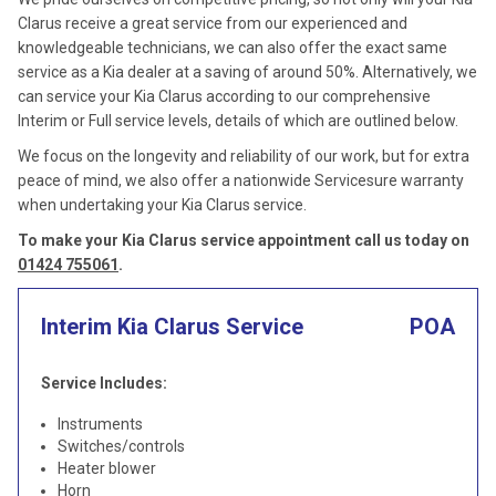
Clarus receive a great service from our experienced and
knowledgeable technicians, we can also offer the exact same
service as a Kia dealer at a saving of around 50%. Alternatively, we
can service your Kia Clarus according to our comprehensive
Interim or Full service levels, details of which are outlined below.
We focus on the longevity and reliability of our work, but for extra
peace of mind, we also offer a nationwide Servicesure warranty
when undertaking your Kia Clarus service.
To make your Kia Clarus service appointment call us today on
01424 755061
.
Interim Kia Clarus Service
POA
Service Includes:
Instruments
Switches/controls
Heater blower
Horn