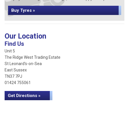
Buy Tyres »
Our Location
Find Us
Unit 5
The Ridge West Trading Estate
St Leonard's-on-Sea
East Sussex
TN37 7PJ
01424 755061
Get Directions »