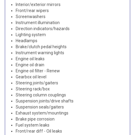
Interior/exterior mirrors
Front/rear wipers
Screenwashers
Instrument illumination
Direction indicators/hazards
Lighting system
Headlamps
Brake/clutch pedal heights
Instrument warning lights
Engine oil leaks
Engine oil drain
Engine oil filter - Renew
Gearbox oil level
Steering joints/gaiters
Steering rack/box
Steering column couplings
Suspension joints/drive shafts
Suspension seals/gaiters
Exhaust system/mountings
Brake pipe corrosion
Fuel system leaks
Front/rear diff - Oil leaks