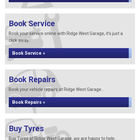
Book Service
Book your service online with Ridge West Garage, it's just a
click away...
Book Service »
Book Repairs
Book your vehicle repairs at Ridge West Garage...
Book Repairs »
Buy Tyres
Buy Tyres at Ridge West Garage, we are happy to help...