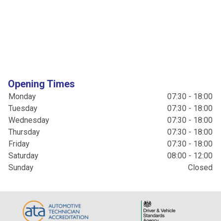
Opening Times
Monday
07:30 - 18:00
Tuesday
07:30 - 18:00
Wednesday
07:30 - 18:00
Thursday
07:30 - 18:00
Friday
07:30 - 18:00
Saturday
08:00 - 12:00
Sunday
Closed