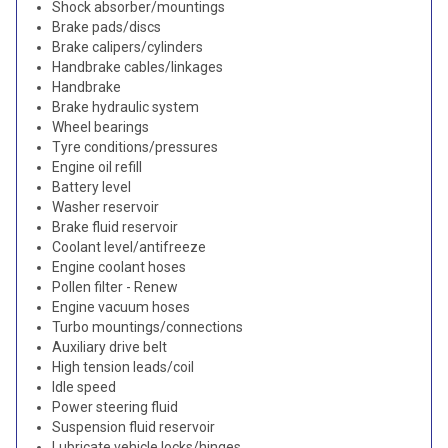
Shock absorber/mountings
Brake pads/discs
Brake calipers/cylinders
Handbrake cables/linkages
Handbrake
Brake hydraulic system
Wheel bearings
Tyre conditions/pressures
Engine oil refill
Battery level
Washer reservoir
Brake fluid reservoir
Coolant level/antifreeze
Engine coolant hoses
Pollen filter - Renew
Engine vacuum hoses
Turbo mountings/connections
Auxiliary drive belt
High tension leads/coil
Idle speed
Power steering fluid
Suspension fluid reservoir
Lubricate vehicle locks/hinges