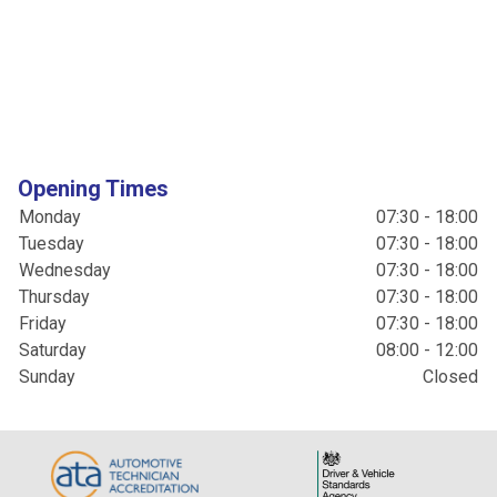
Opening Times
Monday
07:30 - 18:00
Tuesday
07:30 - 18:00
Wednesday
07:30 - 18:00
Thursday
07:30 - 18:00
Friday
07:30 - 18:00
Saturday
08:00 - 12:00
Sunday
Closed