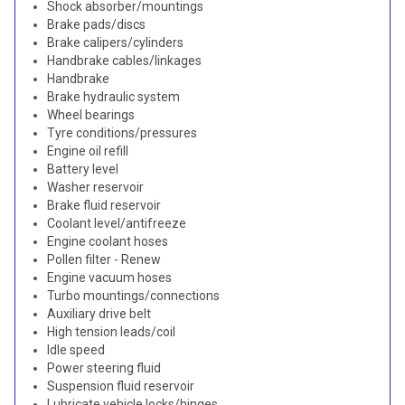
Shock absorber/mountings
Brake pads/discs
Brake calipers/cylinders
Handbrake cables/linkages
Handbrake
Brake hydraulic system
Wheel bearings
Tyre conditions/pressures
Engine oil refill
Battery level
Washer reservoir
Brake fluid reservoir
Coolant level/antifreeze
Engine coolant hoses
Pollen filter - Renew
Engine vacuum hoses
Turbo mountings/connections
Auxiliary drive belt
High tension leads/coil
Idle speed
Power steering fluid
Suspension fluid reservoir
Lubricate vehicle locks/hinges