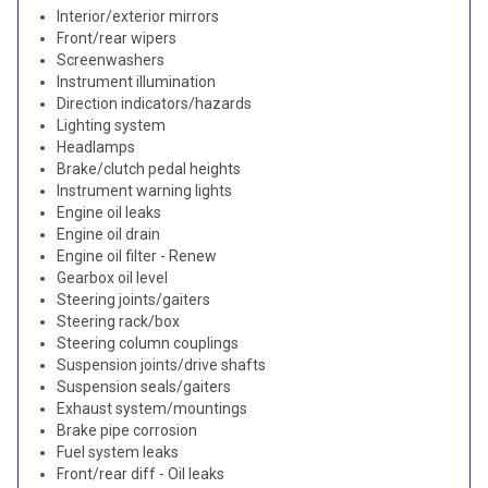
Interior/exterior mirrors
Front/rear wipers
Screenwashers
Instrument illumination
Direction indicators/hazards
Lighting system
Headlamps
Brake/clutch pedal heights
Instrument warning lights
Engine oil leaks
Engine oil drain
Engine oil filter - Renew
Gearbox oil level
Steering joints/gaiters
Steering rack/box
Steering column couplings
Suspension joints/drive shafts
Suspension seals/gaiters
Exhaust system/mountings
Brake pipe corrosion
Fuel system leaks
Front/rear diff - Oil leaks