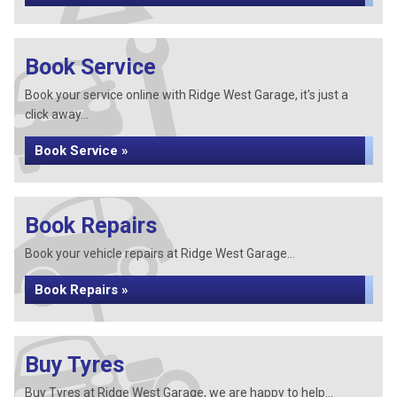
Book Service
Book your service online with Ridge West Garage, it's just a
click away...
Book Service »
Book Repairs
Book your vehicle repairs at Ridge West Garage...
Book Repairs »
Buy Tyres
Buy Tyres at Ridge West Garage, we are happy to help...