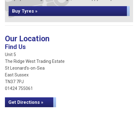
Buy Tyres »
Our Location
Find Us
Unit 5
The Ridge West Trading Estate
St Leonard's-on-Sea
East Sussex
TN37 7PJ
01424 755061
Get Directions »