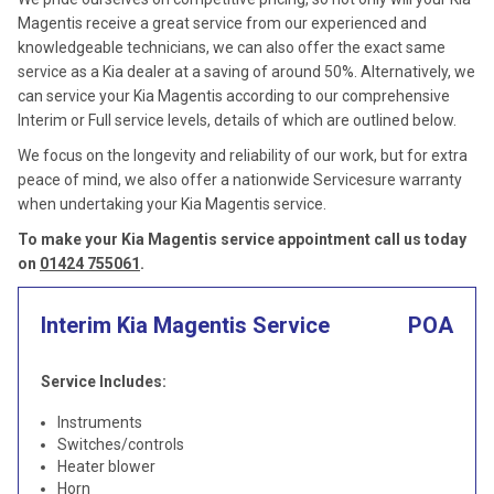
Magentis receive a great service from our experienced and
knowledgeable technicians, we can also offer the exact same
service as a Kia dealer at a saving of around 50%. Alternatively, we
can service your Kia Magentis according to our comprehensive
Interim or Full service levels, details of which are outlined below.
We focus on the longevity and reliability of our work, but for extra
peace of mind, we also offer a nationwide Servicesure warranty
when undertaking your Kia Magentis service.
To make your Kia Magentis service appointment call us today
on
01424 755061
.
Interim Kia Magentis Service
POA
Service Includes:
Instruments
Switches/controls
Heater blower
Horn