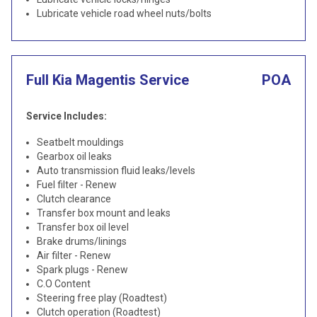
Lubricate vehicle road wheel nuts/bolts
Full Kia Magentis Service
POA
Service Includes:
Seatbelt mouldings
Gearbox oil leaks
Auto transmission fluid leaks/levels
Fuel filter - Renew
Clutch clearance
Transfer box mount and leaks
Transfer box oil level
Brake drums/linings
Air filter - Renew
Spark plugs - Renew
C.O Content
Steering free play (Roadtest)
Clutch operation (Roadtest)