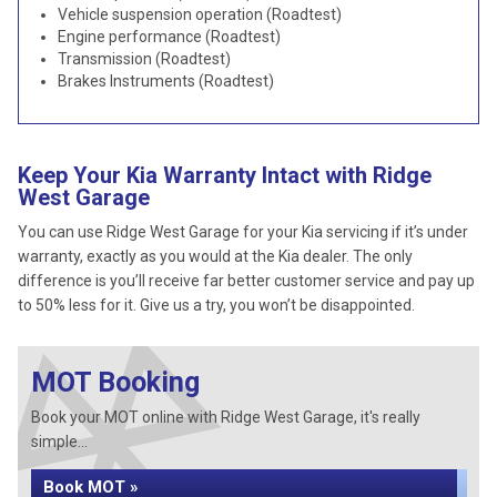
Vehicle suspension operation (Roadtest)
Engine performance (Roadtest)
Transmission (Roadtest)
Brakes Instruments (Roadtest)
Keep Your Kia Warranty Intact with Ridge
West Garage
You can use Ridge West Garage for your Kia servicing if it’s under
warranty, exactly as you would at the Kia dealer. The only
difference is you’ll receive far better customer service and pay up
to 50% less for it. Give us a try, you won’t be disappointed.
MOT Booking
Book your MOT online with Ridge West Garage, it's really
simple...
Book MOT »