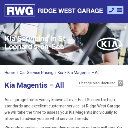
Kia Servicing in St
Leonard's-on-Sea
Home
Car Service Pricing
Kia
Kia Magentis – All
Kia Magentis – All
As a garage that is widely known all over East Sussex for high
standards and excellent customer service, at Ridge West Garage
we will take the time to assess your Kia Magentis individually to
allow us to advise you on what service it needs.
We pride ourselves on competitive pricing, so not only will your Kia