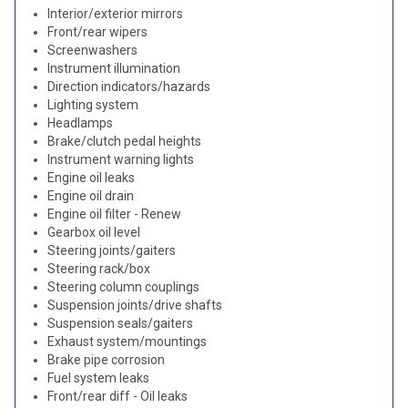
Interior/exterior mirrors
Front/rear wipers
Screenwashers
Instrument illumination
Direction indicators/hazards
Lighting system
Headlamps
Brake/clutch pedal heights
Instrument warning lights
Engine oil leaks
Engine oil drain
Engine oil filter - Renew
Gearbox oil level
Steering joints/gaiters
Steering rack/box
Steering column couplings
Suspension joints/drive shafts
Suspension seals/gaiters
Exhaust system/mountings
Brake pipe corrosion
Fuel system leaks
Front/rear diff - Oil leaks