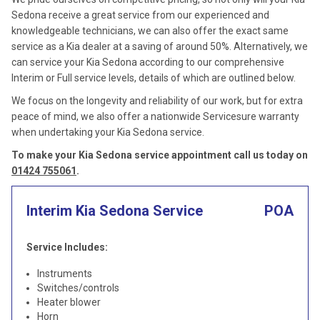
Sedona receive a great service from our experienced and
knowledgeable technicians, we can also offer the exact same
service as a Kia dealer at a saving of around 50%. Alternatively, we
can service your Kia Sedona according to our comprehensive
Interim or Full service levels, details of which are outlined below.
We focus on the longevity and reliability of our work, but for extra
peace of mind, we also offer a nationwide Servicesure warranty
when undertaking your Kia Sedona service.
To make your Kia Sedona service appointment call us today on
01424 755061
.
Interim Kia Sedona Service
POA
Service Includes:
Instruments
Switches/controls
Heater blower
Horn