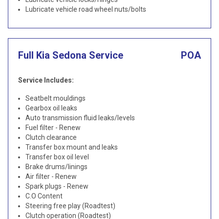
Lubricate vehicle road wheel nuts/bolts
Full Kia Sedona Service
POA
Service Includes:
Seatbelt mouldings
Gearbox oil leaks
Auto transmission fluid leaks/levels
Fuel filter - Renew
Clutch clearance
Transfer box mount and leaks
Transfer box oil level
Brake drums/linings
Air filter - Renew
Spark plugs - Renew
C.O Content
Steering free play (Roadtest)
Clutch operation (Roadtest)