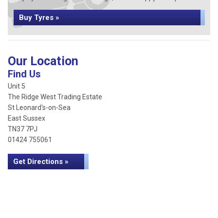
Buy Tyres »
Our Location
Find Us
Unit 5
The Ridge West Trading Estate
St Leonard's-on-Sea
East Sussex
TN37 7PJ
01424 755061
Get Directions »