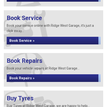
Book Service
Book your service online with Ridge West Garage, it's just a
click away...
Book Service »
Book Repairs
Book your vehicle repairs at Ridge West Garage...
Book Repairs »
Buy Tyres
Buy Tyres at Ridge West Garage, we are happy to help...