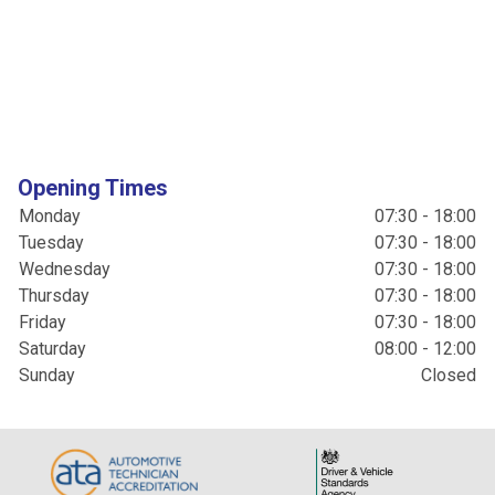
Opening Times
Monday
07:30 - 18:00
Tuesday
07:30 - 18:00
Wednesday
07:30 - 18:00
Thursday
07:30 - 18:00
Friday
07:30 - 18:00
Saturday
08:00 - 12:00
Sunday
Closed