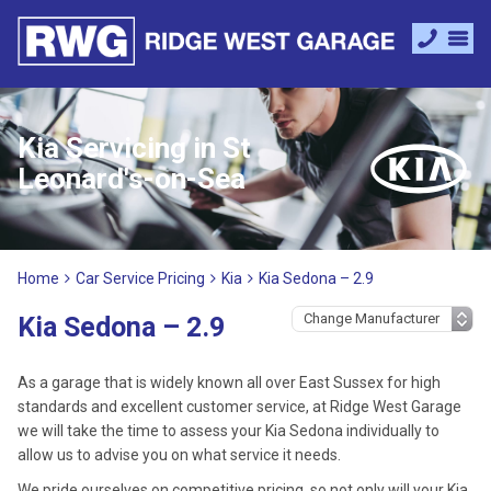
Kia Servicing in St
Leonard's-on-Sea
Home
Car Service Pricing
Kia
Kia Sedona – 2.9
Kia Sedona – 2.9
As a garage that is widely known all over East Sussex for high
standards and excellent customer service, at Ridge West Garage
we will take the time to assess your Kia Sedona individually to
allow us to advise you on what service it needs.
We pride ourselves on competitive pricing, so not only will your Kia