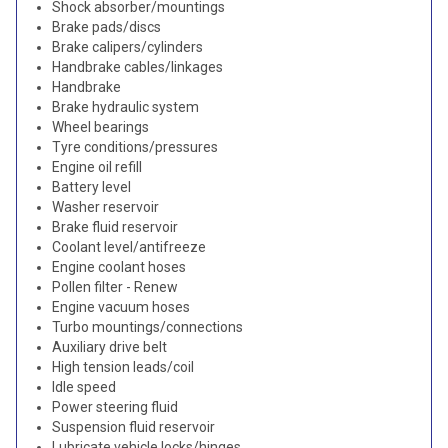
Shock absorber/mountings
Brake pads/discs
Brake calipers/cylinders
Handbrake cables/linkages
Handbrake
Brake hydraulic system
Wheel bearings
Tyre conditions/pressures
Engine oil refill
Battery level
Washer reservoir
Brake fluid reservoir
Coolant level/antifreeze
Engine coolant hoses
Pollen filter - Renew
Engine vacuum hoses
Turbo mountings/connections
Auxiliary drive belt
High tension leads/coil
Idle speed
Power steering fluid
Suspension fluid reservoir
Lubricate vehicle locks/hinges