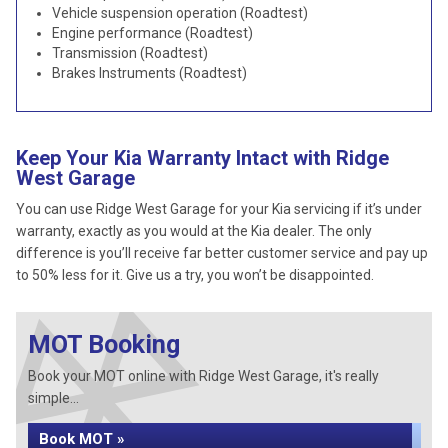
Vehicle suspension operation (Roadtest)
Engine performance (Roadtest)
Transmission (Roadtest)
Brakes Instruments (Roadtest)
Keep Your Kia Warranty Intact with Ridge
West Garage
You can use Ridge West Garage for your Kia servicing if it’s under
warranty, exactly as you would at the Kia dealer. The only
difference is you’ll receive far better customer service and pay up
to 50% less for it. Give us a try, you won’t be disappointed.
MOT Booking
Book your MOT online with Ridge West Garage, it's really
simple...
Book MOT »