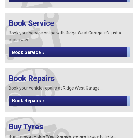
Book Service
Book your service online with Ridge West Garage, it's just a
click away...
Book Service »
Book Repairs
Book your vehicle repairs at Ridge West Garage...
Book Repairs »
Buy Tyres
Buy Tyres at Ridge West Garage, we are happy to help...