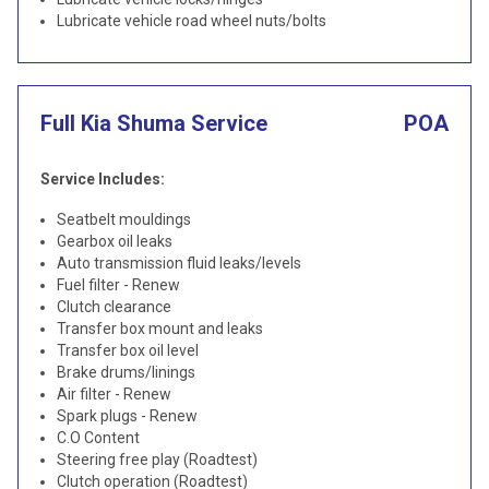
Lubricate vehicle road wheel nuts/bolts
Full Kia Shuma Service
POA
Service Includes:
Seatbelt mouldings
Gearbox oil leaks
Auto transmission fluid leaks/levels
Fuel filter - Renew
Clutch clearance
Transfer box mount and leaks
Transfer box oil level
Brake drums/linings
Air filter - Renew
Spark plugs - Renew
C.O Content
Steering free play (Roadtest)
Clutch operation (Roadtest)