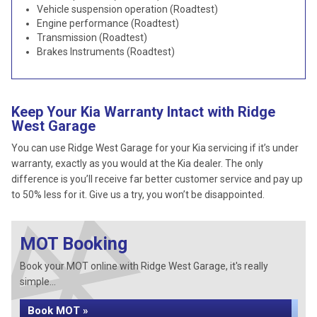
Vehicle suspension operation (Roadtest)
Engine performance (Roadtest)
Transmission (Roadtest)
Brakes Instruments (Roadtest)
Keep Your Kia Warranty Intact with Ridge
West Garage
You can use Ridge West Garage for your Kia servicing if it’s under
warranty, exactly as you would at the Kia dealer. The only
difference is you’ll receive far better customer service and pay up
to 50% less for it. Give us a try, you won’t be disappointed.
MOT Booking
Book your MOT online with Ridge West Garage, it's really
simple...
Book MOT »