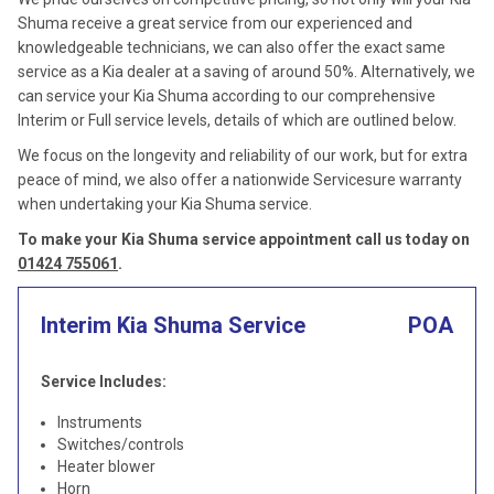
Shuma receive a great service from our experienced and
knowledgeable technicians, we can also offer the exact same
service as a Kia dealer at a saving of around 50%. Alternatively, we
can service your Kia Shuma according to our comprehensive
Interim or Full service levels, details of which are outlined below.
We focus on the longevity and reliability of our work, but for extra
peace of mind, we also offer a nationwide Servicesure warranty
when undertaking your Kia Shuma service.
To make your Kia Shuma service appointment call us today on
01424 755061
.
Interim Kia Shuma Service
POA
Service Includes:
Instruments
Switches/controls
Heater blower
Horn