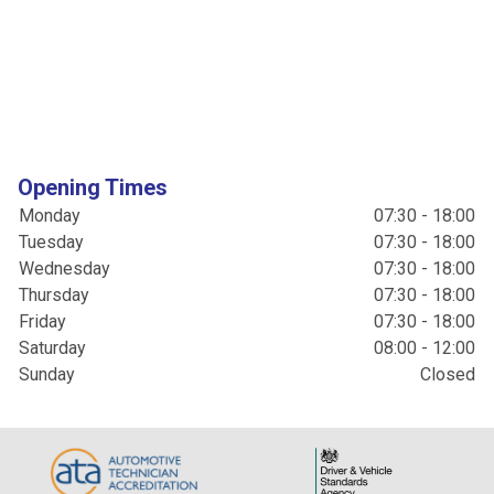
Opening Times
Monday
07:30 - 18:00
Tuesday
07:30 - 18:00
Wednesday
07:30 - 18:00
Thursday
07:30 - 18:00
Friday
07:30 - 18:00
Saturday
08:00 - 12:00
Sunday
Closed