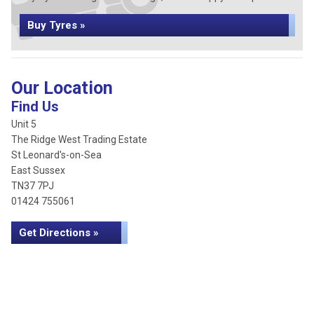
Buy Tyres »
Our Location
Find Us
Unit 5
The Ridge West Trading Estate
St Leonard's-on-Sea
East Sussex
TN37 7PJ
01424 755061
Get Directions »