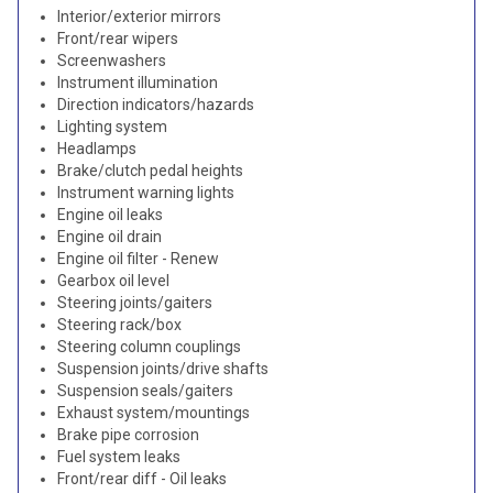
Interior/exterior mirrors
Front/rear wipers
Screenwashers
Instrument illumination
Direction indicators/hazards
Lighting system
Headlamps
Brake/clutch pedal heights
Instrument warning lights
Engine oil leaks
Engine oil drain
Engine oil filter - Renew
Gearbox oil level
Steering joints/gaiters
Steering rack/box
Steering column couplings
Suspension joints/drive shafts
Suspension seals/gaiters
Exhaust system/mountings
Brake pipe corrosion
Fuel system leaks
Front/rear diff - Oil leaks