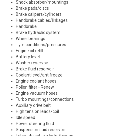
Shock absorber/mountings
Brake pads/discs
Brake calipers/cylinders
Handbrake cables/linkages
Handbrake
Brake hydraulic system
Wheel bearings
Tyre conditions/pressures
Engine oil refill
Battery level
Washer reservoir
Brake fluid reservoir
Coolant level/antifreeze
Engine coolant hoses
Pollen filter - Renew
Engine vacuum hoses
Turbo mountings/connections
Auxiliary drive belt
High tension leads/coil
Idle speed
Power steering fluid
Suspension fluid reservoir
Lubricate vehicle locks/hinges