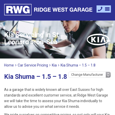
Kia Servicing in St
Leonard's-on-Sea
Home
Car Service Pricing
Kia
Kia Shuma – 1.5 – 1.8
Kia Shuma – 1.5 – 1.8
As a garage that is widely known all over East Sussex for high
standards and excellent customer service, at Ridge West Garage
we will take the time to assess your Kia Shuma individually to
allow us to advise you on what service it needs.
We pride ourselves on competitive pricing, so not only will your Kia