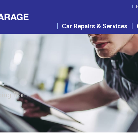
Car Repairs & Services
cing from