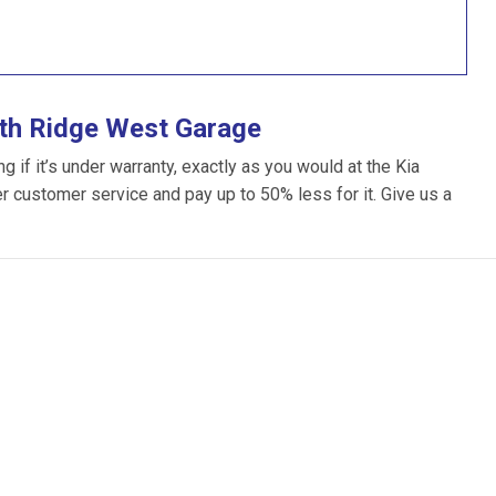
ith Ridge West Garage
 if it’s under warranty, exactly as you would at the Kia
ter customer service and pay up to 50% less for it. Give us a