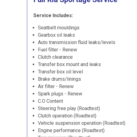
Service Includes:
Seatbelt mouldings
Gearbox oil leaks
Auto transmission fluid leaks/levels
Fuel filter - Renew
Clutch clearance
Transfer box mount and leaks
Transfer box oil level
Brake drums/linings
Air filter - Renew
Spark plugs - Renew
C.O Content
Steering free play (Roadtest)
Clutch operation (Roadtest)
Vehicle suspension operation (Roadtest)
Engine performance (Roadtest)