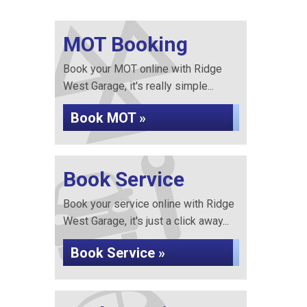
MOT Booking
Book your MOT online with Ridge
West Garage, it's really simple...
Book MOT »
Book Service
Book your service online with Ridge
West Garage, it's just a click away...
Book Service »