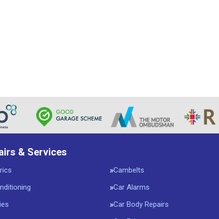
airs & Services
rics
Cambelts
nditioning
Car Alarms
ies
Car Body Repairs