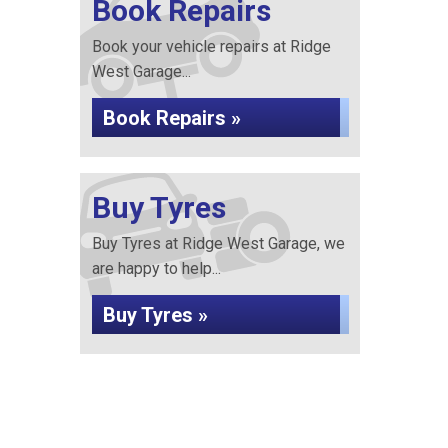
Book Repairs
Book your vehicle repairs at Ridge
West Garage...
Book Repairs »
Buy Tyres
Buy Tyres at Ridge West Garage, we
are happy to help...
Buy Tyres »