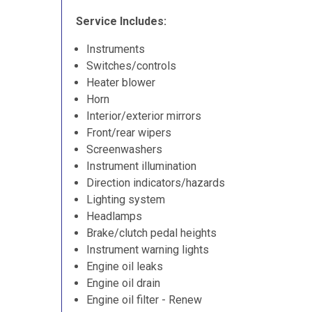
Service Includes:
Instruments
Switches/controls
Heater blower
Horn
Interior/exterior mirrors
Front/rear wipers
Screenwashers
Instrument illumination
Direction indicators/hazards
Lighting system
Headlamps
Brake/clutch pedal heights
Instrument warning lights
Engine oil leaks
Engine oil drain
Engine oil filter - Renew