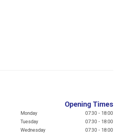
Opening Times
Monday
07:30 - 18:00
Tuesday
07:30 - 18:00
Wednesday
07:30 - 18:00