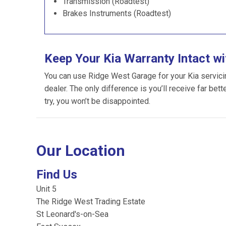
Transmission (Roadtest)
Brakes Instruments (Roadtest)
Keep Your Kia Warranty Intact w
You can use Ridge West Garage for your Kia servicing
dealer. The only difference is you’ll receive far bet
try, you won’t be disappointed.
Our Location
Find Us
Unit 5
The Ridge West Trading Estate
St Leonard's-on-Sea