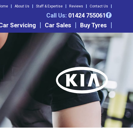
Home
About Us
Staff & Expertise
Reviews
Contact Us
Call Us:
01424 755061
Car Servicing
Car Sales
Buy Tyres