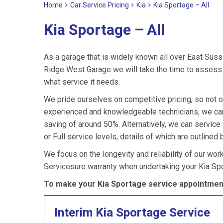
Home
Car Service Pricing
Kia
Kia Sportage – All
Kia Sportage – All
As a garage that is widely known all over East Suss
Ridge West Garage we will take the time to assess y
what service it needs.
We pride ourselves on competitive pricing, so not o
experienced and knowledgeable technicians, we can 
saving of around 50%. Alternatively, we can servic
or Full service levels, details of which are outlined 
We focus on the longevity and reliability of our wor
Servicesure warranty when undertaking your Kia Spo
To make your Kia Sportage service appointment
Interim Kia Sportage Service