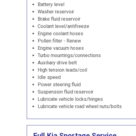
Battery level
Washer reservoir
Brake fluid reservoir
Coolant level/antifreeze
Engine coolant hoses
Pollen filter - Renew
Engine vacuum hoses
Turbo mountings/connections
Auxiliary drive belt
High tension leads/coil
Idle speed
Power steering fluid
Suspension fluid reservoir
Lubricate vehicle locks/hinges
Lubricate vehicle road wheel nuts/bolts
Full Kia Sportage Service