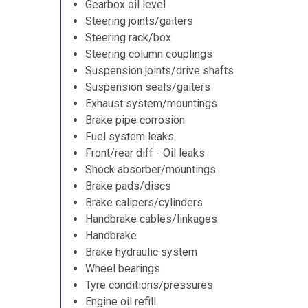
Gearbox oil level
Steering joints/gaiters
Steering rack/box
Steering column couplings
Suspension joints/drive shafts
Suspension seals/gaiters
Exhaust system/mountings
Brake pipe corrosion
Fuel system leaks
Front/rear diff - Oil leaks
Shock absorber/mountings
Brake pads/discs
Brake calipers/cylinders
Handbrake cables/linkages
Handbrake
Brake hydraulic system
Wheel bearings
Tyre conditions/pressures
Engine oil refill