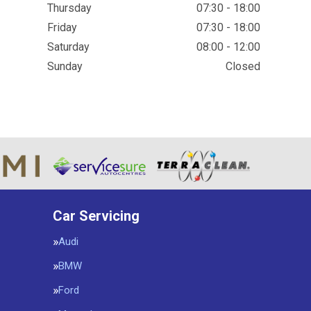
Thursday
07:30 - 18:00
Friday
07:30 - 18:00
Saturday
08:00 - 12:00
Sunday
Closed
Car Servicing
Audi
BMW
Ford