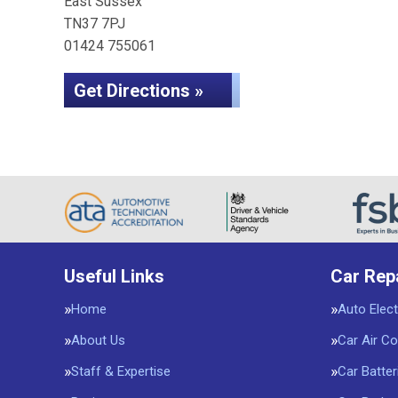
East Sussex
TN37 7PJ
01424 755061
Get Directions »
Useful Links
Car Rep
Home
Auto Elect
About Us
Car Air Co
Staff & Expertise
Car Batter