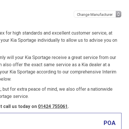
ex for high standards and excellent customer service, at
our Kia Sportage individually to allow us to advise you on
nly will your Kia Sportage receive a great service from our
also offer the exact same service as a Kia dealer at a
e your Kia Sportage according to our comprehensive Interim
below.
k, but for extra peace of mind, we also offer a nationwide
rtage service.
 call us today on
01424 755061
.
POA