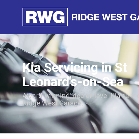
Kia Servicing in St
Leonard's-on-Sea
Award-winning, dealer-level Kia servi
Ridge West Garage.