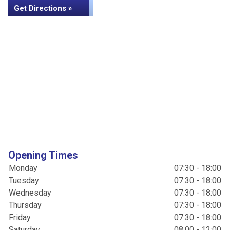
Get Directions »
Opening Times
Monday
07:30 - 18:00
Tuesday
07:30 - 18:00
Wednesday
07:30 - 18:00
Thursday
07:30 - 18:00
Friday
07:30 - 18:00
Saturday
08:00 - 12:00