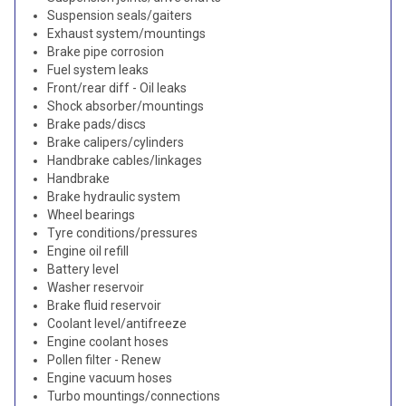
Suspension seals/gaiters
Exhaust system/mountings
Brake pipe corrosion
Fuel system leaks
Front/rear diff - Oil leaks
Shock absorber/mountings
Brake pads/discs
Brake calipers/cylinders
Handbrake cables/linkages
Handbrake
Brake hydraulic system
Wheel bearings
Tyre conditions/pressures
Engine oil refill
Battery level
Washer reservoir
Brake fluid reservoir
Coolant level/antifreeze
Engine coolant hoses
Pollen filter - Renew
Engine vacuum hoses
Turbo mountings/connections