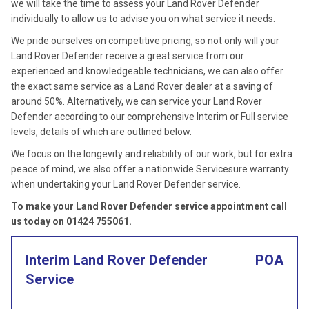
we will take the time to assess your Land Rover Defender
individually to allow us to advise you on what service it needs.
We pride ourselves on competitive pricing, so not only will your
Land Rover Defender receive a great service from our
experienced and knowledgeable technicians, we can also offer
the exact same service as a Land Rover dealer at a saving of
around 50%. Alternatively, we can service your Land Rover
Defender according to our comprehensive Interim or Full service
levels, details of which are outlined below.
We focus on the longevity and reliability of our work, but for extra
peace of mind, we also offer a nationwide Servicesure warranty
when undertaking your Land Rover Defender service.
To make your Land Rover Defender service appointment call
us today on
01424 755061
.
Interim Land Rover Defender
POA
Service