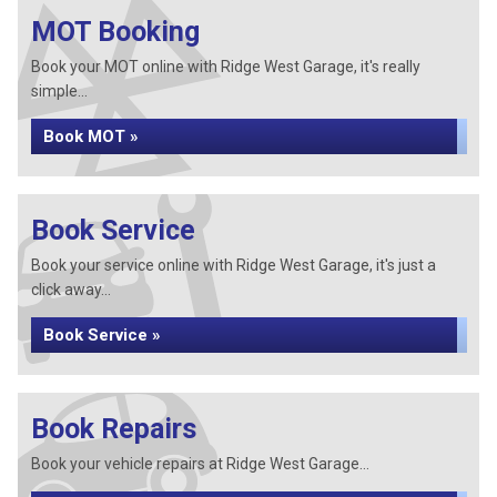
MOT Booking
Book your MOT online with Ridge West Garage, it's really
simple...
Book MOT »
Book Service
Book your service online with Ridge West Garage, it's just a
click away...
Book Service »
Book Repairs
Book your vehicle repairs at Ridge West Garage...