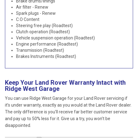
Brake drums/linings
Air filter - Renew
Spark plugs - Renew
C.O Content
Steering free play (Roadtest)
Clutch operation (Roadtest)
Vehicle suspension operation (Roadtest)
Engine performance (Roadtest)
Transmission (Roadtest)
Brakes Instruments (Roadtest)
Keep Your Land Rover Warranty Intact with
Ridge West Garage
You can use Ridge West Garage for your Land Rover servicing if
it’s under warranty, exactly as you would at the Land Rover dealer.
The only difference is you’ll receive far better customer service
and pay up to 50% less for it. Give us a try, you won’t be
disappointed.