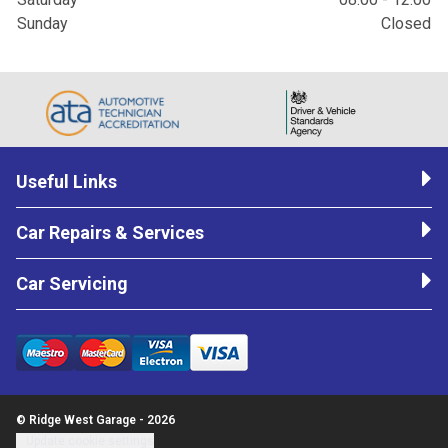
Sunday
Closed
Useful Links
Car Repairs & Services
Car Servicing
© Ridge West Garage - 2026
Update cookie settings