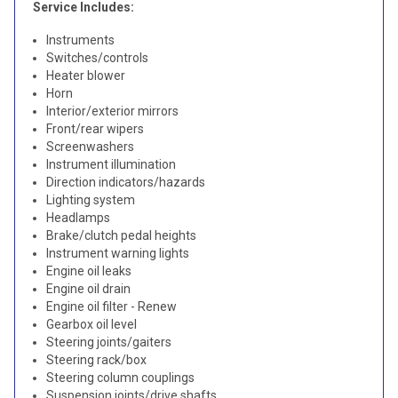
Service Includes:
Instruments
Switches/controls
Heater blower
Horn
Interior/exterior mirrors
Front/rear wipers
Screenwashers
Instrument illumination
Direction indicators/hazards
Lighting system
Headlamps
Brake/clutch pedal heights
Instrument warning lights
Engine oil leaks
Engine oil drain
Engine oil filter - Renew
Gearbox oil level
Steering joints/gaiters
Steering rack/box
Steering column couplings
Suspension joints/drive shafts