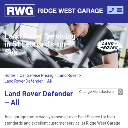
Land Rover Servicing
in St Leonard's-on-
Sea
Home
Car Service Pricing
Land Rover
Land Rover Defender – All
Land Rover Defender
– All
As a garage that is widely known all over East Sussex for high
standards and excellent customer service, at Ridge West Garage