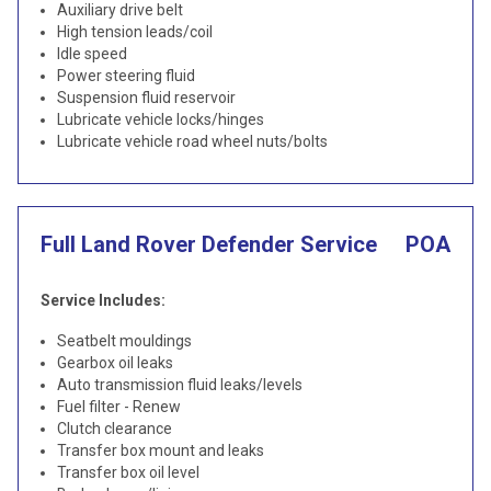
Auxiliary drive belt
High tension leads/coil
Idle speed
Power steering fluid
Suspension fluid reservoir
Lubricate vehicle locks/hinges
Lubricate vehicle road wheel nuts/bolts
Full Land Rover Defender Service
POA
Service Includes:
Seatbelt mouldings
Gearbox oil leaks
Auto transmission fluid leaks/levels
Fuel filter - Renew
Clutch clearance
Transfer box mount and leaks
Transfer box oil level