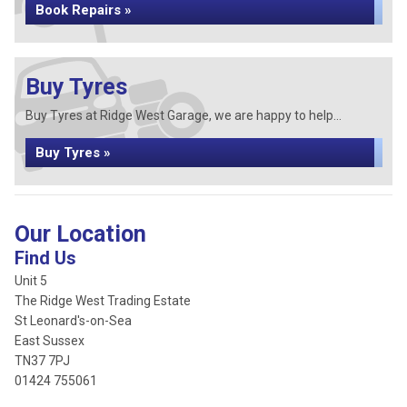
Book Repairs »
Buy Tyres
Buy Tyres at Ridge West Garage, we are happy to help...
Buy Tyres »
Our Location
Find Us
Unit 5
The Ridge West Trading Estate
St Leonard's-on-Sea
East Sussex
TN37 7PJ
01424 755061