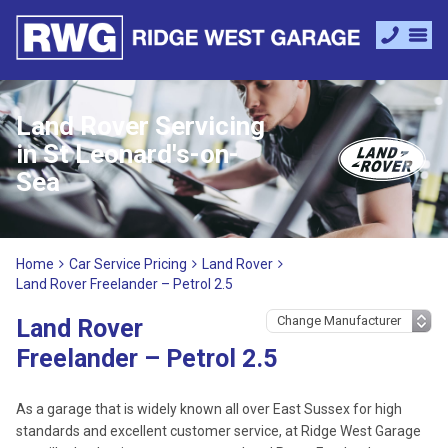
Land Rover Servicing
in St Leonard's-on-
Sea
Home
Car Service Pricing
Land Rover
Land Rover Freelander – Petrol 2.5
Land Rover
Freelander – Petrol 2.5
As a garage that is widely known all over East Sussex for high
standards and excellent customer service, at Ridge West Garage