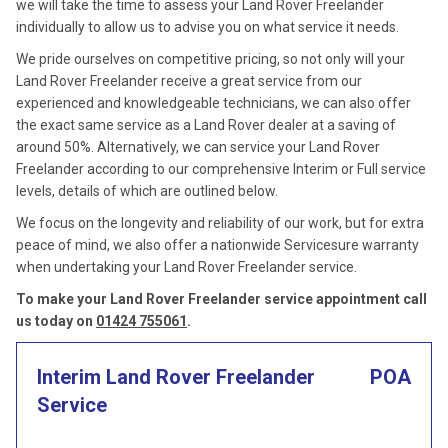
we will take the time to assess your Land Rover Freelander
individually to allow us to advise you on what service it needs.
We pride ourselves on competitive pricing, so not only will your
Land Rover Freelander receive a great service from our
experienced and knowledgeable technicians, we can also offer
the exact same service as a Land Rover dealer at a saving of
around 50%. Alternatively, we can service your Land Rover
Freelander according to our comprehensive Interim or Full service
levels, details of which are outlined below.
We focus on the longevity and reliability of our work, but for extra
peace of mind, we also offer a nationwide Servicesure warranty
when undertaking your Land Rover Freelander service.
To make your Land Rover Freelander service appointment call
us today on
01424 755061
.
Interim Land Rover Freelander
POA
Service