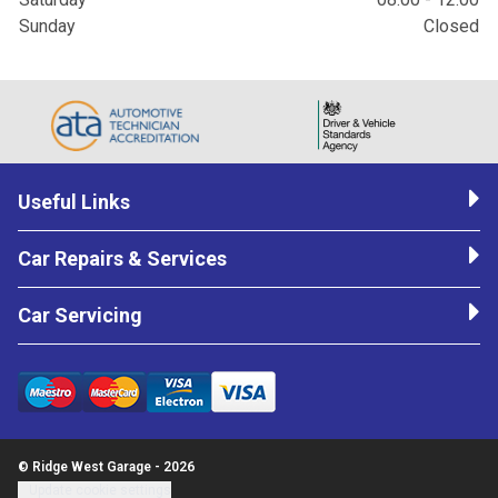
Sunday
Closed
Useful Links
Car Repairs & Services
Car Servicing
© Ridge West Garage - 2026
Update cookie settings