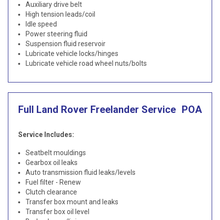
Auxiliary drive belt
High tension leads/coil
Idle speed
Power steering fluid
Suspension fluid reservoir
Lubricate vehicle locks/hinges
Lubricate vehicle road wheel nuts/bolts
Full Land Rover Freelander Service
POA
Service Includes:
Seatbelt mouldings
Gearbox oil leaks
Auto transmission fluid leaks/levels
Fuel filter - Renew
Clutch clearance
Transfer box mount and leaks
Transfer box oil level