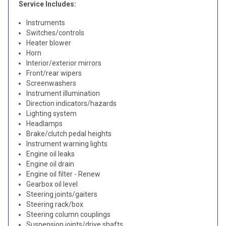
Service Includes:
Instruments
Switches/controls
Heater blower
Horn
Interior/exterior mirrors
Front/rear wipers
Screenwashers
Instrument illumination
Direction indicators/hazards
Lighting system
Headlamps
Brake/clutch pedal heights
Instrument warning lights
Engine oil leaks
Engine oil drain
Engine oil filter - Renew
Gearbox oil level
Steering joints/gaiters
Steering rack/box
Steering column couplings
Suspension joints/drive shafts