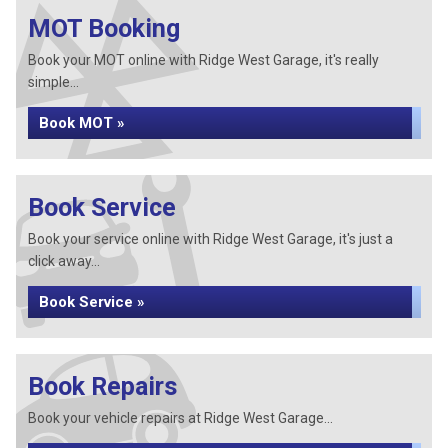
MOT Booking
Book your MOT online with Ridge West Garage, it's really
simple...
Book MOT »
Book Service
Book your service online with Ridge West Garage, it's just a
click away...
Book Service »
Book Repairs
Book your vehicle repairs at Ridge West Garage...