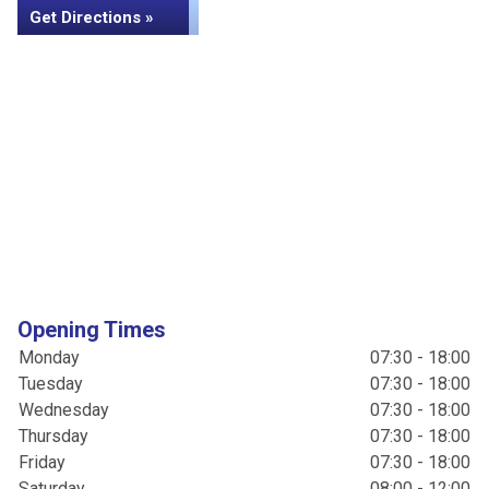
Get Directions »
Opening Times
Monday
07:30 - 18:00
Tuesday
07:30 - 18:00
Wednesday
07:30 - 18:00
Thursday
07:30 - 18:00
Friday
07:30 - 18:00
Saturday
08:00 - 12:00