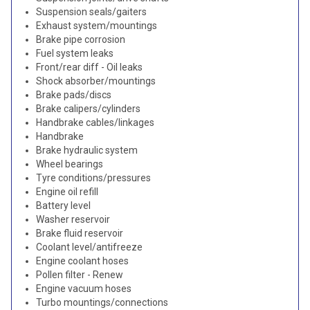
Suspension seals/gaiters
Exhaust system/mountings
Brake pipe corrosion
Fuel system leaks
Front/rear diff - Oil leaks
Shock absorber/mountings
Brake pads/discs
Brake calipers/cylinders
Handbrake cables/linkages
Handbrake
Brake hydraulic system
Wheel bearings
Tyre conditions/pressures
Engine oil refill
Battery level
Washer reservoir
Brake fluid reservoir
Coolant level/antifreeze
Engine coolant hoses
Pollen filter - Renew
Engine vacuum hoses
Turbo mountings/connections