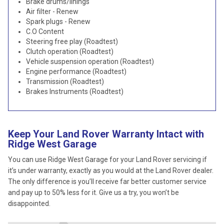
Brake drums/linings
Air filter - Renew
Spark plugs - Renew
C.O Content
Steering free play (Roadtest)
Clutch operation (Roadtest)
Vehicle suspension operation (Roadtest)
Engine performance (Roadtest)
Transmission (Roadtest)
Brakes Instruments (Roadtest)
Keep Your Land Rover Warranty Intact with
Ridge West Garage
You can use Ridge West Garage for your Land Rover servicing if
it’s under warranty, exactly as you would at the Land Rover dealer.
The only difference is you’ll receive far better customer service
and pay up to 50% less for it. Give us a try, you won’t be
disappointed.