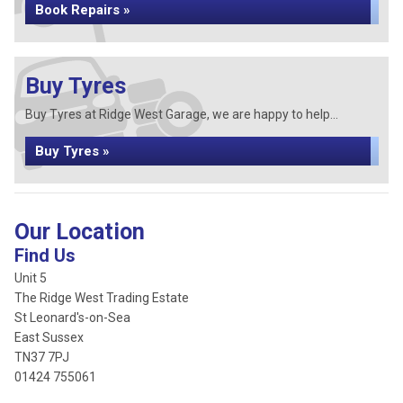
Book Repairs »
Buy Tyres
Buy Tyres at Ridge West Garage, we are happy to help...
Buy Tyres »
Our Location
Find Us
Unit 5
The Ridge West Trading Estate
St Leonard's-on-Sea
East Sussex
TN37 7PJ
01424 755061