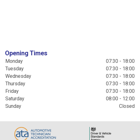
Opening Times
Monday
07:30 - 18:00
Tuesday
07:30 - 18:00
Wednesday
07:30 - 18:00
Thursday
07:30 - 18:00
Friday
07:30 - 18:00
Saturday
08:00 - 12:00
Sunday
Closed