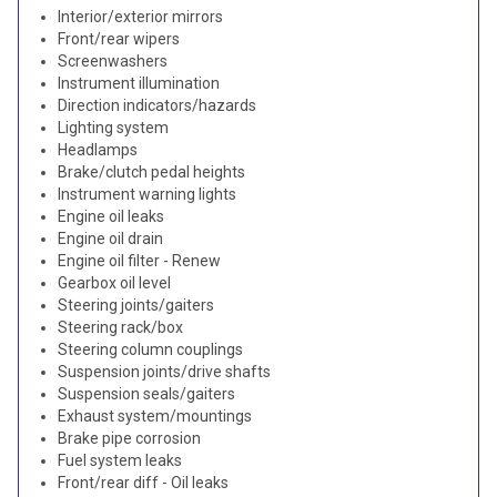
Interior/exterior mirrors
Front/rear wipers
Screenwashers
Instrument illumination
Direction indicators/hazards
Lighting system
Headlamps
Brake/clutch pedal heights
Instrument warning lights
Engine oil leaks
Engine oil drain
Engine oil filter - Renew
Gearbox oil level
Steering joints/gaiters
Steering rack/box
Steering column couplings
Suspension joints/drive shafts
Suspension seals/gaiters
Exhaust system/mountings
Brake pipe corrosion
Fuel system leaks
Front/rear diff - Oil leaks