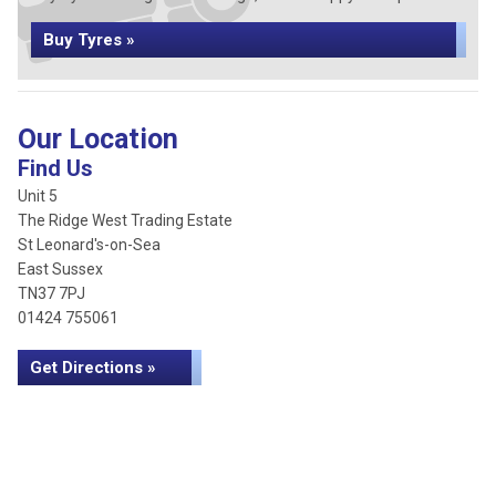
Buy Tyres »
Our Location
Find Us
Unit 5
The Ridge West Trading Estate
St Leonard's-on-Sea
East Sussex
TN37 7PJ
01424 755061
Get Directions »