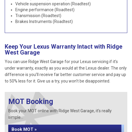
Vehicle suspension operation (Roadtest)
Engine performance (Roadtest)
Transmission (Roadtest)
Brakes Instruments (Roadtest)
Keep Your Lexus Warranty Intact with Ridge
West Garage
You can use Ridge West Garage for your Lexus servicing if it’s
under warranty, exactly as you would at the Lexus dealer. The only
difference is you’ll receive far better customer service and pay up
to 50% less for it. Give us a try, you won’t be disappointed.
MOT Booking
Book your MOT online with Ridge West Garage, it's really
simple...
Book MOT »