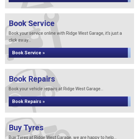
Book Service
Book your service online with Ridge West Garage, it's just a
click away...
Book Service »
Book Repairs
Book your vehicle repairs at Ridge West Garage...
Book Repairs »
Buy Tyres
Buy Tyres at Ridge West Garage, we are happy to help...