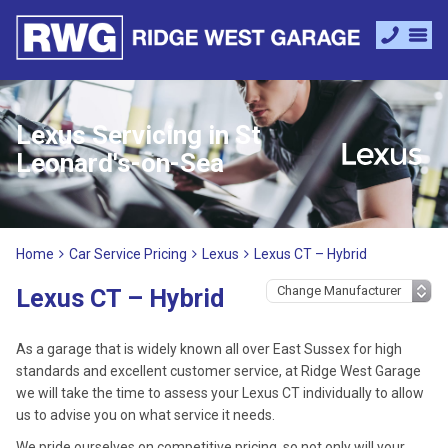
Lexus Servicing in St
Leonard's-on-Sea
Home
Car Service Pricing
Lexus
Lexus CT – Hybrid
Lexus CT – Hybrid
As a garage that is widely known all over East Sussex for high
standards and excellent customer service, at Ridge West Garage
we will take the time to assess your Lexus CT individually to allow
us to advise you on what service it needs.
We pride ourselves on competitive pricing, so not only will your