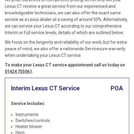
Lexus CT receive a great service from our experienced and
knowledgeable technicians, we can also offer the exact same
service as a Lexus dealer at a saving of around 50%. Alternatively,
we can service your Lexus CT according to our comprehensive
Interim or Full service levels, details of which are outlined below.
We focus on the longevity and reliability of our work, but for extra
peace of mind, we also offer a nationwide Servicesure warranty
when undertaking your Lexus CT service.
To make your Lexus CT service appointment call us today on
01424 755061
.
Interim Lexus CT Service
POA
Service Includes:
Instruments
Switches/controls
Heater blower
Horn