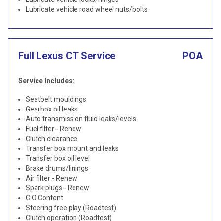
Lubricate vehicle road wheel nuts/bolts
Full Lexus CT Service
POA
Service Includes:
Seatbelt mouldings
Gearbox oil leaks
Auto transmission fluid leaks/levels
Fuel filter - Renew
Clutch clearance
Transfer box mount and leaks
Transfer box oil level
Brake drums/linings
Air filter - Renew
Spark plugs - Renew
C.O Content
Steering free play (Roadtest)
Clutch operation (Roadtest)