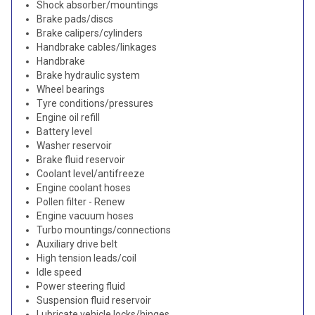
Shock absorber/mountings
Brake pads/discs
Brake calipers/cylinders
Handbrake cables/linkages
Handbrake
Brake hydraulic system
Wheel bearings
Tyre conditions/pressures
Engine oil refill
Battery level
Washer reservoir
Brake fluid reservoir
Coolant level/antifreeze
Engine coolant hoses
Pollen filter - Renew
Engine vacuum hoses
Turbo mountings/connections
Auxiliary drive belt
High tension leads/coil
Idle speed
Power steering fluid
Suspension fluid reservoir
Lubricate vehicle locks/hinges