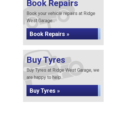
Book Repairs
Book your vehicle repairs at Ridge
West Garage...
Book Repairs »
Buy Tyres
Buy Tyres at Ridge West Garage, we
are happy to help...
Buy Tyres »