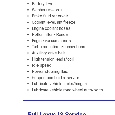
Battery level
Washer reservoir
Brake fluid reservoir
Coolant level/antifreeze
Engine coolant hoses
Pollen filter - Renew
Engine vacuum hoses
Turbo mountings/connections
Auxiliary drive belt
High tension leads/coil
Idle speed
Power steering fluid
Suspension fluid reservoir
Lubricate vehicle locks/hinges
Lubricate vehicle road wheel nuts/bolts
Full Lexus IS Service