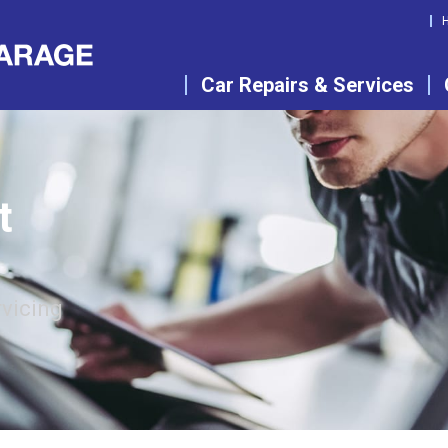
Car Repairs & Services
t
rvicing