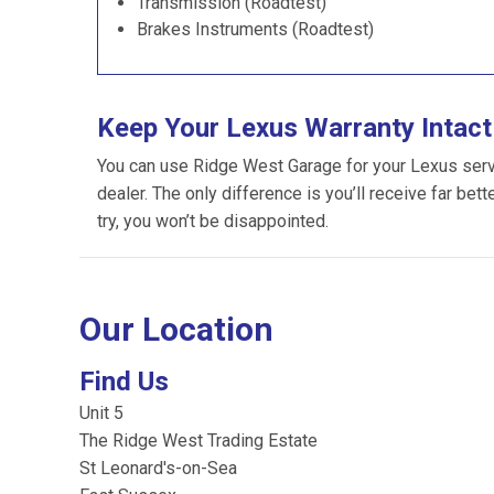
Transmission (Roadtest)
Brakes Instruments (Roadtest)
Keep Your Lexus Warranty Intact
You can use Ridge West Garage for your Lexus servic
dealer. The only difference is you’ll receive far bet
try, you won’t be disappointed.
Our Location
Find Us
Unit 5
The Ridge West Trading Estate
St Leonard's-on-Sea