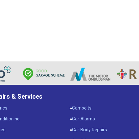
airs & Services
rics
Cambelts
nditioning
Car Alarms
ies
Car Body Repairs