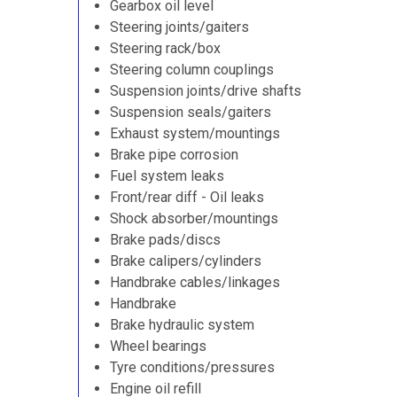
Gearbox oil level
Steering joints/gaiters
Steering rack/box
Steering column couplings
Suspension joints/drive shafts
Suspension seals/gaiters
Exhaust system/mountings
Brake pipe corrosion
Fuel system leaks
Front/rear diff - Oil leaks
Shock absorber/mountings
Brake pads/discs
Brake calipers/cylinders
Handbrake cables/linkages
Handbrake
Brake hydraulic system
Wheel bearings
Tyre conditions/pressures
Engine oil refill