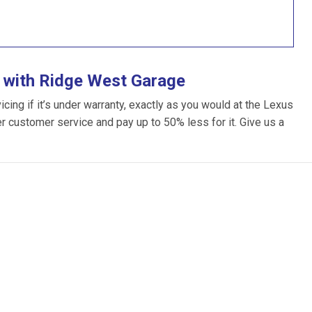
 with Ridge West Garage
ing if it’s under warranty, exactly as you would at the Lexus
ter customer service and pay up to 50% less for it. Give us a