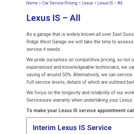
Home
Car Service Pricing
Lexus
Lexus IS – All
Lexus IS – All
As a garage that is widely known all over East Suss
Ridge West Garage we will take the time to assess y
service it needs.
We pride ourselves on competitive pricing, so not o
experienced and knowledgeable technicians, we can 
saving of around 50%. Alternatively, we can service
Full service levels, details of which are outlined be
We focus on the longevity and reliability of our wor
Servicesure warranty when undertaking your Lexus I
To make your Lexus IS service appointment cal
Interim Lexus IS Service