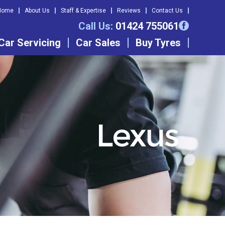
Home
About Us
Staff & Expertise
Reviews
Contact Us
Call Us:
01424 755061
Car Servicing
Car Sales
Buy Tyres