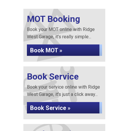
MOT Booking
Book your MOT online with Ridge
West Garage, it's really simple...
Book MOT »
Book Service
Book your service online with Ridge
West Garage, it's just a click away...
Book Service »