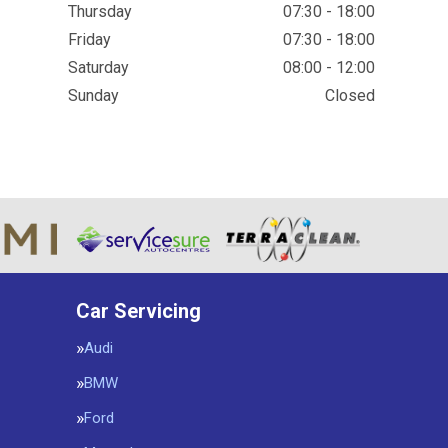
Thursday
07:30 - 18:00
Friday
07:30 - 18:00
Saturday
08:00 - 12:00
Sunday
Closed
Car Servicing
Audi
BMW
Ford