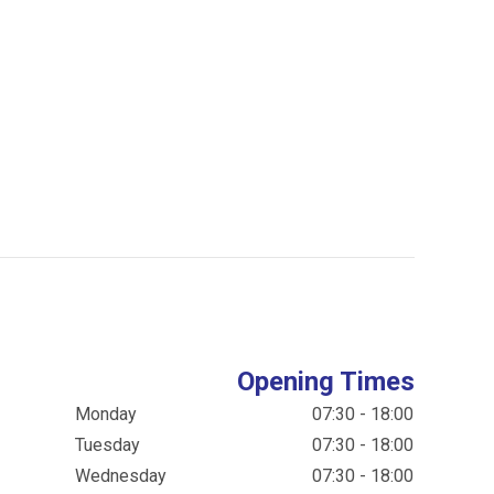
Opening Times
Monday
07:30 - 18:00
Tuesday
07:30 - 18:00
Wednesday
07:30 - 18:00