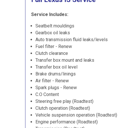
Service Includes:
Seatbelt mouldings
Gearbox oil leaks
Auto transmission fluid leaks/levels
Fuel filter - Renew
Clutch clearance
Transfer box mount and leaks
Transfer box oil level
Brake drums/linings
Air filter - Renew
Spark plugs - Renew
C.O Content
Steering free play (Roadtest)
Clutch operation (Roadtest)
Vehicle suspension operation (Roadtest)
Engine performance (Roadtest)