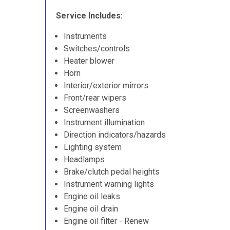
Service Includes:
Instruments
Switches/controls
Heater blower
Horn
Interior/exterior mirrors
Front/rear wipers
Screenwashers
Instrument illumination
Direction indicators/hazards
Lighting system
Headlamps
Brake/clutch pedal heights
Instrument warning lights
Engine oil leaks
Engine oil drain
Engine oil filter - Renew