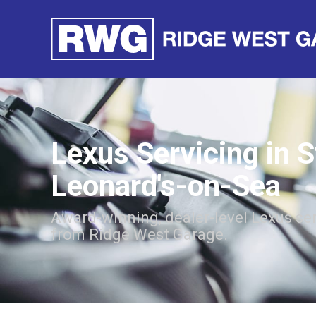
Lexus Servicing in S
Leonard's-on-Sea
Award-winning, dealer-level Lexus se
from Ridge West Garage.