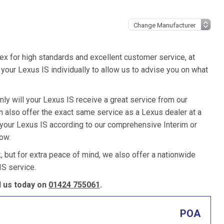
ex for high standards and excellent customer service, at
our Lexus IS individually to allow us to advise you on what
nly will your Lexus IS receive a great service from our
also offer the exact same service as a Lexus dealer at a
 your Lexus IS according to our comprehensive Interim or
low.
k, but for extra peace of mind, we also offer a nationwide
S service.
l us today on
01424 755061
.
POA