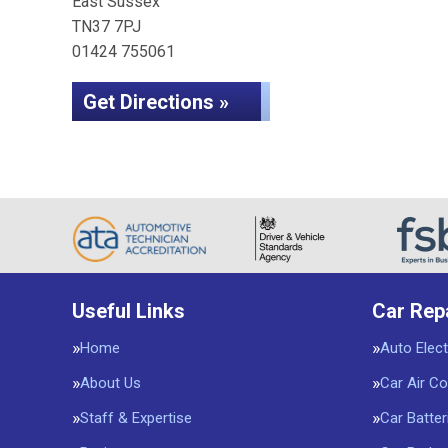
East Sussex
TN37 7PJ
01424 755061
Get Directions »
Useful Links
Car Rep
Home
Auto Elect
About Us
Car Air Co
Staff & Expertise
Car Batter