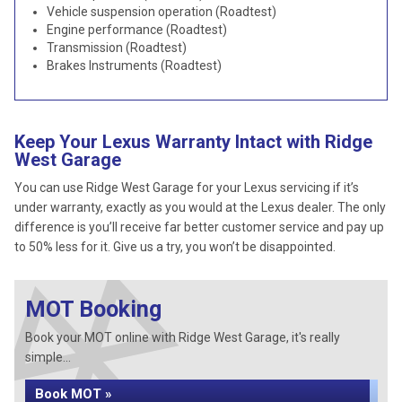
Vehicle suspension operation (Roadtest)
Engine performance (Roadtest)
Transmission (Roadtest)
Brakes Instruments (Roadtest)
Keep Your Lexus Warranty Intact with Ridge
West Garage
You can use Ridge West Garage for your Lexus servicing if it’s
under warranty, exactly as you would at the Lexus dealer. The only
difference is you’ll receive far better customer service and pay up
to 50% less for it. Give us a try, you won’t be disappointed.
MOT Booking
Book your MOT online with Ridge West Garage, it's really
simple...
Book MOT »