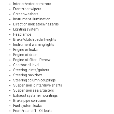
Interior/exterior mirrors
Front/rear wipers
Screenwashers
Instrument illumination
Direction indicators/hazards
Lighting system
Headlamps
Brake/clutch pedal heights
Instrument warning lights
Engine oil leaks
Engine oil drain
Engine oil filter - Renew
Gearbox oil level
Steering joints/gaiters
Steering rack/box
Steering column couplings
Suspension joints/drive shafts
Suspension seals/gaiters
Exhaust system/mountings
Brake pipe corrosion
Fuel system leaks
Front/rear diff - Oil leaks