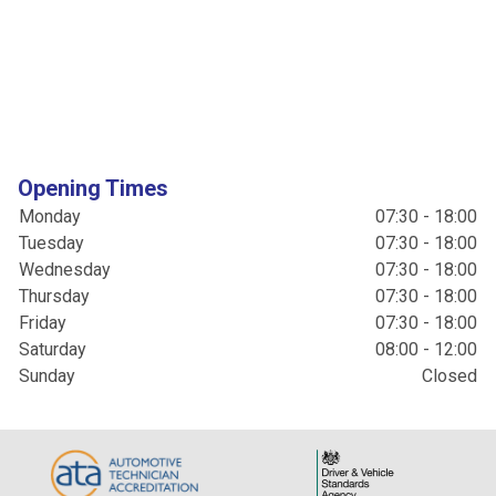
Opening Times
Monday
07:30 - 18:00
Tuesday
07:30 - 18:00
Wednesday
07:30 - 18:00
Thursday
07:30 - 18:00
Friday
07:30 - 18:00
Saturday
08:00 - 12:00
Sunday
Closed