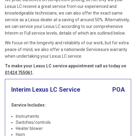
Lexus LC receive a great service from our experienced and
knowledgeable technicians, we can also offer the exact same
service as a Lexus dealer at a saving of around 50%. Alternatively,
we can service your Lexus LC according to our comprehensive
Interim or Full service levels, details of which are outlined below.
We focus on the longevity and reliability of our work, but for extra
peace of mind, we also offer a nationwide Servicesure warranty
when undertaking your Lexus LC service.
To make your Lexus LC service appointment call us today on
01424 755061
.
Interim Lexus LC Service
POA
Service Includes:
Instruments
Switches/controls
Heater blower
Horn