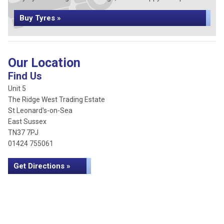
Buy Tyres »
Our Location
Find Us
Unit 5
The Ridge West Trading Estate
St Leonard's-on-Sea
East Sussex
TN37 7PJ
01424 755061
Get Directions »