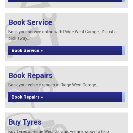
Book Service
Book your service online with Ridge West Garage, it's just a
click away...
Book Service »
Book Repairs
Book your vehicle repairs at Ridge West Garage...
Book Repairs »
Buy Tyres
Buy Tyres at Ridge West Garage, we are happy to help...