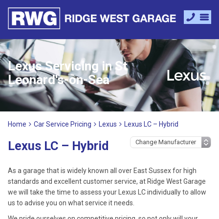
Lexus Servicing in St
Leonard's-on-Sea
Home
Car Service Pricing
Lexus
Lexus LC – Hybrid
Lexus LC – Hybrid
As a garage that is widely known all over East Sussex for high
standards and excellent customer service, at Ridge West Garage
we will take the time to assess your Lexus LC individually to allow
us to advise you on what service it needs.
We pride ourselves on competitive pricing, so not only will your