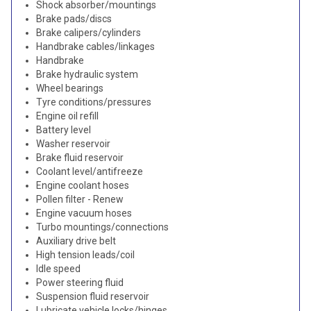
Shock absorber/mountings
Brake pads/discs
Brake calipers/cylinders
Handbrake cables/linkages
Handbrake
Brake hydraulic system
Wheel bearings
Tyre conditions/pressures
Engine oil refill
Battery level
Washer reservoir
Brake fluid reservoir
Coolant level/antifreeze
Engine coolant hoses
Pollen filter - Renew
Engine vacuum hoses
Turbo mountings/connections
Auxiliary drive belt
High tension leads/coil
Idle speed
Power steering fluid
Suspension fluid reservoir
Lubricate vehicle locks/hinges