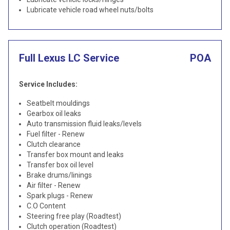
Lubricate vehicle road wheel nuts/bolts
Full Lexus LC Service
POA
Service Includes:
Seatbelt mouldings
Gearbox oil leaks
Auto transmission fluid leaks/levels
Fuel filter - Renew
Clutch clearance
Transfer box mount and leaks
Transfer box oil level
Brake drums/linings
Air filter - Renew
Spark plugs - Renew
C.O Content
Steering free play (Roadtest)
Clutch operation (Roadtest)