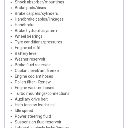
Shock absorber/mountings
Brake pads/discs
Brake calipers/cylinders
Handbrake cables/linkages
Handbrake
Brake hydraulic system
Wheel bearings
Tyre conditions/pressures
Engine oil refill
Battery level
Washer reservoir
Brake fluid reservoir
Coolant level/antifreeze
Engine coolant hoses
Pollen filter - Renew
Engine vacuum hoses
Turbo mountings/connections
Auxiliary drive belt
High tension leads/coil
Idle speed
Power steering fluid
Suspension fluid reservoir
Lubricate vehicle locks/hinges