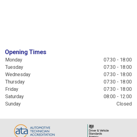
Opening Times
Monday
07:30 - 18:00
Tuesday
07:30 - 18:00
Wednesday
07:30 - 18:00
Thursday
07:30 - 18:00
Friday
07:30 - 18:00
Saturday
08:00 - 12:00
Sunday
Closed