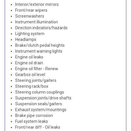
Interior/exterior mirrors
Front/rear wipers
Screenwashers
Instrument illumination
Direction indicators/hazards
Lighting system
Headlamps
Brake/clutch pedal heights
Instrument warning lights
Engine oil leaks
Engine oil drain
Engine oil filter - Renew
Gearbox oil level
Steering joints/gaiters
Steering rack/box
Steering column couplings
Suspension joints/drive shafts
Suspension seals/gaiters
Exhaust system/mountings
Brake pipe corrosion
Fuel system leaks
Front/rear diff - Oil leaks