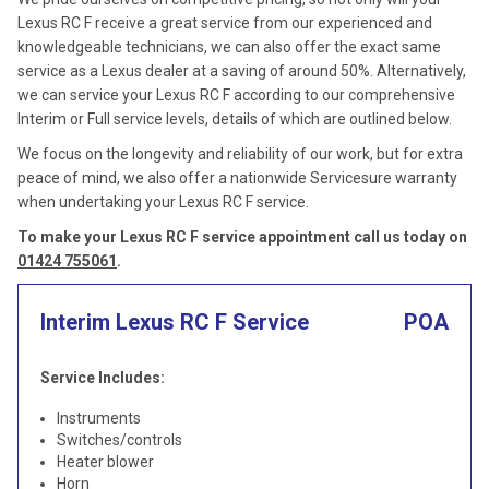
Lexus RC F receive a great service from our experienced and
knowledgeable technicians, we can also offer the exact same
service as a Lexus dealer at a saving of around 50%. Alternatively,
we can service your Lexus RC F according to our comprehensive
Interim or Full service levels, details of which are outlined below.
We focus on the longevity and reliability of our work, but for extra
peace of mind, we also offer a nationwide Servicesure warranty
when undertaking your Lexus RC F service.
To make your Lexus RC F service appointment call us today on
01424 755061
.
Interim Lexus RC F Service
POA
Service Includes:
Instruments
Switches/controls
Heater blower
Horn