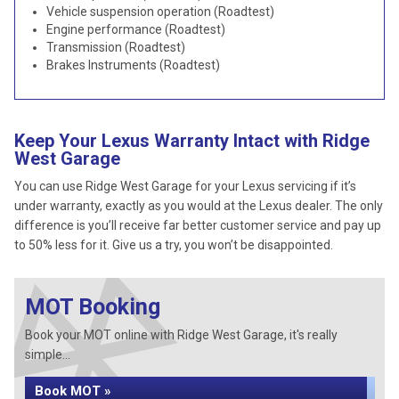
Vehicle suspension operation (Roadtest)
Engine performance (Roadtest)
Transmission (Roadtest)
Brakes Instruments (Roadtest)
Keep Your Lexus Warranty Intact with Ridge
West Garage
You can use Ridge West Garage for your Lexus servicing if it’s
under warranty, exactly as you would at the Lexus dealer. The only
difference is you’ll receive far better customer service and pay up
to 50% less for it. Give us a try, you won’t be disappointed.
MOT Booking
Book your MOT online with Ridge West Garage, it's really
simple...
Book MOT »