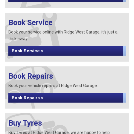
Book Service
Book your service online with Ridge West Garage, it's just a
click away...
Book Service »
Book Repairs
Book your vehicle repairs at Ridge West Garage...
Book Repairs »
Buy Tyres
Buy Tyres at Ridge West Garage, we are happy to help...