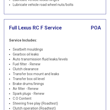
Lubricate vehicle road wheel nuts/bolts
Full Lexus RC F Service
POA
Service Includes:
Seatbelt mouldings
Gearbox oil leaks
Auto transmission fluid leaks/levels
Fuel filter - Renew
Clutch clearance
Transfer box mount and leaks
Transfer box oil level
Brake drums/linings
Air filter - Renew
Spark plugs - Renew
C.O Content
Steering free play (Roadtest)
Clutch operation (Roadtest)