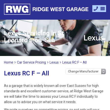
Lexus Servicing in St
Leonard's-on-Sea
Home
Car Service Pricing
Lexus
Lexus RC F – All
Lexus RC F – All
As a garage that is widely known all over East Sussex for high
standards and excellent customer service, at Ridge West Garage
we will take the time to assess your Lexus RC F individually to
allow us to advise you on what service it needs.
We pride ourselves on competitive pricing, so not only will your