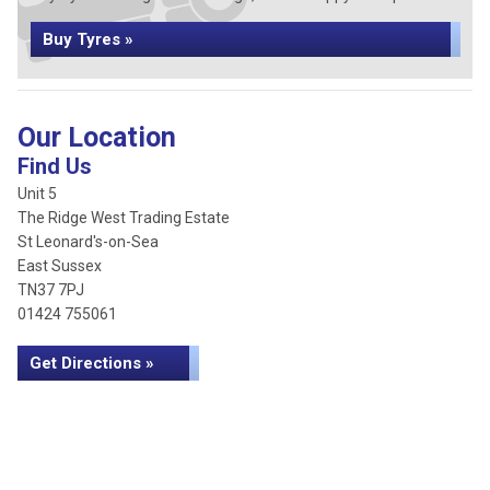
Buy Tyres »
Our Location
Find Us
Unit 5
The Ridge West Trading Estate
St Leonard's-on-Sea
East Sussex
TN37 7PJ
01424 755061
Get Directions »