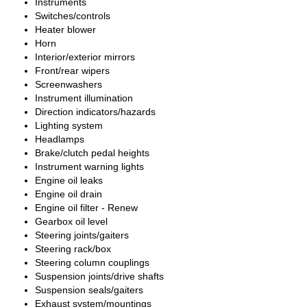
Instruments
Switches/controls
Heater blower
Horn
Interior/exterior mirrors
Front/rear wipers
Screenwashers
Instrument illumination
Direction indicators/hazards
Lighting system
Headlamps
Brake/clutch pedal heights
Instrument warning lights
Engine oil leaks
Engine oil drain
Engine oil filter - Renew
Gearbox oil level
Steering joints/gaiters
Steering rack/box
Steering column couplings
Suspension joints/drive shafts
Suspension seals/gaiters
Exhaust system/mountings