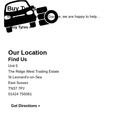
Buy Tyres
Buy Tyres at Ridge West Garage, we are happy to help...
Buy Tyres »
Our Location
Find Us
Unit 5
The Ridge West Trading Estate
St Leonard's-on-Sea
East Sussex
TN37 7PJ
01424 755061
Get Directions »