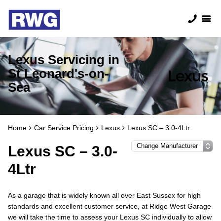
Lexus Servicing in
St Leonard's-on-
Sea
Home
Car Service Pricing
Lexus
Lexus SC – 3.0-4Ltr
Lexus SC – 3.0-
4Ltr
As a garage that is widely known all over East Sussex for high
standards and excellent customer service, at Ridge West Garage
we will take the time to assess your Lexus SC individually to allow