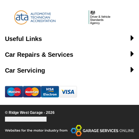
Useful Links
Car Repairs & Services
Car Servicing
© Ridge West Garage - 2026
Update cookie settings