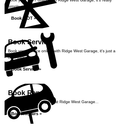
Book your MOT online with Ridge West Garage, it's really
simple...
Book MOT »
Book Service
Book your service online with Ridge West Garage, it's just a
click away...
Book Service »
Book Repairs
Book your vehicle repairs at Ridge West Garage...
Book Repairs »