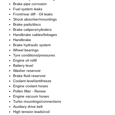
Brake pipe corrosion
Fuel system leaks
Front/rear diff - Oil leaks
Shock absorber/mountings
Brake pads/discs
Brake calipers/cylinders
Handbrake cables/linkages
Handbrake
Brake hydraulic system
Wheel bearings
Tyre conditions/pressures
Engine oil refill
Battery level
Washer reservoir
Brake fluid reservoir
Coolant level/antifreeze
Engine coolant hoses
Pollen filter - Renew
Engine vacuum hoses
Turbo mountings/connections
Auxiliary drive belt
High tension leads/coil