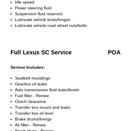
Idle speed
Power steering fluid
Suspension fluid reservoir
Lubricate vehicle locks/hinges
Lubricate vehicle road wheel nuts/bolts
Full Lexus SC Service
POA
Service Includes:
Seatbelt mouldings
Gearbox oil leaks
Auto transmission fluid leaks/levels
Fuel filter - Renew
Clutch clearance
Transfer box mount and leaks
Transfer box oil level
Brake drums/linings
Air filter - Renew
Spark plugs - Renew