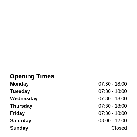
Opening Times
Monday
07:30 - 18:00
Tuesday
07:30 - 18:00
Wednesday
07:30 - 18:00
Thursday
07:30 - 18:00
Friday
07:30 - 18:00
Saturday
08:00 - 12:00
Sunday
Closed