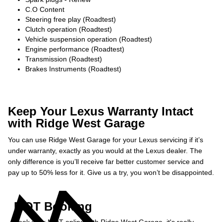
C.O Content
Steering free play (Roadtest)
Clutch operation (Roadtest)
Vehicle suspension operation (Roadtest)
Engine performance (Roadtest)
Transmission (Roadtest)
Brakes Instruments (Roadtest)
Keep Your Lexus Warranty Intact
with Ridge West Garage
You can use Ridge West Garage for your Lexus servicing if it’s
under warranty, exactly as you would at the Lexus dealer. The
only difference is you’ll receive far better customer service and
pay up to 50% less for it. Give us a try, you won’t be disappointed.
MOT Booking