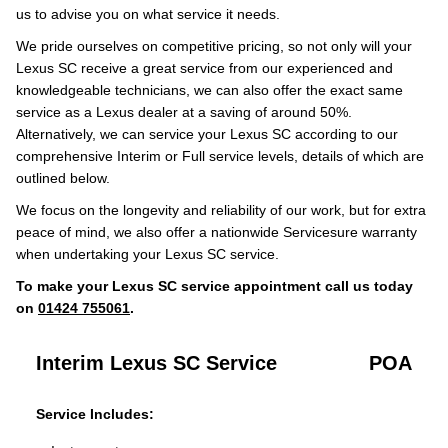
us to advise you on what service it needs.
We pride ourselves on competitive pricing, so not only will your
Lexus SC receive a great service from our experienced and
knowledgeable technicians, we can also offer the exact same
service as a Lexus dealer at a saving of around 50%.
Alternatively, we can service your Lexus SC according to our
comprehensive Interim or Full service levels, details of which are
outlined below.
We focus on the longevity and reliability of our work, but for extra
peace of mind, we also offer a nationwide Servicesure warranty
when undertaking your Lexus SC service.
To make your Lexus SC service appointment call us today
on
01424 755061
.
Interim Lexus SC Service
POA
Service Includes: