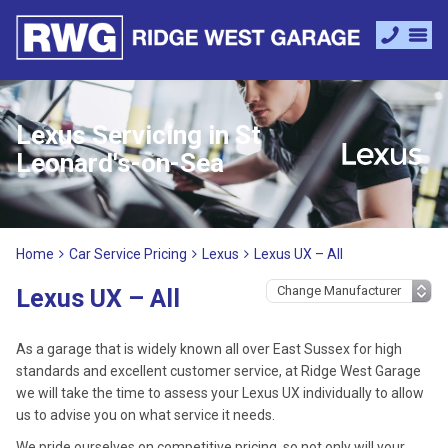
Lexus Servicing in St
Leonard's-on-Sea
Home
Car Service Pricing
Lexus
Lexus UX – All
Lexus UX – All
As a garage that is widely known all over East Sussex for high
standards and excellent customer service, at Ridge West Garage
we will take the time to assess your Lexus UX individually to allow
us to advise you on what service it needs.
We pride ourselves on competitive pricing, so not only will your