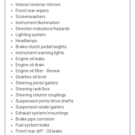
Interior/exterior mirrors
Front/rear wipers
Screenwashers
Instrument illumination
Direction indicators/hazards
Lighting system
Headlamps
Brake/clutch pedal heights
Instrument warning lights
Engine oil leaks
Engine oil drain
Engine oil filter - Renew
Gearbox oil level
Steering joints/gaiters
Steering rack/box
Steering column couplings
Suspension joints/drive shafts
Suspension seals/gaiters
Exhaust system/mountings
Brake pipe corrosion
Fuel system leaks
Front/rear diff - Oil leaks