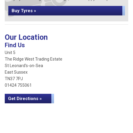
Buy Tyres »
Our Location
Find Us
Unit 5
The Ridge West Trading Estate
St Leonard's-on-Sea
East Sussex
TN37 7PJ
01424 755061
Get Directions »