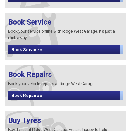
Book Service
Book your service online with Ridge West Garage, it's just a
click away...
Book Service »
Book Repairs
Book your vehicle repairs at Ridge West Garage...
Book Repairs »
Buy Tyres
Buy Tyres at Ridge West Garage, we are happy to help...