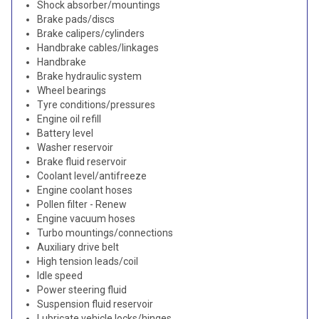
Shock absorber/mountings
Brake pads/discs
Brake calipers/cylinders
Handbrake cables/linkages
Handbrake
Brake hydraulic system
Wheel bearings
Tyre conditions/pressures
Engine oil refill
Battery level
Washer reservoir
Brake fluid reservoir
Coolant level/antifreeze
Engine coolant hoses
Pollen filter - Renew
Engine vacuum hoses
Turbo mountings/connections
Auxiliary drive belt
High tension leads/coil
Idle speed
Power steering fluid
Suspension fluid reservoir
Lubricate vehicle locks/hinges