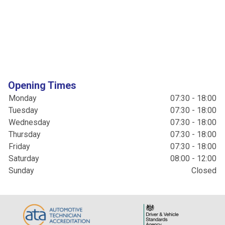
Opening Times
Monday
07:30 - 18:00
Tuesday
07:30 - 18:00
Wednesday
07:30 - 18:00
Thursday
07:30 - 18:00
Friday
07:30 - 18:00
Saturday
08:00 - 12:00
Sunday
Closed