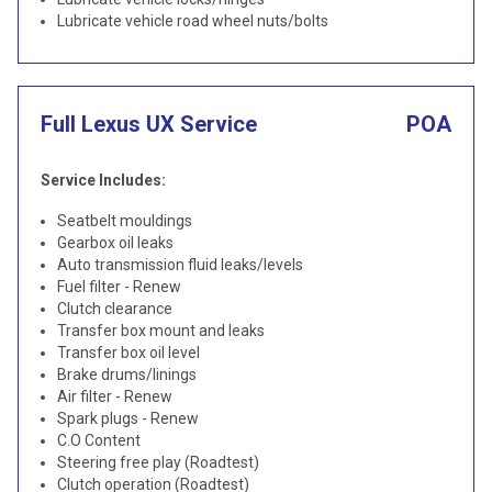
Lubricate vehicle road wheel nuts/bolts
Full Lexus UX Service
POA
Service Includes:
Seatbelt mouldings
Gearbox oil leaks
Auto transmission fluid leaks/levels
Fuel filter - Renew
Clutch clearance
Transfer box mount and leaks
Transfer box oil level
Brake drums/linings
Air filter - Renew
Spark plugs - Renew
C.O Content
Steering free play (Roadtest)
Clutch operation (Roadtest)