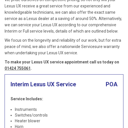
Lexus UX receive a great service from our experienced and
knowledgeable technicians, we can also offer the exact same
service as a Lexus dealer at a saving of around 50%. Alternatively,
we can service your Lexus UX according to our comprehensive
Interim or Full service levels, details of which are outlined below.
We focus on the longevity and reliability of our work, but for extra
peace of mind, we also offer a nationwide Servicesure warranty
when undertaking your Lexus UX service.
To make your Lexus UX service appointment call us today on
01424 755061
.
Interim Lexus UX Service
POA
Service Includes:
Instruments
Switches/controls
Heater blower
Horn