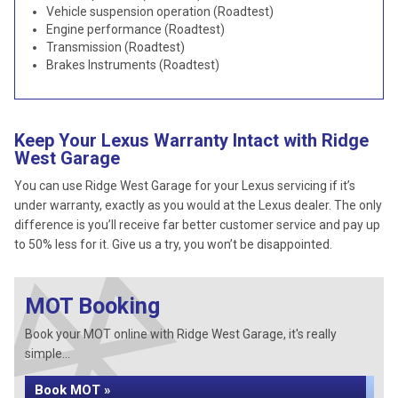
Vehicle suspension operation (Roadtest)
Engine performance (Roadtest)
Transmission (Roadtest)
Brakes Instruments (Roadtest)
Keep Your Lexus Warranty Intact with Ridge
West Garage
You can use Ridge West Garage for your Lexus servicing if it’s
under warranty, exactly as you would at the Lexus dealer. The only
difference is you’ll receive far better customer service and pay up
to 50% less for it. Give us a try, you won’t be disappointed.
MOT Booking
Book your MOT online with Ridge West Garage, it's really
simple...
Book MOT »