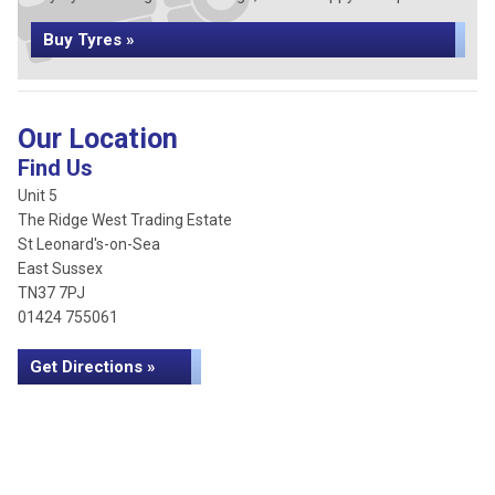
Buy Tyres »
Our Location
Find Us
Unit 5
The Ridge West Trading Estate
St Leonard's-on-Sea
East Sussex
TN37 7PJ
01424 755061
Get Directions »