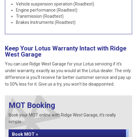
Vehicle suspension operation (Roadtest)
Engine performance (Roadtest)
Transmission (Roadtest)
Brakes Instruments (Roadtest)
Keep Your Lotus Warranty Intact with Ridge
West Garage
You can use Ridge West Garage for your Lotus servicing if it’s
under warranty, exactly as you would at the Lotus dealer. The only
difference is you’ll receive far better customer service and pay up
to 50% less for it. Give us a try, you won’t be disappointed.
MOT Booking
Book your MOT online with Ridge West Garage, it's really
simple...
Book MOT »