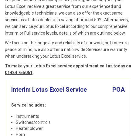
Lotus Excel receive a great service from our experienced and
knowledgeable technicians, we can also offer the exact same
service as a Lotus dealer at a saving of around 50%. Alternatively,
we can service your Lotus Excel according to our comprehensive
Interim or Full service levels, details of which are outlined below.
We focus on the longevity and reliability of our work, but for extra
peace of mind, we also offer a nationwide Servicesure warranty
when undertaking your Lotus Excel service.
To make your Lotus Excel service appointment call us today on
01424 755061
.
Interim Lotus Excel Service
POA
Service Includes:
Instruments
Switches/controls
Heater blower
Horn