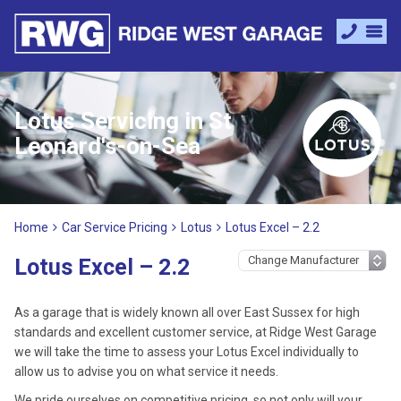
Lotus Servicing in St
Leonard's-on-Sea
Home
Car Service Pricing
Lotus
Lotus Excel – 2.2
Lotus Excel – 2.2
As a garage that is widely known all over East Sussex for high
standards and excellent customer service, at Ridge West Garage
we will take the time to assess your Lotus Excel individually to
allow us to advise you on what service it needs.
We pride ourselves on competitive pricing, so not only will your