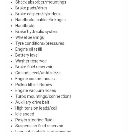
Shock absorber/mountings
Brake pads/discs
Brake calipers/cylinders
Handbrake cables/linkages
Handbrake
Brake hydraulic system
Wheel bearings
Tyre conditions/pressures
Engine oil refill
Battery level
Washer reservoir
Brake fluid reservoir
Coolant level/antifreeze
Engine coolant hoses
Pollen filter - Renew
Engine vacuum hoses
Turbo mountings/connections
Auxiliary drive belt
High tension leads/coil
Idle speed
Power steering fluid
Suspension fluid reservoir
Lubricate vehicle locks/hinges