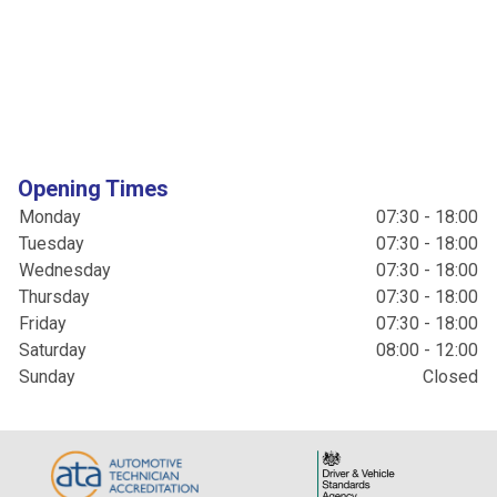
Opening Times
Monday
07:30 - 18:00
Tuesday
07:30 - 18:00
Wednesday
07:30 - 18:00
Thursday
07:30 - 18:00
Friday
07:30 - 18:00
Saturday
08:00 - 12:00
Sunday
Closed