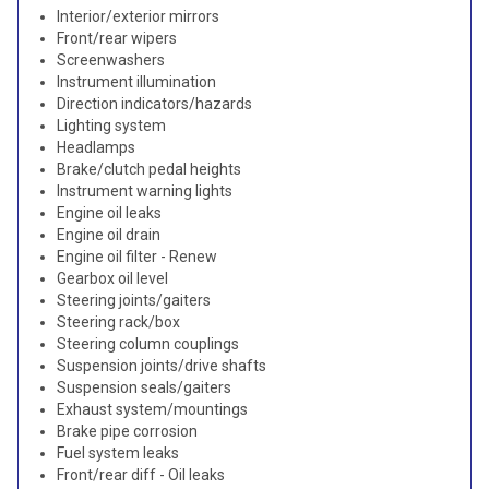
Interior/exterior mirrors
Front/rear wipers
Screenwashers
Instrument illumination
Direction indicators/hazards
Lighting system
Headlamps
Brake/clutch pedal heights
Instrument warning lights
Engine oil leaks
Engine oil drain
Engine oil filter - Renew
Gearbox oil level
Steering joints/gaiters
Steering rack/box
Steering column couplings
Suspension joints/drive shafts
Suspension seals/gaiters
Exhaust system/mountings
Brake pipe corrosion
Fuel system leaks
Front/rear diff - Oil leaks