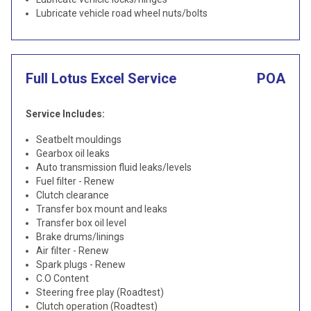
Lubricate vehicle road wheel nuts/bolts
Full Lotus Excel Service
POA
Service Includes:
Seatbelt mouldings
Gearbox oil leaks
Auto transmission fluid leaks/levels
Fuel filter - Renew
Clutch clearance
Transfer box mount and leaks
Transfer box oil level
Brake drums/linings
Air filter - Renew
Spark plugs - Renew
C.O Content
Steering free play (Roadtest)
Clutch operation (Roadtest)