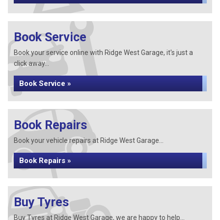
Book Service
Book your service online with Ridge West Garage, it's just a
click away...
Book Service »
Book Repairs
Book your vehicle repairs at Ridge West Garage...
Book Repairs »
Buy Tyres
Buy Tyres at Ridge West Garage, we are happy to help...