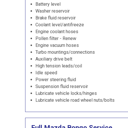
Battery level
Washer reservoir
Brake fluid reservoir
Coolant level/antifreeze
Engine coolant hoses
Pollen filter - Renew
Engine vacuum hoses
Turbo mountings/connections
Auxiliary drive belt
High tension leads/coil
Idle speed
Power steering fluid
Suspension fluid reservoir
Lubricate vehicle locks/hinges
Lubricate vehicle road wheel nuts/bolts
Full Mazda Bongo Service