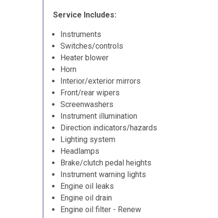
Service Includes:
Instruments
Switches/controls
Heater blower
Horn
Interior/exterior mirrors
Front/rear wipers
Screenwashers
Instrument illumination
Direction indicators/hazards
Lighting system
Headlamps
Brake/clutch pedal heights
Instrument warning lights
Engine oil leaks
Engine oil drain
Engine oil filter - Renew