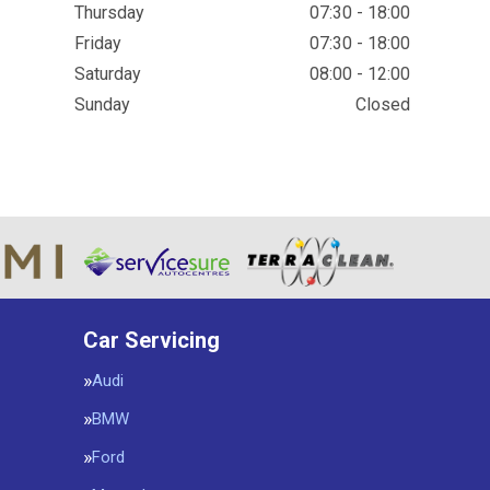
Thursday
07:30 - 18:00
Friday
07:30 - 18:00
Saturday
08:00 - 12:00
Sunday
Closed
Car Servicing
Audi
BMW
Ford