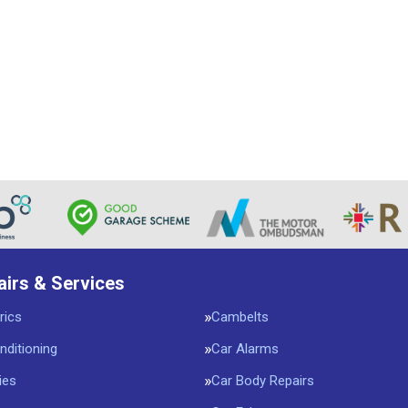
airs & Services
rics
Cambelts
nditioning
Car Alarms
ies
Car Body Repairs