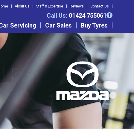
Home
About Us
Staff & Expertise
Reviews
Contact Us
Call Us:
01424 755061
Car Servicing
Car Sales
Buy Tyres