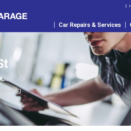
Car Repairs & Services
St
rvicing