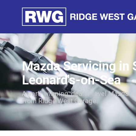
Mazda Servicing in 
Leonard's-on-Sea
Award-winning, dealer-level Mazda se
from Ridge West Garage.