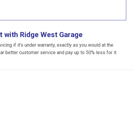
t with Ridge West Garage
ing if it’s under warranty, exactly as you would at the
far better customer service and pay up to 50% less for it.