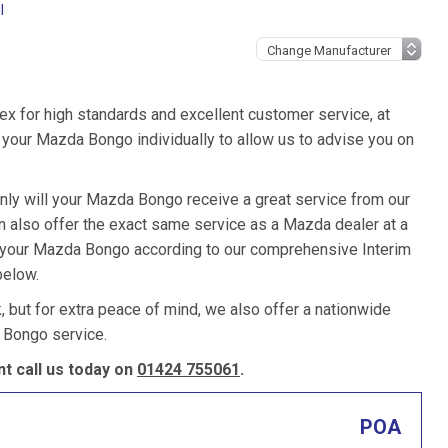
l
ex for high standards and excellent customer service, at
your Mazda Bongo individually to allow us to advise you on
only will your Mazda Bongo receive a great service from our
 also offer the exact same service as a Mazda dealer at a
ce your Mazda Bongo according to our comprehensive Interim
below.
k, but for extra peace of mind, we also offer a nationwide
 Bongo service.
 call us today on
01424 755061
.
POA