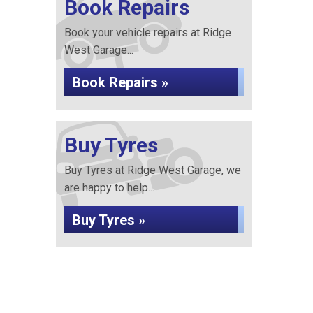
Book Repairs
Book your vehicle repairs at Ridge
West Garage...
Book Repairs »
Buy Tyres
Buy Tyres at Ridge West Garage, we
are happy to help...
Buy Tyres »