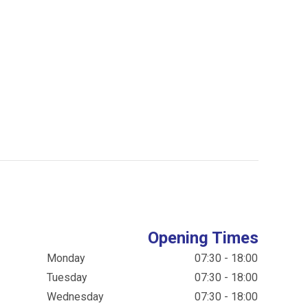
Opening Times
Monday
07:30 - 18:00
Tuesday
07:30 - 18:00
Wednesday
07:30 - 18:00