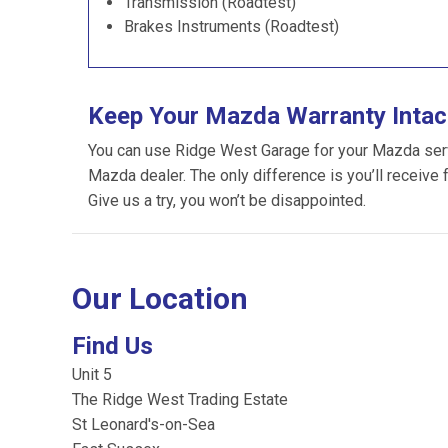
Transmission (Roadtest)
Brakes Instruments (Roadtest)
Keep Your Mazda Warranty Intac
You can use Ridge West Garage for your Mazda servic
Mazda dealer. The only difference is you’ll receive 
Give us a try, you won’t be disappointed.
Our Location
Find Us
Unit 5
The Ridge West Trading Estate
St Leonard's-on-Sea