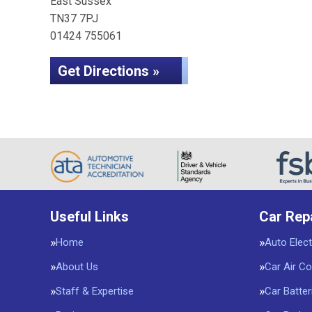
East Sussex
TN37 7PJ
01424 755061
Get Directions »
Useful Links
Car Rep
Home
Auto Elect
About Us
Car Air Co
Staff & Expertise
Car Batter