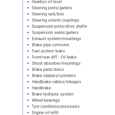
Gearbox oil level
Steering joints/gaiters
Steering rack/box
Steering column couplings
Suspension joints/drive shafts
Suspension seals/gaiters
Exhaust system/mountings
Brake pipe corrosion
Fuel system leaks
Front/rear diff - Oil leaks
Shock absorber/mountings
Brake pads/discs
Brake calipers/cylinders
Handbrake cables/linkages
Handbrake
Brake hydraulic system
Wheel bearings
Tyre conditions/pressures
Engine oil refill