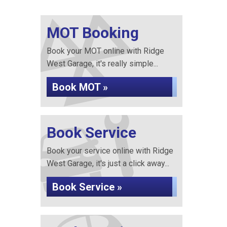
MOT Booking
Book your MOT online with Ridge
West Garage, it's really simple...
Book MOT »
Book Service
Book your service online with Ridge
West Garage, it's just a click away...
Book Service »