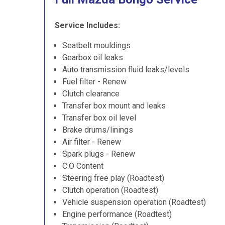
Service Includes:
Seatbelt mouldings
Gearbox oil leaks
Auto transmission fluid leaks/levels
Fuel filter - Renew
Clutch clearance
Transfer box mount and leaks
Transfer box oil level
Brake drums/linings
Air filter - Renew
Spark plugs - Renew
C.O Content
Steering free play (Roadtest)
Clutch operation (Roadtest)
Vehicle suspension operation (Roadtest)
Engine performance (Roadtest)