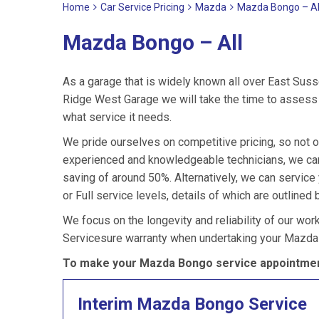
Home
Car Service Pricing
Mazda
Mazda Bongo – Al
Mazda Bongo – All
As a garage that is widely known all over East Suss
Ridge West Garage we will take the time to assess 
what service it needs.
We pride ourselves on competitive pricing, so not 
experienced and knowledgeable technicians, we can
saving of around 50%. Alternatively, we can servi
or Full service levels, details of which are outlined 
We focus on the longevity and reliability of our wor
Servicesure warranty when undertaking your Mazda
To make your Mazda Bongo service appointment
Interim Mazda Bongo Service