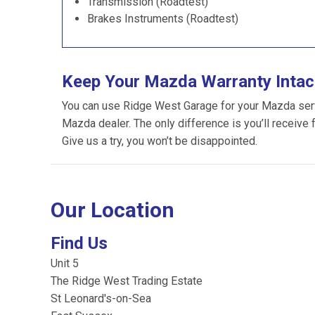
Transmission (Roadtest)
Brakes Instruments (Roadtest)
Keep Your Mazda Warranty Intac
You can use Ridge West Garage for your Mazda servic
Mazda dealer. The only difference is you’ll receive 
Give us a try, you won’t be disappointed.
Our Location
Find Us
Unit 5
The Ridge West Trading Estate
St Leonard's-on-Sea