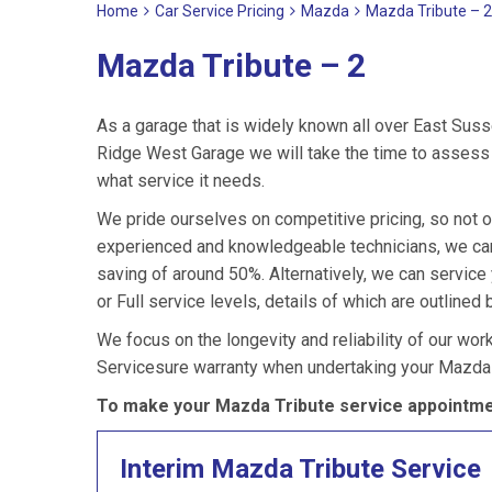
Home
Car Service Pricing
Mazda
Mazda Tribute – 2
Mazda Tribute – 2
As a garage that is widely known all over East Suss
Ridge West Garage we will take the time to assess 
what service it needs.
We pride ourselves on competitive pricing, so not o
experienced and knowledgeable technicians, we can
saving of around 50%. Alternatively, we can servic
or Full service levels, details of which are outlined 
We focus on the longevity and reliability of our wor
Servicesure warranty when undertaking your Mazda 
To make your Mazda Tribute service appointmen
Interim Mazda Tribute Service