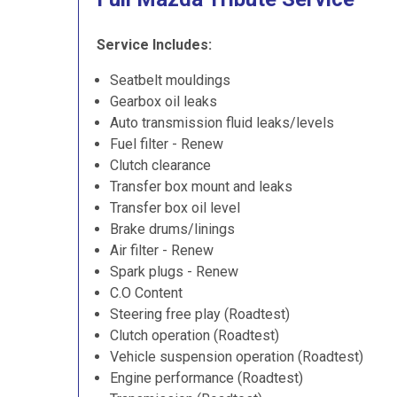
Service Includes:
Seatbelt mouldings
Gearbox oil leaks
Auto transmission fluid leaks/levels
Fuel filter - Renew
Clutch clearance
Transfer box mount and leaks
Transfer box oil level
Brake drums/linings
Air filter - Renew
Spark plugs - Renew
C.O Content
Steering free play (Roadtest)
Clutch operation (Roadtest)
Vehicle suspension operation (Roadtest)
Engine performance (Roadtest)