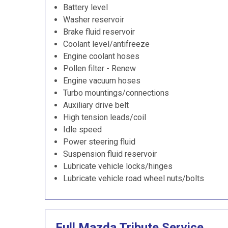
Battery level
Washer reservoir
Brake fluid reservoir
Coolant level/antifreeze
Engine coolant hoses
Pollen filter - Renew
Engine vacuum hoses
Turbo mountings/connections
Auxiliary drive belt
High tension leads/coil
Idle speed
Power steering fluid
Suspension fluid reservoir
Lubricate vehicle locks/hinges
Lubricate vehicle road wheel nuts/bolts
Full Mazda Tribute Service