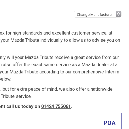
ex for high standards and excellent customer service, at
your Mazda Tribute individually to allow us to advise you on
nly will your Mazda Tribute receive a great service from our
 also offer the exact same service as a Mazda dealer at a
e your Mazda Tribute according to our comprehensive Interim
below.
k, but for extra peace of mind, we also offer a nationwide
Tribute service.
t call us today on
01424 755061
.
POA