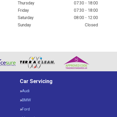
Thursday
07:30 - 18:00
Friday
07:30 - 18:00
Saturday
08:00 - 12:00
Sunday
Closed
Car Servicing
Audi
BMW
Ford