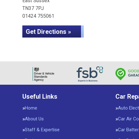
East Sussex
TN37 7PJ
01424 755061
Get Directions »
Useful Links
Car Rep
Home
Auto Elect
About Us
Car Air Co
Staff & Expertise
Car Batter