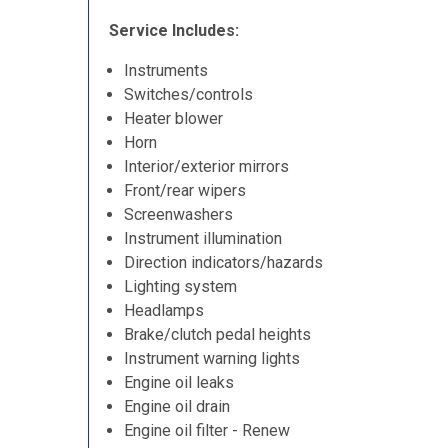
Service Includes:
Instruments
Switches/controls
Heater blower
Horn
Interior/exterior mirrors
Front/rear wipers
Screenwashers
Instrument illumination
Direction indicators/hazards
Lighting system
Headlamps
Brake/clutch pedal heights
Instrument warning lights
Engine oil leaks
Engine oil drain
Engine oil filter - Renew