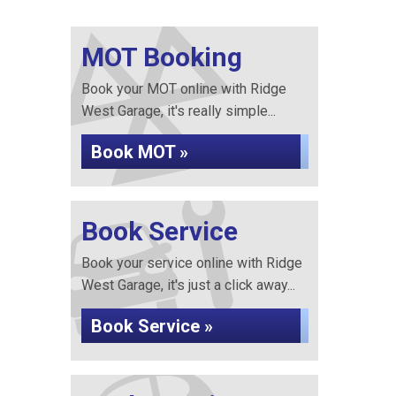
MOT Booking
Book your MOT online with Ridge
West Garage, it's really simple...
Book MOT »
Book Service
Book your service online with Ridge
West Garage, it's just a click away...
Book Service »