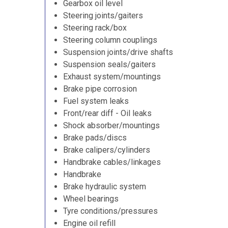
Gearbox oil level
Steering joints/gaiters
Steering rack/box
Steering column couplings
Suspension joints/drive shafts
Suspension seals/gaiters
Exhaust system/mountings
Brake pipe corrosion
Fuel system leaks
Front/rear diff - Oil leaks
Shock absorber/mountings
Brake pads/discs
Brake calipers/cylinders
Handbrake cables/linkages
Handbrake
Brake hydraulic system
Wheel bearings
Tyre conditions/pressures
Engine oil refill