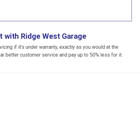
t with Ridge West Garage
ing if it’s under warranty, exactly as you would at the
far better customer service and pay up to 50% less for it.