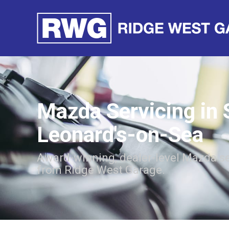
Mazda Servicing in 
Leonard's-on-Sea
Award-winning, dealer-level Mazda se
from Ridge West Garage.