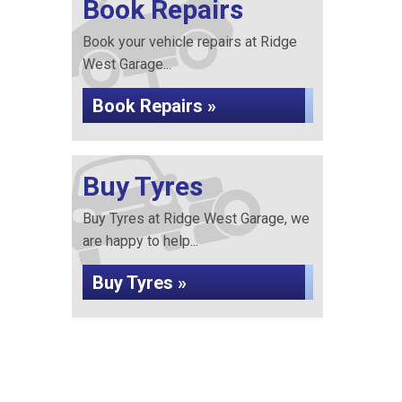
Book Repairs
Book your vehicle repairs at Ridge
West Garage...
Book Repairs »
Buy Tyres
Buy Tyres at Ridge West Garage, we
are happy to help...
Buy Tyres »