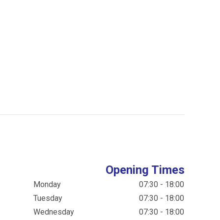
Opening Times
Monday
07:30 - 18:00
Tuesday
07:30 - 18:00
Wednesday
07:30 - 18:00