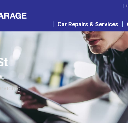
Car Repairs & Services
St
rvicing