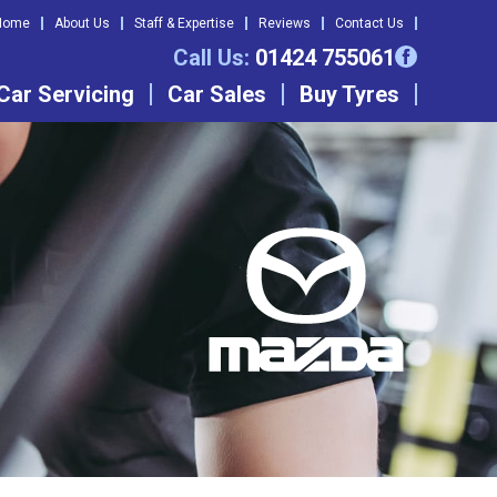
Home
About Us
Staff & Expertise
Reviews
Contact Us
Call Us:
01424 755061
Car Servicing
Car Sales
Buy Tyres