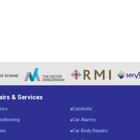
airs & Services
rics
Cambelts
nditioning
Car Alarms
ies
Car Body Repairs