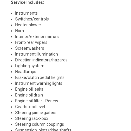
Service Includes:
Instruments
Switches/controls
Heater blower
Horn
Interior/exterior mirrors
Front/rear wipers
Screenwashers
Instrument illumination
Direction indicators/hazards
Lighting system
Headlamps
Brake/clutch pedal heights
Instrument warning lights
Engine oil leaks
Engine oil drain
Engine oil filter - Renew
Gearbox oil level
Steering joints/gaiters
Steering rack/box
Steering column couplings
Suspension joints/drive shafts