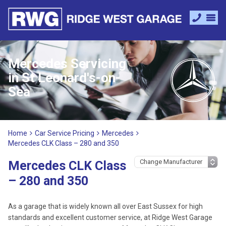
Mercedes Servicing
in St Leonard's-on-
Sea
Home
Car Service Pricing
Mercedes
Mercedes CLK Class – 280 and 350
Mercedes CLK Class
– 280 and 350
As a garage that is widely known all over East Sussex for high
standards and excellent customer service, at Ridge West Garage