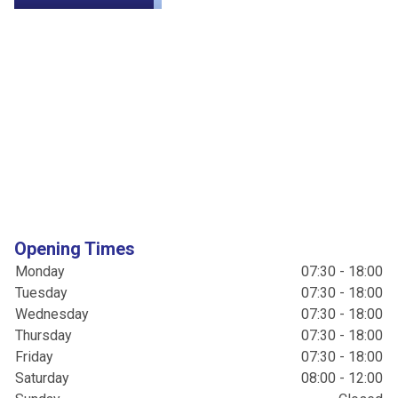
Opening Times
Monday
07:30 - 18:00
Tuesday
07:30 - 18:00
Wednesday
07:30 - 18:00
Thursday
07:30 - 18:00
Friday
07:30 - 18:00
Saturday
08:00 - 12:00