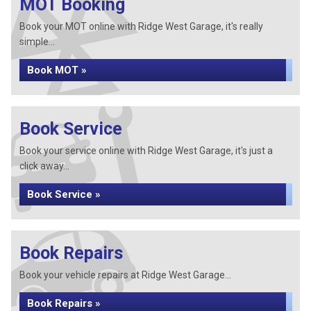
MOT Booking
Book your MOT online with Ridge West Garage, it's really
simple...
Book MOT »
Book Service
Book your service online with Ridge West Garage, it's just a
click away...
Book Service »
Book Repairs
Book your vehicle repairs at Ridge West Garage...
Book Repairs »