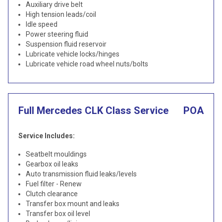
Auxiliary drive belt
High tension leads/coil
Idle speed
Power steering fluid
Suspension fluid reservoir
Lubricate vehicle locks/hinges
Lubricate vehicle road wheel nuts/bolts
Full Mercedes CLK Class Service
POA
Service Includes:
Seatbelt mouldings
Gearbox oil leaks
Auto transmission fluid leaks/levels
Fuel filter - Renew
Clutch clearance
Transfer box mount and leaks
Transfer box oil level