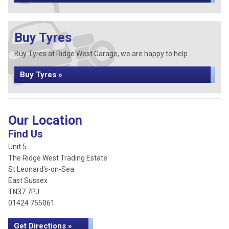
Buy Tyres
Buy Tyres at Ridge West Garage, we are happy to help...
Buy Tyres »
Our Location
Find Us
Unit 5
The Ridge West Trading Estate
St Leonard's-on-Sea
East Sussex
TN37 7PJ
01424 755061
Get Directions »