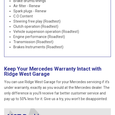
Brake drums/linings
Air filter - Renew
Spark plugs - Renew
C.O Content
Steering free play (Roadtest)
Clutch operation (Roadtest)
Vehicle suspension operation (Roadtest)
Engine performance (Roadtest)
Transmission (Roadtest)
Brakes Instruments (Roadtest)
Keep Your Mercedes Warranty Intact with
Ridge West Garage
You can use Ridge West Garage for your Mercedes servicing if it’s
under warranty, exactly as you would at the Mercedes dealer. The
only difference is you’ll receive far better customer service and
pay up to 50% less for it. Give us a try, you won’t be disappointed.