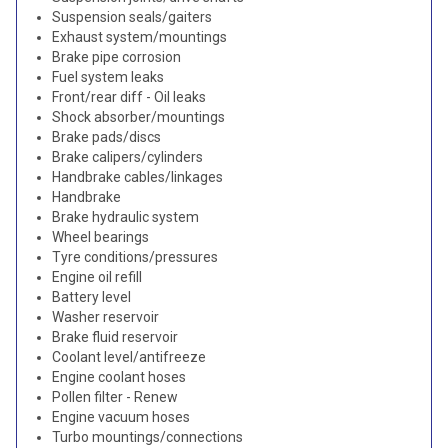
Suspension seals/gaiters
Exhaust system/mountings
Brake pipe corrosion
Fuel system leaks
Front/rear diff - Oil leaks
Shock absorber/mountings
Brake pads/discs
Brake calipers/cylinders
Handbrake cables/linkages
Handbrake
Brake hydraulic system
Wheel bearings
Tyre conditions/pressures
Engine oil refill
Battery level
Washer reservoir
Brake fluid reservoir
Coolant level/antifreeze
Engine coolant hoses
Pollen filter - Renew
Engine vacuum hoses
Turbo mountings/connections