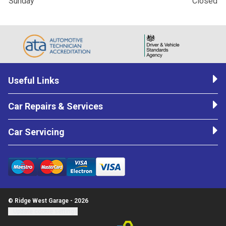
Sunday
Closed
Useful Links
Car Repairs & Services
Car Servicing
© Ridge West Garage - 2026
Update cookie settings