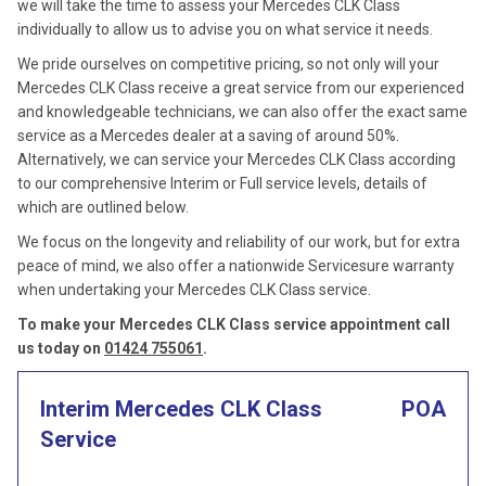
we will take the time to assess your Mercedes CLK Class
individually to allow us to advise you on what service it needs.
We pride ourselves on competitive pricing, so not only will your
Mercedes CLK Class receive a great service from our experienced
and knowledgeable technicians, we can also offer the exact same
service as a Mercedes dealer at a saving of around 50%.
Alternatively, we can service your Mercedes CLK Class according
to our comprehensive Interim or Full service levels, details of
which are outlined below.
We focus on the longevity and reliability of our work, but for extra
peace of mind, we also offer a nationwide Servicesure warranty
when undertaking your Mercedes CLK Class service.
To make your Mercedes CLK Class service appointment call
us today on
01424 755061
.
Interim Mercedes CLK Class
POA
Service