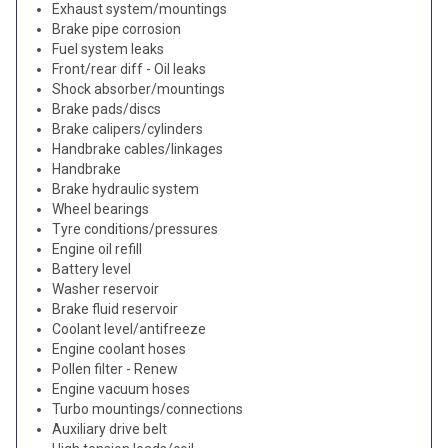
Exhaust system/mountings
Brake pipe corrosion
Fuel system leaks
Front/rear diff - Oil leaks
Shock absorber/mountings
Brake pads/discs
Brake calipers/cylinders
Handbrake cables/linkages
Handbrake
Brake hydraulic system
Wheel bearings
Tyre conditions/pressures
Engine oil refill
Battery level
Washer reservoir
Brake fluid reservoir
Coolant level/antifreeze
Engine coolant hoses
Pollen filter - Renew
Engine vacuum hoses
Turbo mountings/connections
Auxiliary drive belt