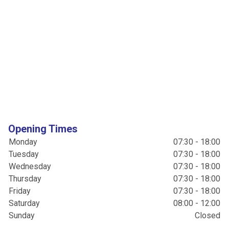
Opening Times
Monday
07:30 - 18:00
Tuesday
07:30 - 18:00
Wednesday
07:30 - 18:00
Thursday
07:30 - 18:00
Friday
07:30 - 18:00
Saturday
08:00 - 12:00
Sunday
Closed