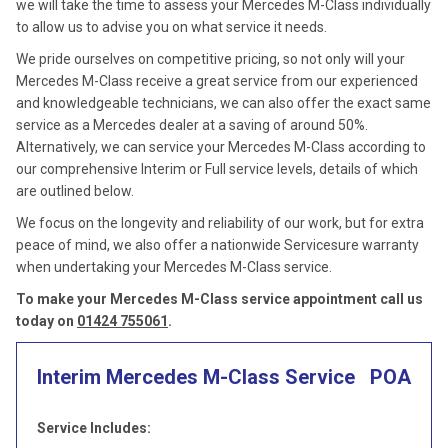
we will take the time to assess your Mercedes M-Class individually
to allow us to advise you on what service it needs.
We pride ourselves on competitive pricing, so not only will your
Mercedes M-Class receive a great service from our experienced
and knowledgeable technicians, we can also offer the exact same
service as a Mercedes dealer at a saving of around 50%.
Alternatively, we can service your Mercedes M-Class according to
our comprehensive Interim or Full service levels, details of which
are outlined below.
We focus on the longevity and reliability of our work, but for extra
peace of mind, we also offer a nationwide Servicesure warranty
when undertaking your Mercedes M-Class service.
To make your Mercedes M-Class service appointment call us
today on
01424 755061
.
Interim Mercedes M-Class Service
POA
Service Includes: