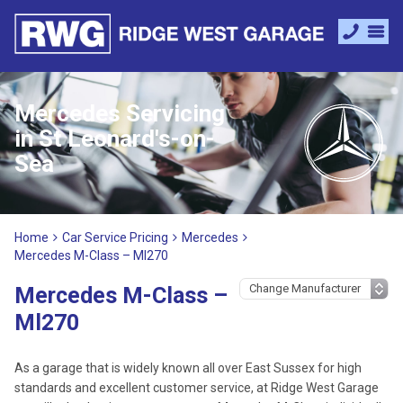
Mercedes Servicing
in St Leonard's-on-
Sea
Home
Car Service Pricing
Mercedes
Mercedes M-Class – Ml270
Mercedes M-Class –
Ml270
As a garage that is widely known all over East Sussex for high
standards and excellent customer service, at Ridge West Garage