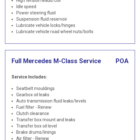
High tension leads/coil
Idle speed
Power steering fluid
Suspension fluid reservoir
Lubricate vehicle locks/hinges
Lubricate vehicle road wheel nuts/bolts
Full Mercedes M-Class Service
POA
Service Includes:
Seatbelt mouldings
Gearbox oil leaks
Auto transmission fluid leaks/levels
Fuel filter - Renew
Clutch clearance
Transfer box mount and leaks
Transfer box oil level
Brake drums/linings
Air filter - Renew