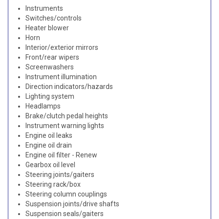
Instruments
Switches/controls
Heater blower
Horn
Interior/exterior mirrors
Front/rear wipers
Screenwashers
Instrument illumination
Direction indicators/hazards
Lighting system
Headlamps
Brake/clutch pedal heights
Instrument warning lights
Engine oil leaks
Engine oil drain
Engine oil filter - Renew
Gearbox oil level
Steering joints/gaiters
Steering rack/box
Steering column couplings
Suspension joints/drive shafts
Suspension seals/gaiters