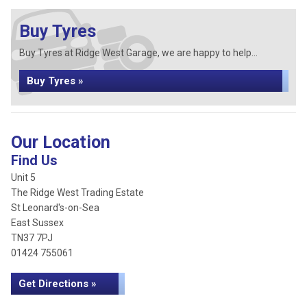
Buy Tyres
Buy Tyres at Ridge West Garage, we are happy to help...
Buy Tyres »
Our Location
Find Us
Unit 5
The Ridge West Trading Estate
St Leonard's-on-Sea
East Sussex
TN37 7PJ
01424 755061
Get Directions »