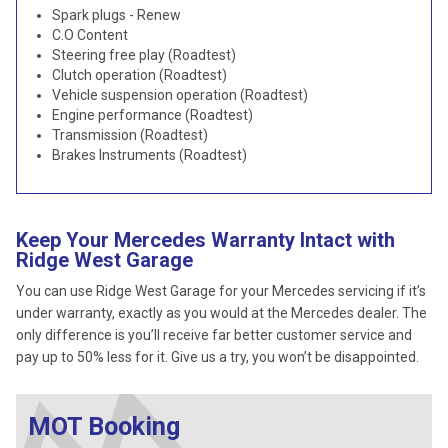
Spark plugs - Renew
C.O Content
Steering free play (Roadtest)
Clutch operation (Roadtest)
Vehicle suspension operation (Roadtest)
Engine performance (Roadtest)
Transmission (Roadtest)
Brakes Instruments (Roadtest)
Keep Your Mercedes Warranty Intact with
Ridge West Garage
You can use Ridge West Garage for your Mercedes servicing if it’s
under warranty, exactly as you would at the Mercedes dealer. The
only difference is you’ll receive far better customer service and
pay up to 50% less for it. Give us a try, you won’t be disappointed.
MOT Booking