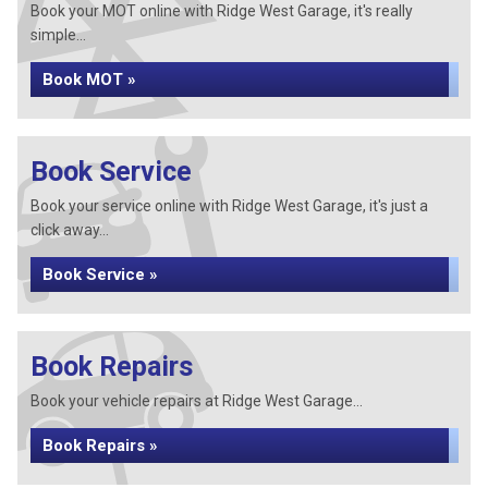
Book your MOT online with Ridge West Garage, it's really
simple...
Book MOT »
Book Service
Book your service online with Ridge West Garage, it's just a
click away...
Book Service »
Book Repairs
Book your vehicle repairs at Ridge West Garage...
Book Repairs »