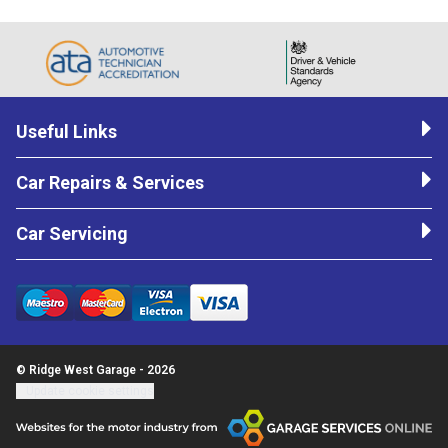
Useful Links
Car Repairs & Services
Car Servicing
© Ridge West Garage - 2026
Update cookie settings