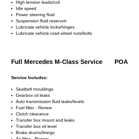
High tension leads/coil
Idle speed
Power steering fluid
Suspension fluid reservoir
Lubricate vehicle locks/hinges
Lubricate vehicle road wheel nuts/bolts
Full Mercedes M-Class Service
POA
Service Includes:
Seatbelt mouldings
Gearbox oil leaks
Auto transmission fluid leaks/levels
Fuel filter - Renew
Clutch clearance
Transfer box mount and leaks
Transfer box oil level
Brake drums/linings
Air filter - Renew