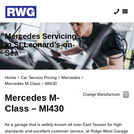
Mercedes Servicing
in St Leonard's-on-
Sea
Home
Car Service Pricing
Mercedes
Mercedes M-Class – Ml430
Mercedes M-
Class – Ml430
As a garage that is widely known all over East Sussex for high
standards and excellent customer service, at Ridge West Garage