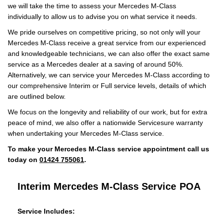
we will take the time to assess your Mercedes M-Class
individually to allow us to advise you on what service it needs.
We pride ourselves on competitive pricing, so not only will your
Mercedes M-Class receive a great service from our experienced
and knowledgeable technicians, we can also offer the exact same
service as a Mercedes dealer at a saving of around 50%.
Alternatively, we can service your Mercedes M-Class according to
our comprehensive Interim or Full service levels, details of which
are outlined below.
We focus on the longevity and reliability of our work, but for extra
peace of mind, we also offer a nationwide Servicesure warranty
when undertaking your Mercedes M-Class service.
To make your Mercedes M-Class service appointment call us
today on
01424 755061
.
Interim Mercedes M-Class Service
POA
Service Includes: