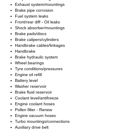
Exhaust system/mountings
Brake pipe corrosion
Fuel system leaks
Front/rear diff - Oil leaks
Shock absorber/mountings
Brake pads/discs
Brake calipers/cylinders
Handbrake cables/linkages
Handbrake
Brake hydraulic system
Wheel bearings
Tyre conditions/pressures
Engine oil refill
Battery level
Washer reservoir
Brake fluid reservoir
Coolant level/antifreeze
Engine coolant hoses
Pollen filter - Renew
Engine vacuum hoses
Turbo mountings/connections
Auxiliary drive belt