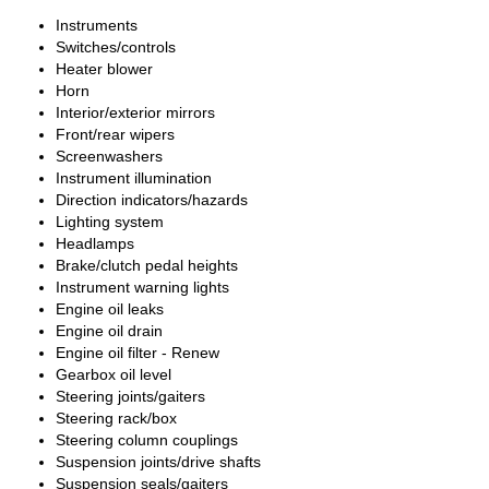
Instruments
Switches/controls
Heater blower
Horn
Interior/exterior mirrors
Front/rear wipers
Screenwashers
Instrument illumination
Direction indicators/hazards
Lighting system
Headlamps
Brake/clutch pedal heights
Instrument warning lights
Engine oil leaks
Engine oil drain
Engine oil filter - Renew
Gearbox oil level
Steering joints/gaiters
Steering rack/box
Steering column couplings
Suspension joints/drive shafts
Suspension seals/gaiters