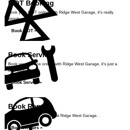
MOT Booking
Book your MOT online with Ridge West Garage, it's really
simple...
Book MOT »
Book Service
Book your service online with Ridge West Garage, it's just a
click away...
Book Service »
Book Repairs
Book your vehicle repairs at Ridge West Garage...
Book Repairs »