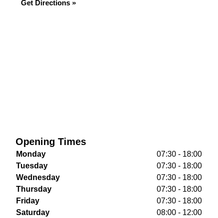
Get Directions »
Opening Times
Monday
07:30 - 18:00
Tuesday
07:30 - 18:00
Wednesday
07:30 - 18:00
Thursday
07:30 - 18:00
Friday
07:30 - 18:00
Saturday
08:00 - 12:00