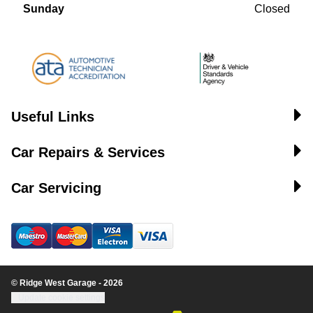
Sunday
Closed
Useful Links
Car Repairs & Services
Car Servicing
© Ridge West Garage - 2026
Update cookie settings