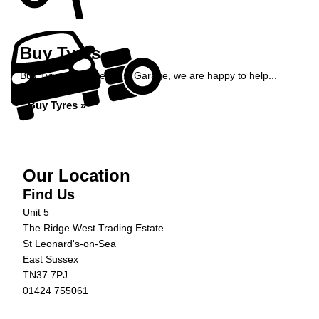
Buy Tyres
Buy Tyres at Ridge West Garage, we are happy to help...
Buy Tyres »
Our Location
Find Us
Unit 5
The Ridge West Trading Estate
St Leonard's-on-Sea
East Sussex
TN37 7PJ
01424 755061