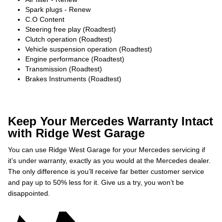
Spark plugs - Renew
C.O Content
Steering free play (Roadtest)
Clutch operation (Roadtest)
Vehicle suspension operation (Roadtest)
Engine performance (Roadtest)
Transmission (Roadtest)
Brakes Instruments (Roadtest)
Keep Your Mercedes Warranty Intact
with Ridge West Garage
You can use Ridge West Garage for your Mercedes servicing if
it’s under warranty, exactly as you would at the Mercedes dealer.
The only difference is you’ll receive far better customer service
and pay up to 50% less for it. Give us a try, you won’t be
disappointed.