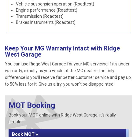
Vehicle suspension operation (Roadtest)
Engine performance (Roadtest)
Transmission (Roadtest)
Brakes Instruments (Roadtest)
Keep Your MG Warranty Intact with Ridge
West Garage
You can use Ridge West Garage for your MG servicing if it’s under
warranty, exactly as you would at the MG dealer. The only
difference is you’ll receive far better customer service and pay up
to 50% less for it. Give us a try, you won’t be disappointed.
MOT Booking
Book your MOT online with Ridge West Garage, it's really
simple...
Book MOT »