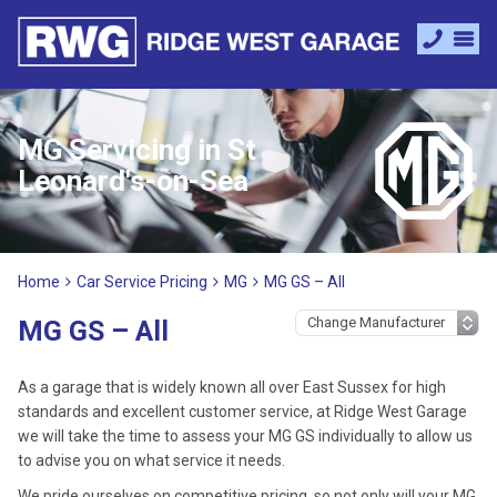
MG Servicing in St
Leonard's-on-Sea
Home
Car Service Pricing
MG
MG GS – All
MG GS – All
As a garage that is widely known all over East Sussex for high
standards and excellent customer service, at Ridge West Garage
we will take the time to assess your MG GS individually to allow us
to advise you on what service it needs.
We pride ourselves on competitive pricing, so not only will your MG