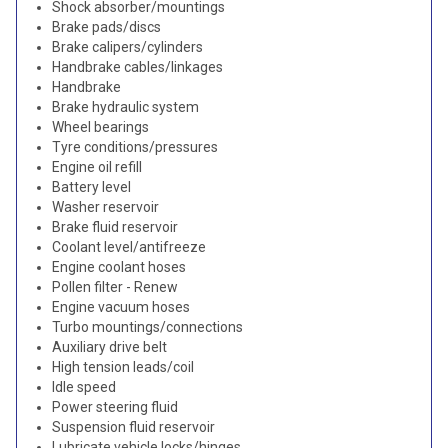
Shock absorber/mountings
Brake pads/discs
Brake calipers/cylinders
Handbrake cables/linkages
Handbrake
Brake hydraulic system
Wheel bearings
Tyre conditions/pressures
Engine oil refill
Battery level
Washer reservoir
Brake fluid reservoir
Coolant level/antifreeze
Engine coolant hoses
Pollen filter - Renew
Engine vacuum hoses
Turbo mountings/connections
Auxiliary drive belt
High tension leads/coil
Idle speed
Power steering fluid
Suspension fluid reservoir
Lubricate vehicle locks/hinges