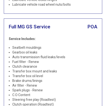
Lubricate vehicle road wheel nuts/bolts
Full MG GS Service
POA
Service Includes:
Seatbelt mouldings
Gearbox oil leaks
Auto transmission fluid leaks/levels
Fuel filter - Renew
Clutch clearance
Transfer box mount and leaks
Transfer box oil level
Brake drums/linings
Air filter - Renew
Spark plugs - Renew
C.O Content
Steering free play (Roadtest)
Clutch operation (Roadtest)