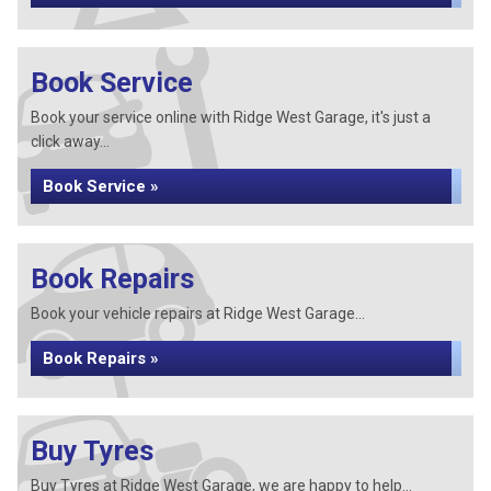
Book Service
Book your service online with Ridge West Garage, it's just a
click away...
Book Service »
Book Repairs
Book your vehicle repairs at Ridge West Garage...
Book Repairs »
Buy Tyres
Buy Tyres at Ridge West Garage, we are happy to help...