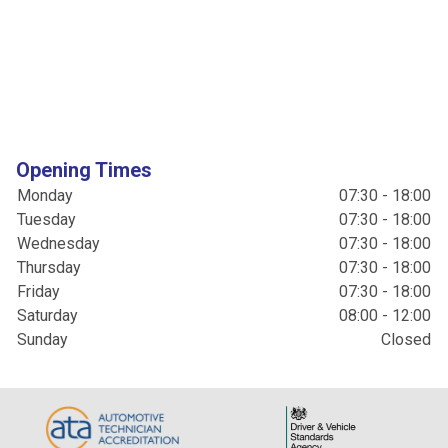
Opening Times
Monday
07:30 - 18:00
Tuesday
07:30 - 18:00
Wednesday
07:30 - 18:00
Thursday
07:30 - 18:00
Friday
07:30 - 18:00
Saturday
08:00 - 12:00
Sunday
Closed