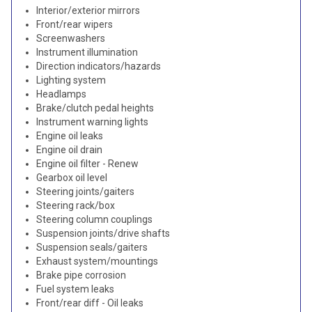
Interior/exterior mirrors
Front/rear wipers
Screenwashers
Instrument illumination
Direction indicators/hazards
Lighting system
Headlamps
Brake/clutch pedal heights
Instrument warning lights
Engine oil leaks
Engine oil drain
Engine oil filter - Renew
Gearbox oil level
Steering joints/gaiters
Steering rack/box
Steering column couplings
Suspension joints/drive shafts
Suspension seals/gaiters
Exhaust system/mountings
Brake pipe corrosion
Fuel system leaks
Front/rear diff - Oil leaks