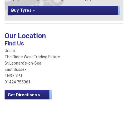
Buy Tyres »
Our Location
Find Us
Unit 5
The Ridge West Trading Estate
St Leonard's-on-Sea
East Sussex
TN37 7PJ
01424 755061
Get Directions »