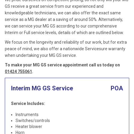
GS receive a great service from our experienced and
knowledgeable technicians, we can also offer the exact same
service as a MG dealer at a saving of around 50%. Alternatively,
we can service your MG GS according to our comprehensive
Interim or Full service levels, details of which are outlined below.
We focus on the longevity and reliability of our work, but for extra
peace of mind, we also offer a nationwide Servicesure warranty
when undertaking your MG GS service.
To make your MG GS service appointment call us today on
01424 755061
.
Interim MG GS Service
POA
Service Includes:
Instruments
Switches/controls
Heater blower
Horn