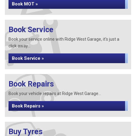
Book MOT »
Book Service
Book your service online with Ridge West Garage, it's just a
click away...
Book Service »
Book Repairs
Book your vehicle repairs at Ridge West Garage...
Book Repairs »
Buy Tyres