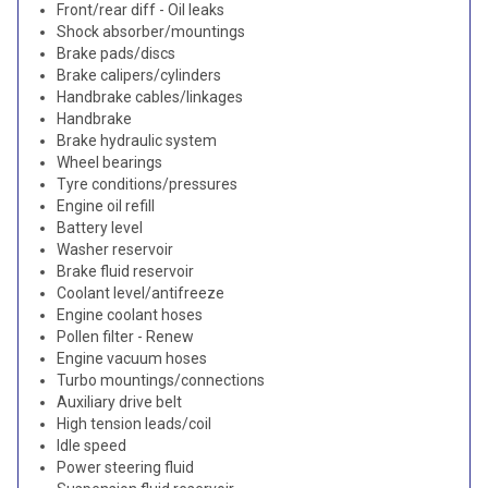
Front/rear diff - Oil leaks
Shock absorber/mountings
Brake pads/discs
Brake calipers/cylinders
Handbrake cables/linkages
Handbrake
Brake hydraulic system
Wheel bearings
Tyre conditions/pressures
Engine oil refill
Battery level
Washer reservoir
Brake fluid reservoir
Coolant level/antifreeze
Engine coolant hoses
Pollen filter - Renew
Engine vacuum hoses
Turbo mountings/connections
Auxiliary drive belt
High tension leads/coil
Idle speed
Power steering fluid