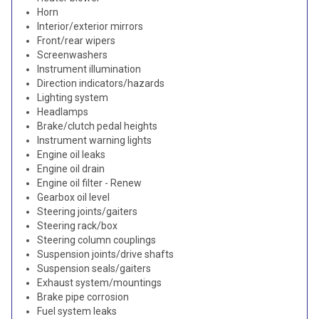
Horn
Interior/exterior mirrors
Front/rear wipers
Screenwashers
Instrument illumination
Direction indicators/hazards
Lighting system
Headlamps
Brake/clutch pedal heights
Instrument warning lights
Engine oil leaks
Engine oil drain
Engine oil filter - Renew
Gearbox oil level
Steering joints/gaiters
Steering rack/box
Steering column couplings
Suspension joints/drive shafts
Suspension seals/gaiters
Exhaust system/mountings
Brake pipe corrosion
Fuel system leaks