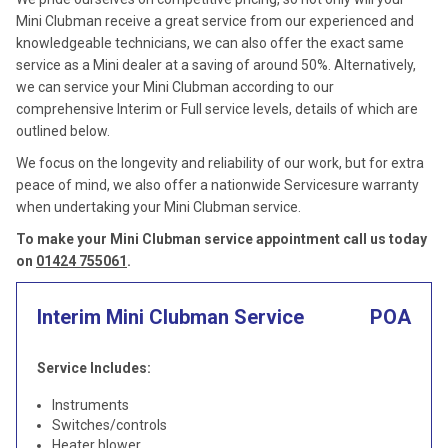
Mini Clubman receive a great service from our experienced and
knowledgeable technicians, we can also offer the exact same
service as a Mini dealer at a saving of around 50%. Alternatively,
we can service your Mini Clubman according to our
comprehensive Interim or Full service levels, details of which are
outlined below.
We focus on the longevity and reliability of our work, but for extra
peace of mind, we also offer a nationwide Servicesure warranty
when undertaking your Mini Clubman service.
To make your Mini Clubman service appointment call us today
on
01424 755061
.
Interim Mini Clubman Service
POA
Service Includes:
Instruments
Switches/controls
Heater blower