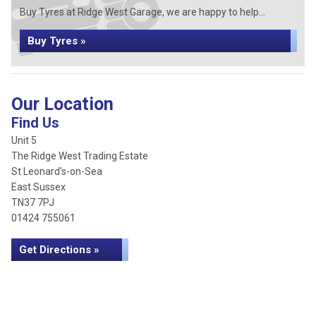
Buy Tyres at Ridge West Garage, we are happy to help...
Buy Tyres »
Our Location
Find Us
Unit 5
The Ridge West Trading Estate
St Leonard's-on-Sea
East Sussex
TN37 7PJ
01424 755061
Get Directions »