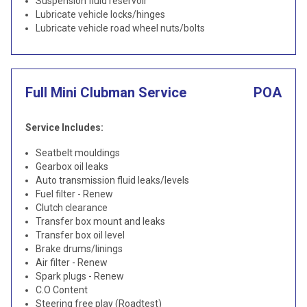
Suspension fluid reservoir
Lubricate vehicle locks/hinges
Lubricate vehicle road wheel nuts/bolts
Full Mini Clubman Service
POA
Service Includes:
Seatbelt mouldings
Gearbox oil leaks
Auto transmission fluid leaks/levels
Fuel filter - Renew
Clutch clearance
Transfer box mount and leaks
Transfer box oil level
Brake drums/linings
Air filter - Renew
Spark plugs - Renew
C.O Content
Steering free play (Roadtest)