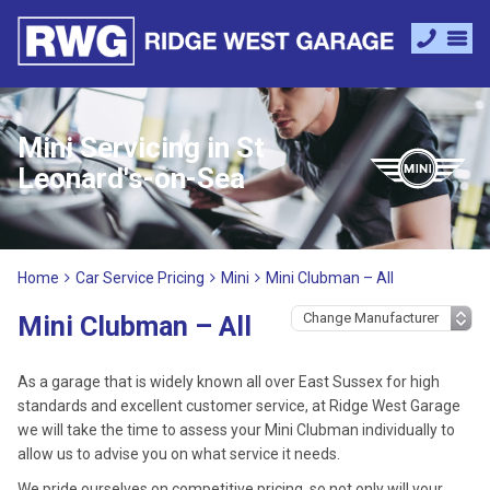
Mini Servicing in St
Leonard's-on-Sea
Home
Car Service Pricing
Mini
Mini Clubman – All
Mini Clubman – All
As a garage that is widely known all over East Sussex for high
standards and excellent customer service, at Ridge West Garage
we will take the time to assess your Mini Clubman individually to
allow us to advise you on what service it needs.
We pride ourselves on competitive pricing, so not only will your