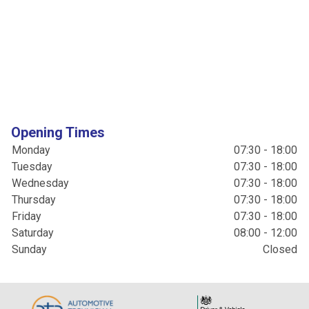
Opening Times
Monday
07:30 - 18:00
Tuesday
07:30 - 18:00
Wednesday
07:30 - 18:00
Thursday
07:30 - 18:00
Friday
07:30 - 18:00
Saturday
08:00 - 12:00
Sunday
Closed