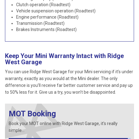
Clutch operation (Roadtest)
Vehicle suspension operation (Roadtest)
Engine performance (Roadtest)
Transmission (Roadtest)
Brakes Instruments (Roadtest)
Keep Your Mini Warranty Intact with Ridge
West Garage
You can use Ridge West Garage for your Mini servicing if it’s under
warranty, exactly as you would at the Mini dealer. The only
difference is you’ll receive far better customer service and pay up
to 50% less for it. Give us a try, you won’t be disappointed.
MOT Booking
Book your MOT online with Ridge West Garage, it's really
simple...