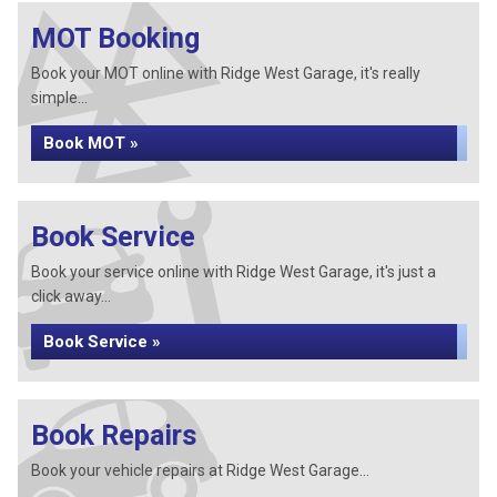
MOT Booking
Book your MOT online with Ridge West Garage, it's really
simple...
Book MOT »
Book Service
Book your service online with Ridge West Garage, it's just a
click away...
Book Service »
Book Repairs
Book your vehicle repairs at Ridge West Garage...