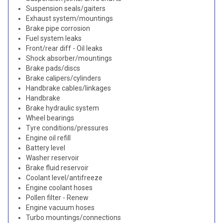
Suspension seals/gaiters
Exhaust system/mountings
Brake pipe corrosion
Fuel system leaks
Front/rear diff - Oil leaks
Shock absorber/mountings
Brake pads/discs
Brake calipers/cylinders
Handbrake cables/linkages
Handbrake
Brake hydraulic system
Wheel bearings
Tyre conditions/pressures
Engine oil refill
Battery level
Washer reservoir
Brake fluid reservoir
Coolant level/antifreeze
Engine coolant hoses
Pollen filter - Renew
Engine vacuum hoses
Turbo mountings/connections