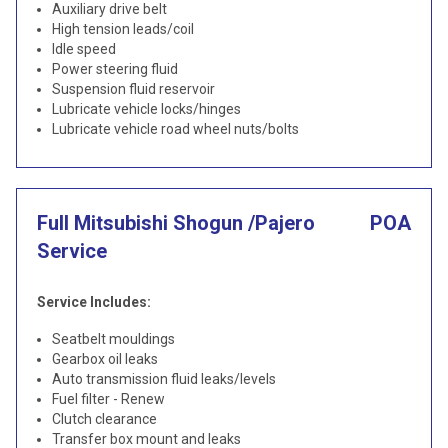
Auxiliary drive belt
High tension leads/coil
Idle speed
Power steering fluid
Suspension fluid reservoir
Lubricate vehicle locks/hinges
Lubricate vehicle road wheel nuts/bolts
Full Mitsubishi Shogun /Pajero
POA
Service
Service Includes:
Seatbelt mouldings
Gearbox oil leaks
Auto transmission fluid leaks/levels
Fuel filter - Renew
Clutch clearance
Transfer box mount and leaks