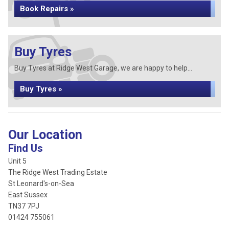
Book Repairs »
Buy Tyres
Buy Tyres at Ridge West Garage, we are happy to help...
Buy Tyres »
Our Location
Find Us
Unit 5
The Ridge West Trading Estate
St Leonard's-on-Sea
East Sussex
TN37 7PJ
01424 755061