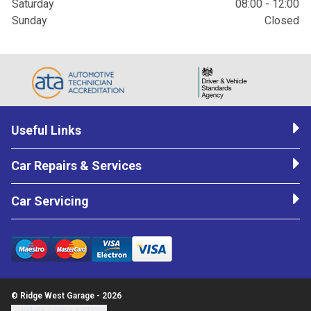
Saturday
08:00 - 12:00
Sunday
Closed
Useful Links
Car Repairs & Services
Car Servicing
© Ridge West Garage - 2026
Update cookie settings