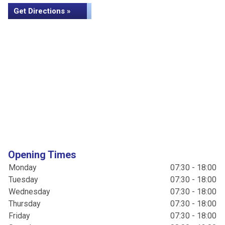
Get Directions »
Opening Times
Monday
07:30 - 18:00
Tuesday
07:30 - 18:00
Wednesday
07:30 - 18:00
Thursday
07:30 - 18:00
Friday
07:30 - 18:00