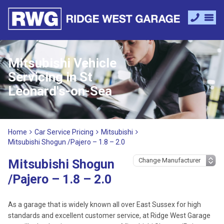
Mitsubishi Vehicle
Servicing in St
Leonard's-on-Sea
Home
Car Service Pricing
Mitsubishi
Mitsubishi Shogun /Pajero – 1.8 – 2.0
Mitsubishi Shogun
/Pajero – 1.8 – 2.0
As a garage that is widely known all over East Sussex for high
standards and excellent customer service, at Ridge West Garage