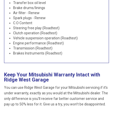
Transfer box oil level
Brake drums/linings
Air filter - Renew
Spark plugs - Renew
C.O Content
Steering free play (Roadtest)
Clutch operation (Roadtest)
Vehicle suspension operation (Roadtest)
Engine performance (Roadtest)
Transmission (Roadtest)
Brakes Instruments (Roadtest)
Keep Your Mitsubishi Warranty Intact with
Ridge West Garage
You can use Ridge West Garage for your Mitsubishi servicing if it’s
under warranty, exactly as you would at the Mitsubishi dealer. The
only difference is you’ll receive far better customer service and
pay up to 50% less for it. Give us a try, you won’t be disappointed.