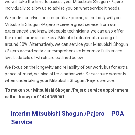
we will take the time to assess your Mitsubishi Shogun /Pajero
individually to allow us to advise you on what service it needs.
We pride ourselves on competitive pricing, so not only will your
Mitsubishi Shogun /Pajero receive a great service from our
experienced and knowledgeable technicians, we can also offer
the exact same service as a Mitsubishi dealer at a saving of
around 50%. Alternatively, we can service your Mitsubishi Shogun
/Pajero according to our comprehensive Interim or Full service
levels, details of which are outlined below.
We focus on the longevity and reliability of our work, but for extra
peace of mind, we also offer a nationwide Servicesure warranty
when undertaking your Mitsubishi Shogun /Pajero service.
To make your Mitsubishi Shogun /Pajero service appointment
call us today on
01424 755061
.
Interim Mitsubishi Shogun /Pajero
POA
Service