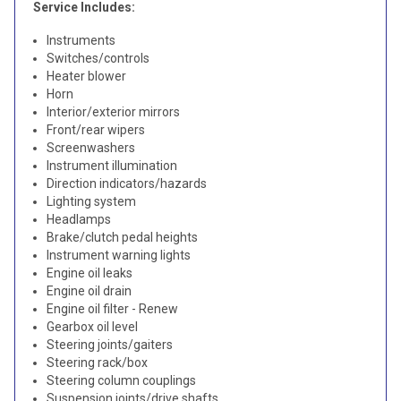
Service Includes:
Instruments
Switches/controls
Heater blower
Horn
Interior/exterior mirrors
Front/rear wipers
Screenwashers
Instrument illumination
Direction indicators/hazards
Lighting system
Headlamps
Brake/clutch pedal heights
Instrument warning lights
Engine oil leaks
Engine oil drain
Engine oil filter - Renew
Gearbox oil level
Steering joints/gaiters
Steering rack/box
Steering column couplings
Suspension joints/drive shafts