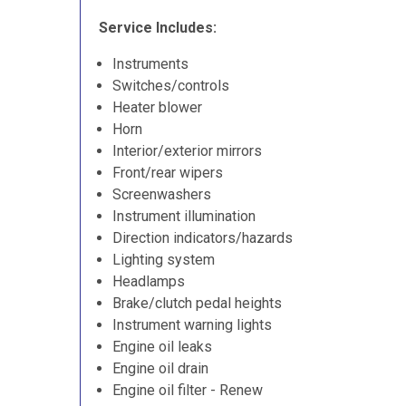
Service Includes:
Instruments
Switches/controls
Heater blower
Horn
Interior/exterior mirrors
Front/rear wipers
Screenwashers
Instrument illumination
Direction indicators/hazards
Lighting system
Headlamps
Brake/clutch pedal heights
Instrument warning lights
Engine oil leaks
Engine oil drain
Engine oil filter - Renew