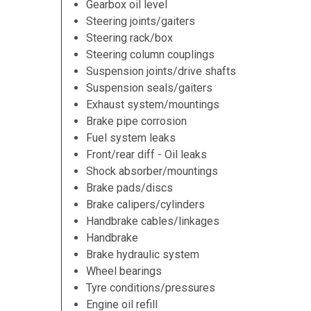
Gearbox oil level
Steering joints/gaiters
Steering rack/box
Steering column couplings
Suspension joints/drive shafts
Suspension seals/gaiters
Exhaust system/mountings
Brake pipe corrosion
Fuel system leaks
Front/rear diff - Oil leaks
Shock absorber/mountings
Brake pads/discs
Brake calipers/cylinders
Handbrake cables/linkages
Handbrake
Brake hydraulic system
Wheel bearings
Tyre conditions/pressures
Engine oil refill