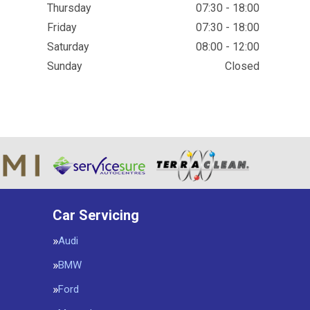
Thursday
07:30 - 18:00
Friday
07:30 - 18:00
Saturday
08:00 - 12:00
Sunday
Closed
Car Servicing
Audi
BMW
Ford