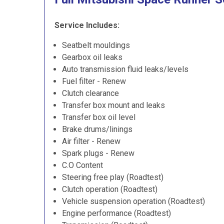
Service Includes:
Seatbelt mouldings
Gearbox oil leaks
Auto transmission fluid leaks/levels
Fuel filter - Renew
Clutch clearance
Transfer box mount and leaks
Transfer box oil level
Brake drums/linings
Air filter - Renew
Spark plugs - Renew
C.O Content
Steering free play (Roadtest)
Clutch operation (Roadtest)
Vehicle suspension operation (Roadtest)
Engine performance (Roadtest)