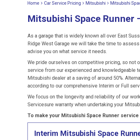
Home
Car Service Pricing
Mitsubishi
Mitsubishi Spa
Mitsubishi Space Runner –
As a garage that is widely known all over East Suss
Ridge West Garage we will take the time to assess 
advise you on what service it needs.
We pride ourselves on competitive pricing, so not o
service from our experienced and knowledgeable te
Mitsubishi dealer at a saving of around 50%. Altern
according to our comprehensive Interim or Full servi
We focus on the longevity and reliability of our wor
Servicesure warranty when undertaking your Mitsub
To make your Mitsubishi Space Runner service 
Interim Mitsubishi Space Runn