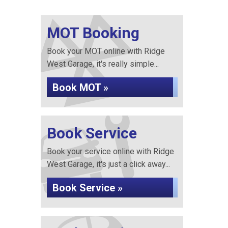
MOT Booking
Book your MOT online with Ridge
West Garage, it's really simple...
Book MOT »
Book Service
Book your service online with Ridge
West Garage, it's just a click away...
Book Service »