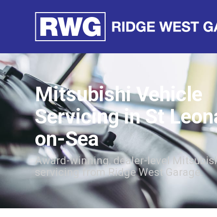
Mitsubishi Vehicle
Servicing in St Leon
on-Sea
Award-winning, dealer-level Mitsubish
servicing from Ridge West Garage.