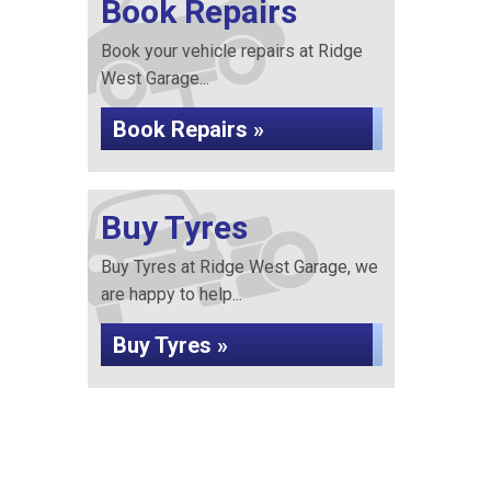
Book Repairs
Book your vehicle repairs at Ridge
West Garage...
Book Repairs »
Buy Tyres
Buy Tyres at Ridge West Garage, we
are happy to help...
Buy Tyres »