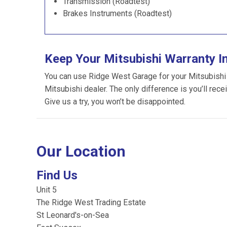
Transmission (Roadtest)
Brakes Instruments (Roadtest)
Keep Your Mitsubishi Warranty I
You can use Ridge West Garage for your Mitsubishi se
Mitsubishi dealer. The only difference is you’ll rece
Give us a try, you won’t be disappointed.
Our Location
Find Us
Unit 5
The Ridge West Trading Estate
St Leonard's-on-Sea