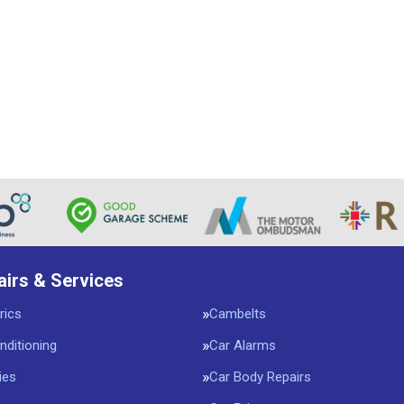
airs & Services
rics
Cambelts
nditioning
Car Alarms
ies
Car Body Repairs