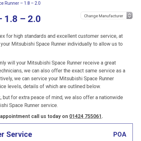
ce Runner – 1.8 – 2.0
 1.8 – 2.0
ex for high standards and excellent customer service, at
your Mitsubishi Space Runner individually to allow us to
nly will your Mitsubishi Space Runner receive a great
chnicians, we can also offer the exact same service as a
atively, we can service your Mitsubishi Space Runner
ce levels, details of which are outlined below.
k, but for extra peace of mind, we also offer a nationwide
ishi Space Runner service.
appointment call us today on
01424 755061
.
er Service
POA