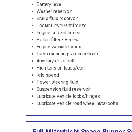
Battery level
Washer reservoir
Brake fluid reservoir
Coolant level/antifreeze
Engine coolant hoses
Pollen filter - Renew
Engine vacuum hoses
Turbo mountings/connections
Auxiliary drive belt
High tension leads/coil
Idle speed
Power steering fluid
Suspension fluid reservoir
Lubricate vehicle locks/hinges
Lubricate vehicle road wheel nuts/bolts
Full Mitsubishi Space Runner S