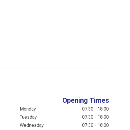
Opening Times
Monday
07:30 - 18:00
Tuesday
07:30 - 18:00
Wednesday
07:30 - 18:00