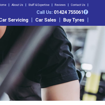
Home
About Us
Staff & Expertise
Reviews
Contact Us
Call Us:
01424 755061
Car Servicing
Car Sales
Buy Tyres