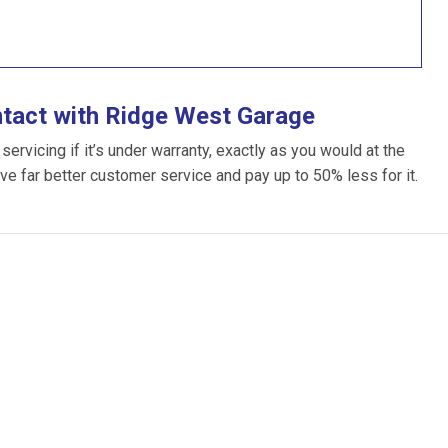
ntact with Ridge West Garage
rvicing if it’s under warranty, exactly as you would at the
ive far better customer service and pay up to 50% less for it.