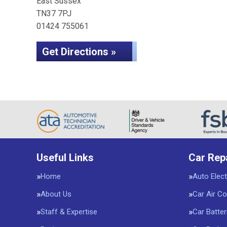
East Sussex
TN37 7PJ
01424 755061
Get Directions »
Useful Links
Car Rep
Home
Auto Elect
About Us
Car Air Co
Staff & Expertise
Car Batter