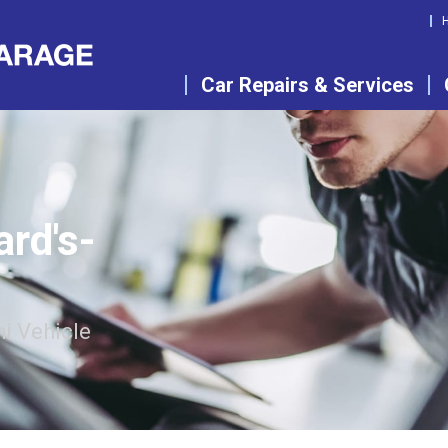
Car Repairs & Services
ard's-
i Vehicle