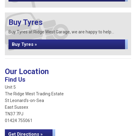
Buy Tyres
Buy Tyres at Ridge West Garage, we are happy to help...
Buy Tyres »
Our Location
Find Us
Unit 5
The Ridge West Trading Estate
St Leonard's-on-Sea
East Sussex
TN37 7PJ
01424 755061
Get Directions »