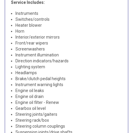
Service Includes:
Instruments
Switches/controls
Heater blower
Horn
Interior/exterior mirrors
Front/rear wipers
Screenwashers
Instrument illumination
Direction indicators/hazards
Lighting system
Headlamps
Brake/clutch pedal heights
Instrument warning lights
Engine oil leaks
Engine oil drain
Engine oil filter - Renew
Gearbox oil level
Steering joints/gaiters
Steering rack/box
Steering column couplings
Suspension joints/drive shafts