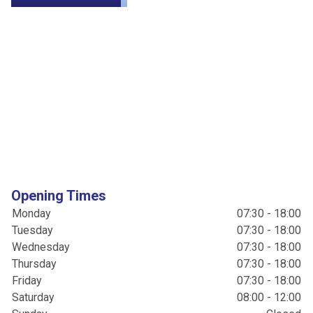
Opening Times
Monday
07:30 - 18:00
Tuesday
07:30 - 18:00
Wednesday
07:30 - 18:00
Thursday
07:30 - 18:00
Friday
07:30 - 18:00
Saturday
08:00 - 12:00