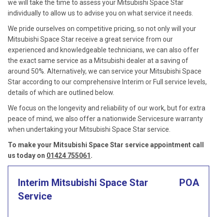
we will take the time to assess your Mitsubishi Space Star
individually to allow us to advise you on what service it needs.
We pride ourselves on competitive pricing, so not only will your
Mitsubishi Space Star receive a great service from our
experienced and knowledgeable technicians, we can also offer
the exact same service as a Mitsubishi dealer at a saving of
around 50%. Alternatively, we can service your Mitsubishi Space
Star according to our comprehensive Interim or Full service levels,
details of which are outlined below.
We focus on the longevity and reliability of our work, but for extra
peace of mind, we also offer a nationwide Servicesure warranty
when undertaking your Mitsubishi Space Star service.
To make your Mitsubishi Space Star service appointment call
us today on
01424 755061
.
Interim Mitsubishi Space Star
POA
Service