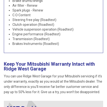
Brake drums/linings
Air filter - Renew
Spark plugs - Renew
C.O Content
Steering free play (Roadtest)
Clutch operation (Roadtest)
Vehicle suspension operation (Roadtest)
Engine performance (Roadtest)
Transmission (Roadtest)
Brakes Instruments (Roadtest)
Keep Your Mitsubishi Warranty Intact with
Ridge West Garage
You can use Ridge West Garage for your Mitsubishi servicing if it’s
under warranty, exactly as you would at the Mitsubishi dealer. The
only difference is you’ll receive far better customer service and
pay up to 50% less for it. Give us a try, you won’t be disappointed.