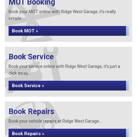
MOT Booking
Book your MOT online with Ridge West Garage, it's really
simple...
Book MOT »
Book Service
Book your service online with Ridge West Garage, it's just a
click away...
Book Service »
Book Repairs
Book your vehicle repairs at Ridge West Garage...
Book Repairs »