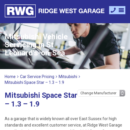
Mitsubishi Vehicle
Servicing in St
Leonard's-on-Sea
Home
Car Service Pricing
Mitsubishi
Mitsubishi Space Star – 1.3 – 1.9
Mitsubishi Space Star
– 1.3 – 1.9
As a garage that is widely known all over East Sussex for high
standards and excellent customer service, at Ridge West Garage