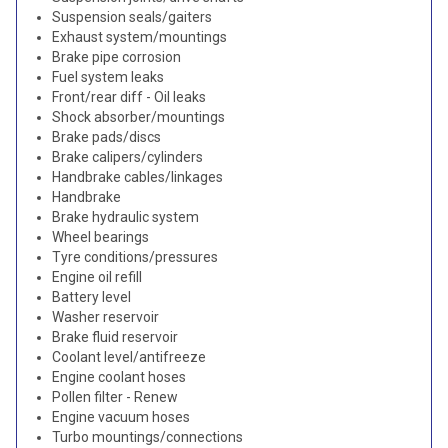
Suspension seals/gaiters
Exhaust system/mountings
Brake pipe corrosion
Fuel system leaks
Front/rear diff - Oil leaks
Shock absorber/mountings
Brake pads/discs
Brake calipers/cylinders
Handbrake cables/linkages
Handbrake
Brake hydraulic system
Wheel bearings
Tyre conditions/pressures
Engine oil refill
Battery level
Washer reservoir
Brake fluid reservoir
Coolant level/antifreeze
Engine coolant hoses
Pollen filter - Renew
Engine vacuum hoses
Turbo mountings/connections