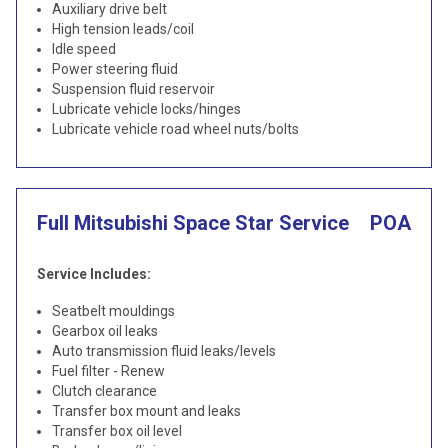
Auxiliary drive belt
High tension leads/coil
Idle speed
Power steering fluid
Suspension fluid reservoir
Lubricate vehicle locks/hinges
Lubricate vehicle road wheel nuts/bolts
Full Mitsubishi Space Star Service
POA
Service Includes:
Seatbelt mouldings
Gearbox oil leaks
Auto transmission fluid leaks/levels
Fuel filter - Renew
Clutch clearance
Transfer box mount and leaks
Transfer box oil level