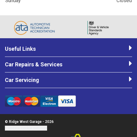
Sunday
Closed
Useful Links
Car Repairs & Services
Car Servicing
© Ridge West Garage - 2026
Update cookie settings