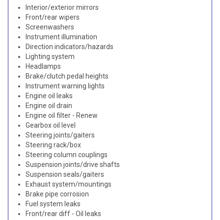
Interior/exterior mirrors
Front/rear wipers
Screenwashers
Instrument illumination
Direction indicators/hazards
Lighting system
Headlamps
Brake/clutch pedal heights
Instrument warning lights
Engine oil leaks
Engine oil drain
Engine oil filter - Renew
Gearbox oil level
Steering joints/gaiters
Steering rack/box
Steering column couplings
Suspension joints/drive shafts
Suspension seals/gaiters
Exhaust system/mountings
Brake pipe corrosion
Fuel system leaks
Front/rear diff - Oil leaks