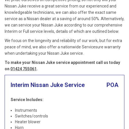
Nissan Juke receive a great service from our experienced and
knowledgeable technicians, we can also offer the exact same
service as a Nissan dealer at a saving of around 50%. Alternatively,
we can service your Nissan Juke according to our comprehensive
Interim or Full service levels, details of which are outlined below.
We focus on the longevity and reliability of our work, but for extra
peace of mind, we also offer a nationwide Servicesure warranty
when undertaking your Nissan Juke service.
To make your Nissan Juke service appointment call us today
on
01424 755061
.
Interim Nissan Juke Service
POA
Service Includes:
Instruments
Switches/controls
Heater blower
Horn