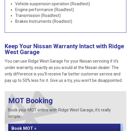
Vehicle suspension operation (Roadtest)
Engine performance (Roadtest)
Transmission (Roadtest)
Brakes Instruments (Roadtest)
Keep Your Nissan Warranty Intact with Ridge
West Garage
You can use Ridge West Garage for your Nissan servicing if it’s
under warranty, exactly as you would at the Nissan dealer. The
only difference is you’ll receive far better customer service and
pay up to 50% less for it. Give us a try, you won’t be disappointed.
MOT Booking
Book your MOT online with Ridge West Garage, it's really
simple...
Book MOT »