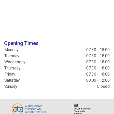
Opening Times
Monday
07:30 - 18:00
Tuesday
07:30 - 18:00
Wednesday
07:30 - 18:00
Thursday
07:30 - 18:00
Friday
07:30 - 18:00
Saturday
08:00 - 12:00
Sunday
Closed