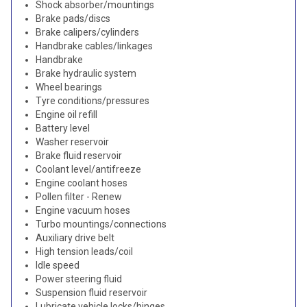
Shock absorber/mountings
Brake pads/discs
Brake calipers/cylinders
Handbrake cables/linkages
Handbrake
Brake hydraulic system
Wheel bearings
Tyre conditions/pressures
Engine oil refill
Battery level
Washer reservoir
Brake fluid reservoir
Coolant level/antifreeze
Engine coolant hoses
Pollen filter - Renew
Engine vacuum hoses
Turbo mountings/connections
Auxiliary drive belt
High tension leads/coil
Idle speed
Power steering fluid
Suspension fluid reservoir
Lubricate vehicle locks/hinges