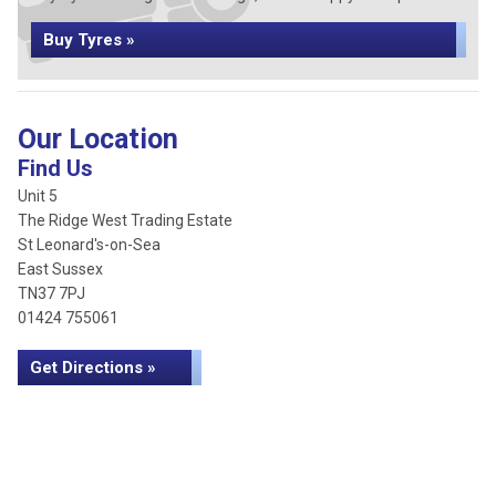
Buy Tyres »
Our Location
Find Us
Unit 5
The Ridge West Trading Estate
St Leonard's-on-Sea
East Sussex
TN37 7PJ
01424 755061
Get Directions »