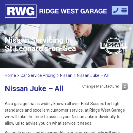
Nissan Servicing in
St Leonard's-on-Sea
Home
Car Service Pricing
Nissan
Nissan Juke – All
Nissan Juke – All
As a garage that is widely known all over East Sussex for high
standards and excellent customer service, at Ridge West Garage
we will take the time to assess your Nissan Juke individually to
allow us to advise you on what service it needs.
We pride ourselves on competitive pricing, so not only will your