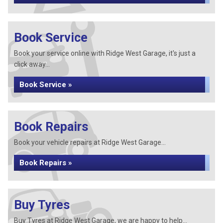
Book Service
Book your service online with Ridge West Garage, it's just a
click away...
Book Service »
Book Repairs
Book your vehicle repairs at Ridge West Garage...
Book Repairs »
Buy Tyres
Buy Tyres at Ridge West Garage, we are happy to help...