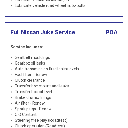
Lubricate vehicle road wheel nuts/bolts
Full Nissan Juke Service
POA
Service Includes:
Seatbelt mouldings
Gearbox oil leaks
Auto transmission fluid leaks/levels
Fuel filter - Renew
Clutch clearance
Transfer box mount and leaks
Transfer box oil level
Brake drums/linings
Air filter - Renew
Spark plugs - Renew
C.O Content
Steering free play (Roadtest)
Clutch operation (Roadtest)