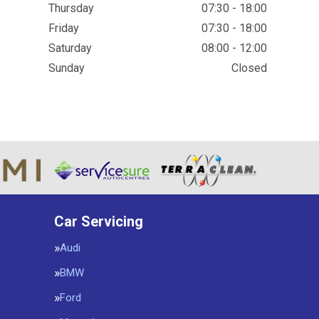
Thursday
07:30 - 18:00
Friday
07:30 - 18:00
Saturday
08:00 - 12:00
Sunday
Closed
Car Servicing
Audi
BMW
Ford