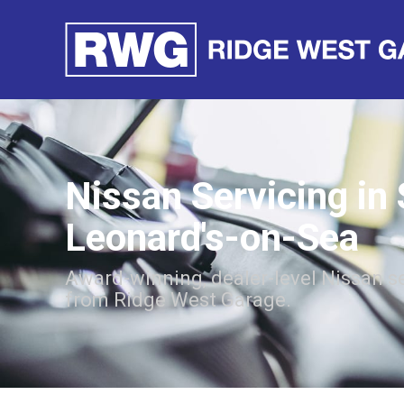
Nissan Servicing in 
Leonard's-on-Sea
Award-winning, dealer-level Nissan s
from Ridge West Garage.