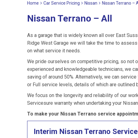
Home
Car Service Pricing
Nissan
Nissan Terrano – A
Nissan Terrano – All
As a garage that is widely known all over East Suss
Ridge West Garage we will take the time to assess y
on what service it needs.
We pride ourselves on competitive pricing, so not o
experienced and knowledgeable technicians, we can 
saving of around 50%. Alternatively, we can servic
or Full service levels, details of which are outlined 
We focus on the longevity and reliability of our wor
Servicesure warranty when undertaking your Nissan 
To make your Nissan Terrano service appointme
Interim Nissan Terrano Service