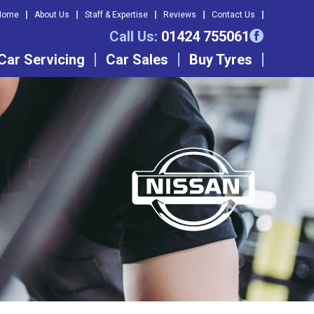
Home
About Us
Staff & Expertise
Reviews
Contact Us
Call Us:
01424 755061
Car Servicing
Car Sales
Buy Tyres