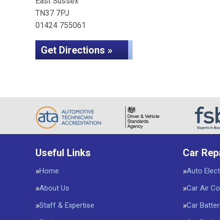
East Sussex
TN37 7PJ
01424 755061
Get Directions »
Useful Links
Car Rep
Home
Auto Elect
About Us
Car Air Co
Staff & Expertise
Car Batter