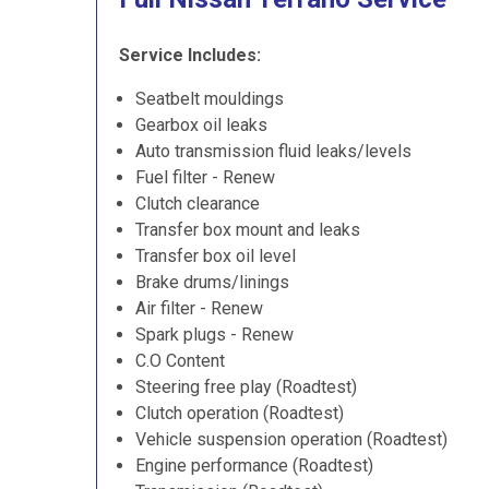
Service Includes:
Seatbelt mouldings
Gearbox oil leaks
Auto transmission fluid leaks/levels
Fuel filter - Renew
Clutch clearance
Transfer box mount and leaks
Transfer box oil level
Brake drums/linings
Air filter - Renew
Spark plugs - Renew
C.O Content
Steering free play (Roadtest)
Clutch operation (Roadtest)
Vehicle suspension operation (Roadtest)
Engine performance (Roadtest)