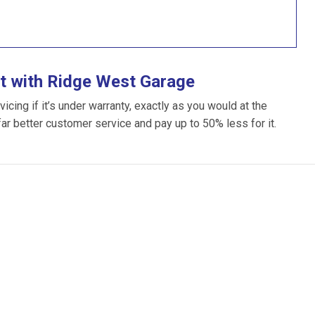
t with Ridge West Garage
ing if it’s under warranty, exactly as you would at the
far better customer service and pay up to 50% less for it.