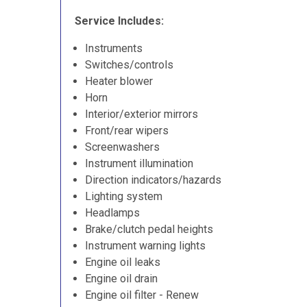
Service Includes:
Instruments
Switches/controls
Heater blower
Horn
Interior/exterior mirrors
Front/rear wipers
Screenwashers
Instrument illumination
Direction indicators/hazards
Lighting system
Headlamps
Brake/clutch pedal heights
Instrument warning lights
Engine oil leaks
Engine oil drain
Engine oil filter - Renew