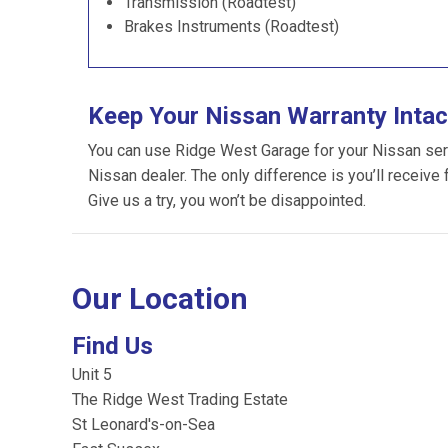
Transmission (Roadtest)
Brakes Instruments (Roadtest)
Keep Your Nissan Warranty Intac
You can use Ridge West Garage for your Nissan servic
Nissan dealer. The only difference is you’ll receive 
Give us a try, you won’t be disappointed.
Our Location
Find Us
Unit 5
The Ridge West Trading Estate
St Leonard's-on-Sea