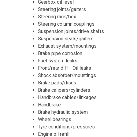
Gearbox oil level
Steering joints/gaiters
Steering rack/box
Steering column couplings
Suspension joints/drive shafts
Suspension seals/gaiters
Exhaust system/mountings
Brake pipe corrosion
Fuel system leaks
Front/rear diff - Oil leaks
Shock absorber/mountings
Brake pads/discs
Brake calipers/cylinders
Handbrake cables/linkages
Handbrake
Brake hydraulic system
Wheel bearings
Tyre conditions/pressures
Engine oil refill