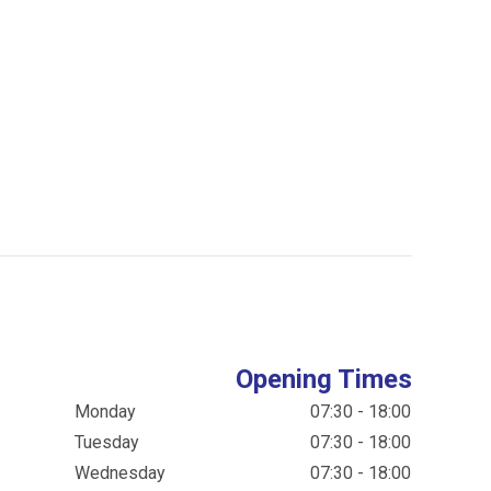
Opening Times
Monday
07:30 - 18:00
Tuesday
07:30 - 18:00
Wednesday
07:30 - 18:00