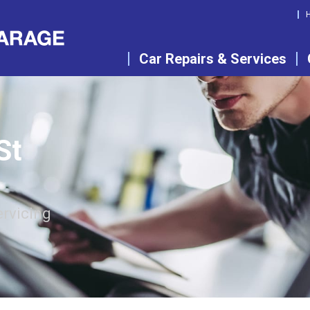
Car Repairs & Services
St
ervicing