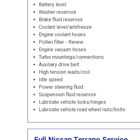
Battery level
Washer reservoir
Brake fluid reservoir
Coolant level/antifreeze
Engine coolant hoses
Pollen filter - Renew
Engine vacuum hoses
Turbo mountings/connections
Auxiliary drive belt
High tension leads/coil
Idle speed
Power steering fluid
Suspension fluid reservoir
Lubricate vehicle locks/hinges
Lubricate vehicle road wheel nuts/bolts
Full Nissan Terrano Service