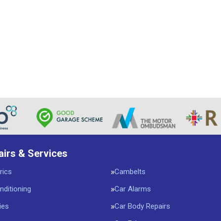
airs & Services
rics
Cambelts
nditioning
Car Alarms
ies
Car Body Repairs