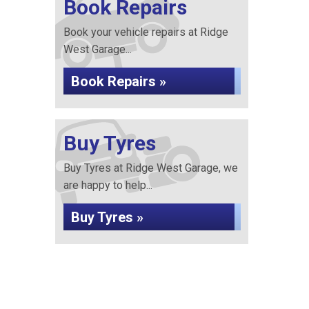
Book Repairs
Book your vehicle repairs at Ridge
West Garage...
Book Repairs »
Buy Tyres
Buy Tyres at Ridge West Garage, we
are happy to help...
Buy Tyres »