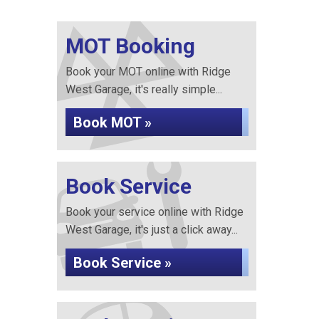
MOT Booking
Book your MOT online with Ridge
West Garage, it's really simple...
Book MOT »
Book Service
Book your service online with Ridge
West Garage, it's just a click away...
Book Service »