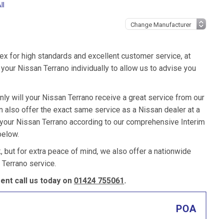
ll
ex for high standards and excellent customer service, at
our Nissan Terrano individually to allow us to advise you
nly will your Nissan Terrano receive a great service from our
also offer the exact same service as a Nissan dealer at a
e your Nissan Terrano according to our comprehensive Interim
below.
k, but for extra peace of mind, we also offer a nationwide
Terrano service.
nt call us today on
01424 755061
.
POA