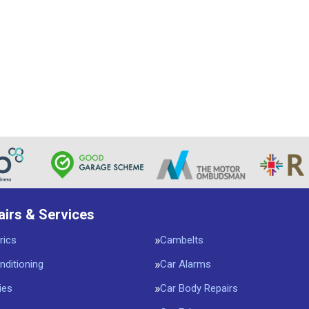
airs & Services
rics
Cambelts
nditioning
Car Alarms
ies
Car Body Repairs