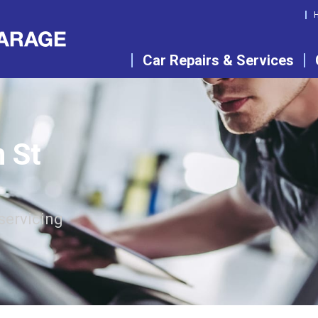
Car Repairs & Services
n St
servicing