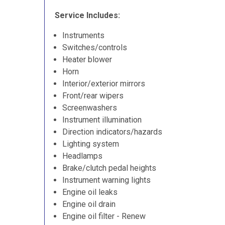
Service Includes:
Instruments
Switches/controls
Heater blower
Horn
Interior/exterior mirrors
Front/rear wipers
Screenwashers
Instrument illumination
Direction indicators/hazards
Lighting system
Headlamps
Brake/clutch pedal heights
Instrument warning lights
Engine oil leaks
Engine oil drain
Engine oil filter - Renew