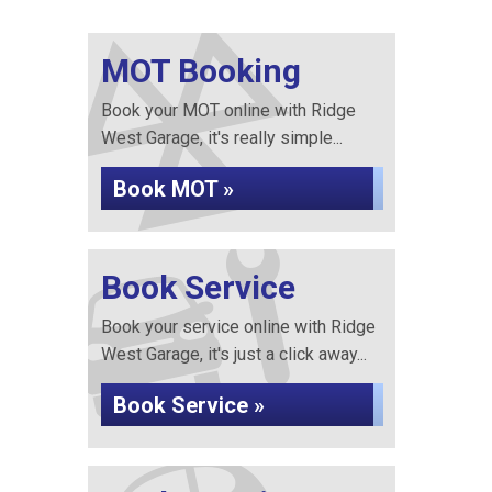
MOT Booking
Book your MOT online with Ridge
West Garage, it's really simple...
Book MOT »
Book Service
Book your service online with Ridge
West Garage, it's just a click away...
Book Service »