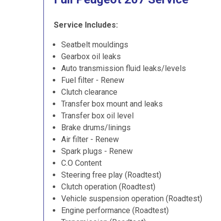
Service Includes:
Seatbelt mouldings
Gearbox oil leaks
Auto transmission fluid leaks/levels
Fuel filter - Renew
Clutch clearance
Transfer box mount and leaks
Transfer box oil level
Brake drums/linings
Air filter - Renew
Spark plugs - Renew
C.O Content
Steering free play (Roadtest)
Clutch operation (Roadtest)
Vehicle suspension operation (Roadtest)
Engine performance (Roadtest)