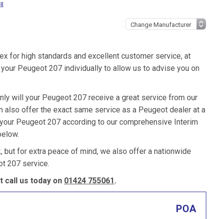
ll
ex for high standards and excellent customer service, at
your Peugeot 207 individually to allow us to advise you on
nly will your Peugeot 207 receive a great service from our
 also offer the exact same service as a Peugeot dealer at a
e your Peugeot 207 according to our comprehensive Interim
below.
k, but for extra peace of mind, we also offer a nationwide
t 207 service.
 call us today on
01424 755061
.
POA