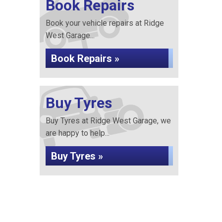
Book Repairs
Book your vehicle repairs at Ridge
West Garage...
Book Repairs »
Buy Tyres
Buy Tyres at Ridge West Garage, we
are happy to help...
Buy Tyres »