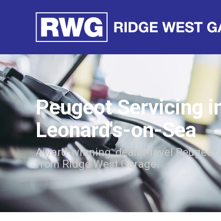
Peugeot Servicing i
Leonard's-on-Sea
Award-winning, dealer-level Peugeot 
from Ridge West Garage.