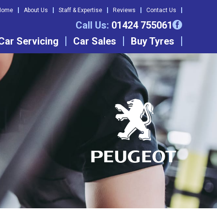
Home
About Us
Staff & Expertise
Reviews
Contact Us
Call Us:
01424 755061
Car Servicing
Car Sales
Buy Tyres