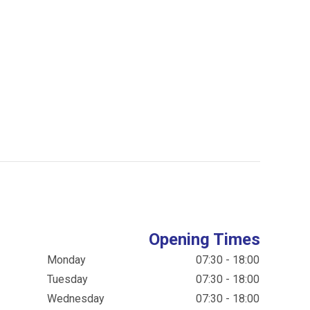
Opening Times
Monday
07:30 - 18:00
Tuesday
07:30 - 18:00
Wednesday
07:30 - 18:00