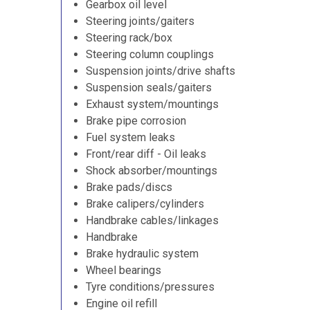
Gearbox oil level
Steering joints/gaiters
Steering rack/box
Steering column couplings
Suspension joints/drive shafts
Suspension seals/gaiters
Exhaust system/mountings
Brake pipe corrosion
Fuel system leaks
Front/rear diff - Oil leaks
Shock absorber/mountings
Brake pads/discs
Brake calipers/cylinders
Handbrake cables/linkages
Handbrake
Brake hydraulic system
Wheel bearings
Tyre conditions/pressures
Engine oil refill