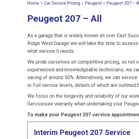
Home
Car Service Pricing
Peugeot
Peugeot 207 – A
Peugeot 207 – All
As a garage that is widely known all over East Suss
Ridge West Garage we will take the time to assess 
what service it needs.
We pride ourselves on competitive pricing, so not o
experienced and knowledgeable technicians, we can
saving of around 50%. Alternatively, we can servic
or Full service levels, details of which are outlined 
We focus on the longevity and reliability of our wor
Servicesure warranty when undertaking your Peugeo
To make your Peugeot 207 service appointment
Interim Peugeot 207 Service