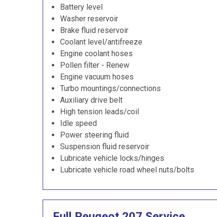
Battery level
Washer reservoir
Brake fluid reservoir
Coolant level/antifreeze
Engine coolant hoses
Pollen filter - Renew
Engine vacuum hoses
Turbo mountings/connections
Auxiliary drive belt
High tension leads/coil
Idle speed
Power steering fluid
Suspension fluid reservoir
Lubricate vehicle locks/hinges
Lubricate vehicle road wheel nuts/bolts
Full Peugeot 207 Service