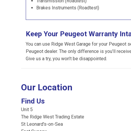
Transmission (Roadtest)
Brakes Instruments (Roadtest)
Keep Your Peugeot Warranty Int
You can use Ridge West Garage for your Peugeot serv
Peugeot dealer. The only difference is you’ll receiv
Give us a try, you won’t be disappointed.
Our Location
Find Us
Unit 5
The Ridge West Trading Estate
St Leonard's-on-Sea