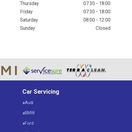
Thursday
07:30 - 18:00
Friday
07:30 - 18:00
Saturday
08:00 - 12:00
Sunday
Closed
Car Servicing
Audi
BMW
Ford