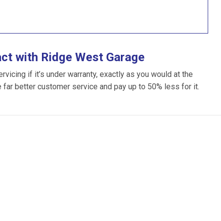
act with Ridge West Garage
icing if it’s under warranty, exactly as you would at the
e far better customer service and pay up to 50% less for it.