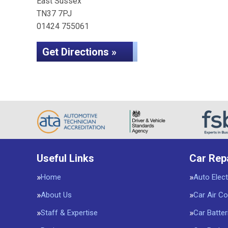
East Sussex
TN37 7PJ
01424 755061
Get Directions »
Useful Links
Car Rep
Home
Auto Elect
About Us
Car Air Co
Staff & Expertise
Car Batter