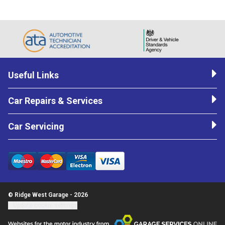
Useful Links
Car Repairs & Services
Car Servicing
© Ridge West Garage - 2026
Update cookie settings