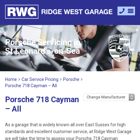
Porsche Servicing in
St Leonard's-on-Sea
Home
Car Service Pricing
Porsche
Porsche 718 Cayman – All
Porsche 718 Cayman
– All
As a garage that is widely known all over East Sussex for high
standards and excellent customer service, at Ridge West Garage
we will take the time to assess your Porsche 718 Cayman