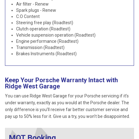
Air filter - Renew
Spark plugs - Renew
C.O Content
Steering free play (Roadtest)
Clutch operation (Roadtest)
Vehicle suspension operation (Roadtest)
Engine performance (Roadtest)
Transmission (Roadtest)
Brakes Instruments (Roadtest)
Keep Your Porsche Warranty Intact with
Ridge West Garage
You can use Ridge West Garage for your Porsche servicing if it’s
under warranty, exactly as you would at the Porsche dealer. The
only difference is you’ll receive far better customer service and
pay up to 50% less for it. Give us a try, you won’t be disappointed.
MOT Booking