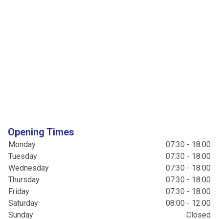
Opening Times
Monday
07:30 - 18:00
Tuesday
07:30 - 18:00
Wednesday
07:30 - 18:00
Thursday
07:30 - 18:00
Friday
07:30 - 18:00
Saturday
08:00 - 12:00
Sunday
Closed