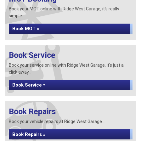
Book your MOT online with Ridge West Garage, it's really
simple...
Book MOT »
Book Service
Book your service online with Ridge West Garage, it's just a
click away...
Book Service »
Book Repairs
Book your vehicle repairs at Ridge West Garage...
Book Repairs »