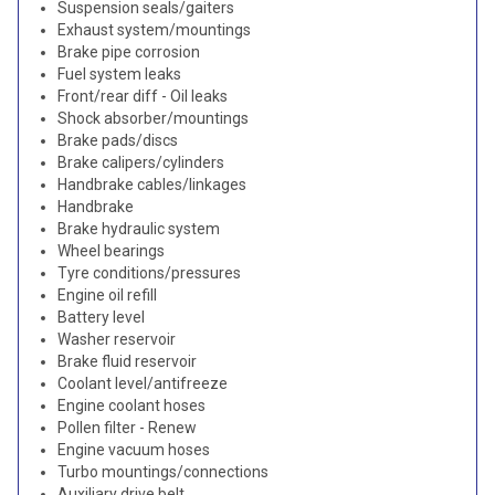
Suspension seals/gaiters
Exhaust system/mountings
Brake pipe corrosion
Fuel system leaks
Front/rear diff - Oil leaks
Shock absorber/mountings
Brake pads/discs
Brake calipers/cylinders
Handbrake cables/linkages
Handbrake
Brake hydraulic system
Wheel bearings
Tyre conditions/pressures
Engine oil refill
Battery level
Washer reservoir
Brake fluid reservoir
Coolant level/antifreeze
Engine coolant hoses
Pollen filter - Renew
Engine vacuum hoses
Turbo mountings/connections
Auxiliary drive belt