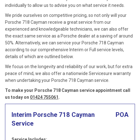
individually to allow us to advise you on what service it needs.
We pride ourselves on competitive pricing, so not only will your
Porsche 718 Cayman receive a great service from our
experienced and knowledgeable technicians, we can also offer
the exact same service as a Porsche dealer at a saving of around
50%. Alternatively, we can service your Porsche 718 Cayman
according to our comprehensive Interim or Full service levels,
details of which are outlined below.
We focus on the longevity and reliability of our work, but for extra
peace of mind, we also offer a nationwide Servicesure warranty
when undertaking your Porsche 718 Cayman service.
To make your Porsche 718 Cayman service appointment call
us today on
01424 755061
.
Interim Porsche 718 Cayman
POA
Service
Service Includes: