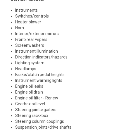
Instruments
Switches/controls
Heater blower
Horn
Interior/exterior mirrors
Front/rear wipers
Screenwashers
Instrument illumination
Direction indicators/hazards
Lighting system
Headlamps
Brake/clutch pedal heights
Instrument warning lights
Engine oil leaks
Engine oil drain
Engine oil filter - Renew
Gearbox oil level
Steering joints/gaiters
Steering rack/box
Steering column couplings
Suspension joints/drive shafts