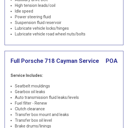
High tension leads/coil
Idle speed
Power steering fluid
Suspension fluid reservoir
Lubricate vehicle locks/hinges
Lubricate vehicle road wheel nuts/bolts
Full Porsche 718 Cayman Service
POA
Service Includes:
Seatbelt mouldings
Gearbox oil leaks
Auto transmission fluid leaks/levels
Fuel filter - Renew
Clutch clearance
Transfer box mount and leaks
Transfer box oil level
Brake drums/linings