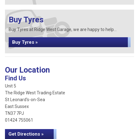
Buy Tyres
Buy Tyres at Ridge West Garage, we are happy to help...
Buy Tyres »
Our Location
Find Us
Unit 5
The Ridge West Trading Estate
St Leonard's-on-Sea
East Sussex
TN37 7PJ
01424 755061
Get Directions »