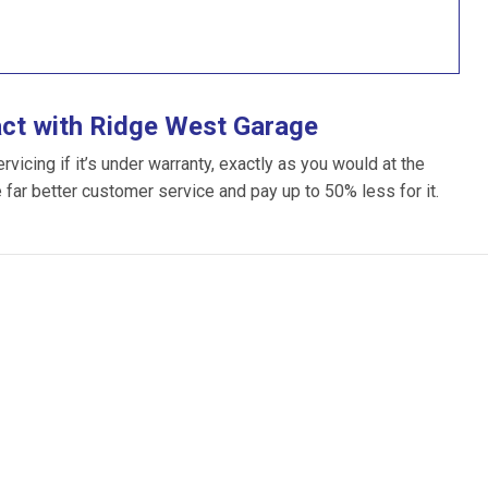
act with Ridge West Garage
icing if it’s under warranty, exactly as you would at the
e far better customer service and pay up to 50% less for it.