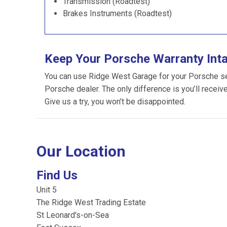
Transmission (Roadtest)
Brakes Instruments (Roadtest)
Keep Your Porsche Warranty Int
You can use Ridge West Garage for your Porsche serv
Porsche dealer. The only difference is you’ll receiv
Give us a try, you won’t be disappointed.
Our Location
Find Us
Unit 5
The Ridge West Trading Estate
St Leonard's-on-Sea