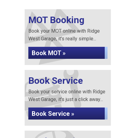
MOT Booking
Book your MOT online with Ridge
West Garage, it's really simple...
Book MOT »
Book Service
Book your service online with Ridge
West Garage, it's just a click away...
Book Service »