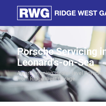
Porsche Servicing i
Leonard's-on-Sea
Award-winning, dealer-level Porsche 
from Ridge West Garage.