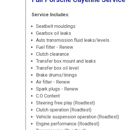
Service Includes:
Seatbelt mouldings
Gearbox oil leaks
Auto transmission fluid leaks/levels
Fuel filter - Renew
Clutch clearance
Transfer box mount and leaks
Transfer box oil level
Brake drums/linings
Air filter - Renew
Spark plugs - Renew
C.O Content
Steering free play (Roadtest)
Clutch operation (Roadtest)
Vehicle suspension operation (Roadtest)
Engine performance (Roadtest)