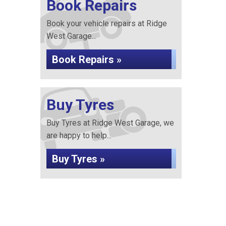
Book Repairs
Book your vehicle repairs at Ridge
West Garage...
Book Repairs »
Buy Tyres
Buy Tyres at Ridge West Garage, we
are happy to help...
Buy Tyres »