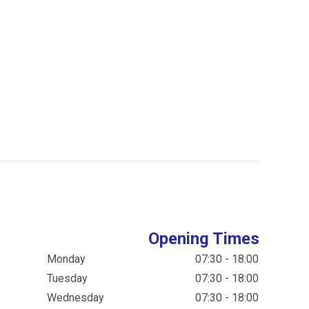
Opening Times
Monday
07:30 - 18:00
Tuesday
07:30 - 18:00
Wednesday
07:30 - 18:00