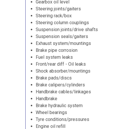
Gearbox oil level
Steering joints/gaiters
Steering rack/box
Steering column couplings
Suspension joints/drive shafts
Suspension seals/gaiters
Exhaust system/mountings
Brake pipe corrosion
Fuel system leaks
Front/rear diff - Oil leaks
Shock absorber/mountings
Brake pads/discs
Brake calipers/cylinders
Handbrake cables/linkages
Handbrake
Brake hydraulic system
Wheel bearings
Tyre conditions/pressures
Engine oil refill