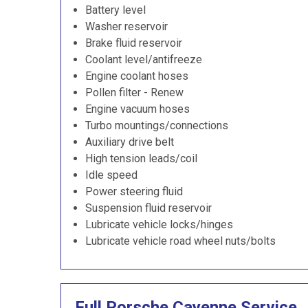
Battery level
Washer reservoir
Brake fluid reservoir
Coolant level/antifreeze
Engine coolant hoses
Pollen filter - Renew
Engine vacuum hoses
Turbo mountings/connections
Auxiliary drive belt
High tension leads/coil
Idle speed
Power steering fluid
Suspension fluid reservoir
Lubricate vehicle locks/hinges
Lubricate vehicle road wheel nuts/bolts
Full Porsche Cayenne Service