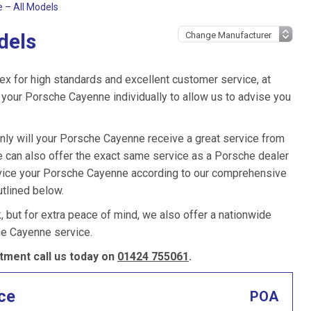
 – All Models
dels
ex for high standards and excellent customer service, at
your Porsche Cayenne individually to allow us to advise you
only will your Porsche Cayenne receive a great service from
 can also offer the exact same service as a Porsche dealer
ervice your Porsche Cayenne according to our comprehensive
utlined below.
k, but for extra peace of mind, we also offer a nationwide
he Cayenne service.
ment call us today on
01424 755061
.
ce
POA