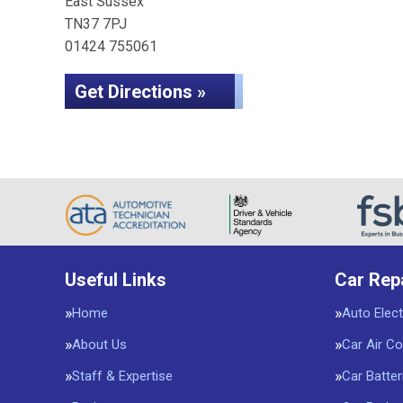
East Sussex
TN37 7PJ
01424 755061
Get Directions »
Useful Links
Car Rep
Home
Auto Elect
About Us
Car Air Co
Staff & Expertise
Car Batter