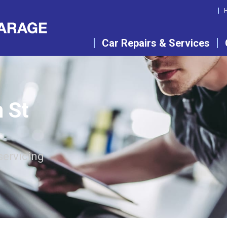
Car Repairs & Services
n St
servicing