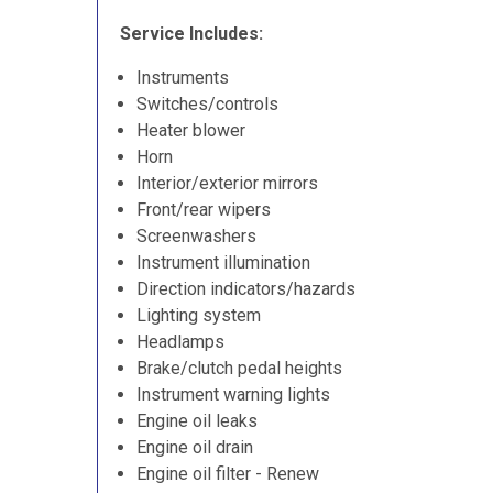
Service Includes:
Instruments
Switches/controls
Heater blower
Horn
Interior/exterior mirrors
Front/rear wipers
Screenwashers
Instrument illumination
Direction indicators/hazards
Lighting system
Headlamps
Brake/clutch pedal heights
Instrument warning lights
Engine oil leaks
Engine oil drain
Engine oil filter - Renew