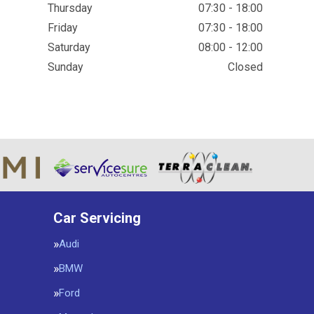
Thursday
07:30 - 18:00
Friday
07:30 - 18:00
Saturday
08:00 - 12:00
Sunday
Closed
Car Servicing
Audi
BMW
Ford