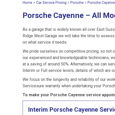
Home
Car Service Pricing
Porsche
Porsche Cayenne
Porsche Cayenne – All Mo
As a garage that is widely known all over East Suss
Ridge West Garage we will take the time to assess 
on what service it needs.
We pride ourselves on competitive pricing, so not 
our experienced and knowledgeable technicians, we
at a saving of around 50%. Alternatively, we can s
Interim or Full service levels, details of which are o
We focus on the longevity and reliability of our wor
Servicesure warranty when undertaking your Porsc
To make your Porsche Cayenne service appoint
Interim Porsche Cayenne Servi