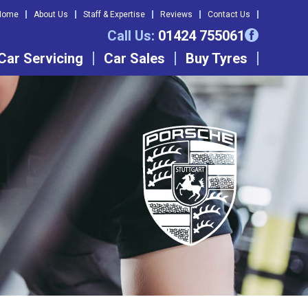
Home
About Us
Staff & Expertise
Reviews
Contact Us
Call Us:
01424 755061
Car Servicing
Car Sales
Buy Tyres