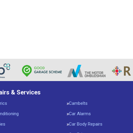
airs & Services
rics
Cambelts
nditioning
Car Alarms
ies
Car Body Repairs