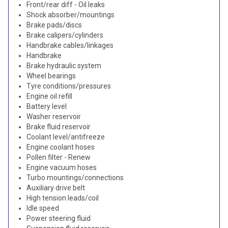
Front/rear diff - Oil leaks
Shock absorber/mountings
Brake pads/discs
Brake calipers/cylinders
Handbrake cables/linkages
Handbrake
Brake hydraulic system
Wheel bearings
Tyre conditions/pressures
Engine oil refill
Battery level
Washer reservoir
Brake fluid reservoir
Coolant level/antifreeze
Engine coolant hoses
Pollen filter - Renew
Engine vacuum hoses
Turbo mountings/connections
Auxiliary drive belt
High tension leads/coil
Idle speed
Power steering fluid