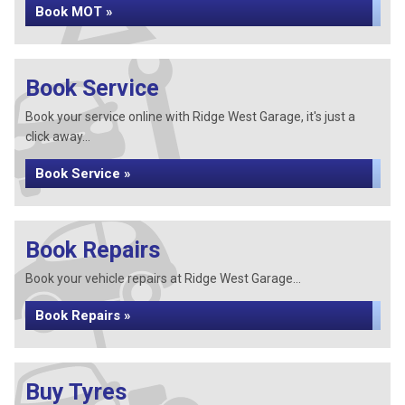
Book MOT »
Book Service
Book your service online with Ridge West Garage, it's just a
click away...
Book Service »
Book Repairs
Book your vehicle repairs at Ridge West Garage...
Book Repairs »
Buy Tyres