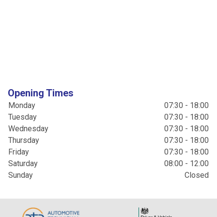
Opening Times
Monday
07:30 - 18:00
Tuesday
07:30 - 18:00
Wednesday
07:30 - 18:00
Thursday
07:30 - 18:00
Friday
07:30 - 18:00
Saturday
08:00 - 12:00
Sunday
Closed