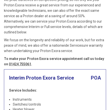
Proton Exora receive a great service from our experienced and
knowledgeable technicians, we can also offer the exact same
service as a Proton dealer at a saving of around 50%.
Alternatively, we can service your Proton Exora according to our
comprehensive Interim or Full service levels, details of which are
outlined below.
We focus on the longevity and reliability of our work, but for extra
peace of mind, we also offer a nationwide Servicesure warranty
when undertaking your Proton Exora service.
To make your Proton Exora service appointment call us today
on
01424 755061
.
Interim Proton Exora Service
POA
Service Includes:
Instruments
Switches/controls
Heater blower