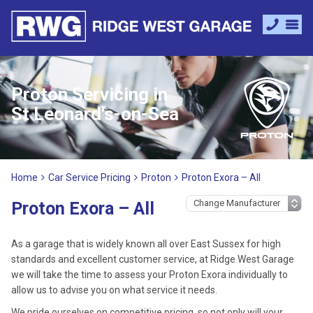
Proton Servicing in
St Leonard's-on-Sea
Home
Car Service Pricing
Proton
Proton Exora – All
Proton Exora – All
As a garage that is widely known all over East Sussex for high
standards and excellent customer service, at Ridge West Garage
we will take the time to assess your Proton Exora individually to
allow us to advise you on what service it needs.
We pride ourselves on competitive pricing, so not only will your