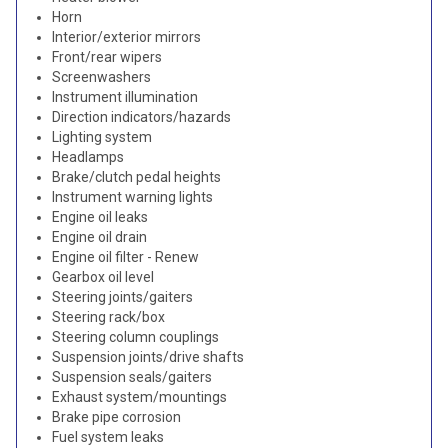
Horn
Interior/exterior mirrors
Front/rear wipers
Screenwashers
Instrument illumination
Direction indicators/hazards
Lighting system
Headlamps
Brake/clutch pedal heights
Instrument warning lights
Engine oil leaks
Engine oil drain
Engine oil filter - Renew
Gearbox oil level
Steering joints/gaiters
Steering rack/box
Steering column couplings
Suspension joints/drive shafts
Suspension seals/gaiters
Exhaust system/mountings
Brake pipe corrosion
Fuel system leaks