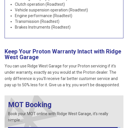
Clutch operation (Roadtest)
Vehicle suspension operation (Roadtest)
Engine performance (Roadtest)
Transmission (Roadtest)
Brakes Instruments (Roadtest)
Keep Your Proton Warranty Intact with Ridge
West Garage
You can use Ridge West Garage for your Proton servicing if it’s
under warranty, exactly as you would at the Proton dealer. The
only difference is you’ll receive far better customer service and
pay up to 50% less for it. Give us a try, you won’t be disappointed.
MOT Booking
Book your MOT online with Ridge West Garage, it's really
simple...