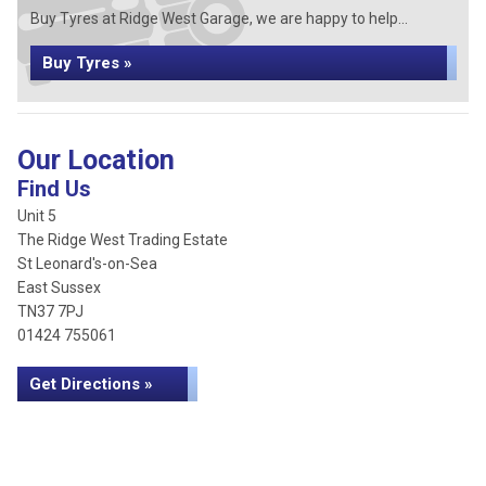
Buy Tyres at Ridge West Garage, we are happy to help...
Buy Tyres »
Our Location
Find Us
Unit 5
The Ridge West Trading Estate
St Leonard's-on-Sea
East Sussex
TN37 7PJ
01424 755061
Get Directions »