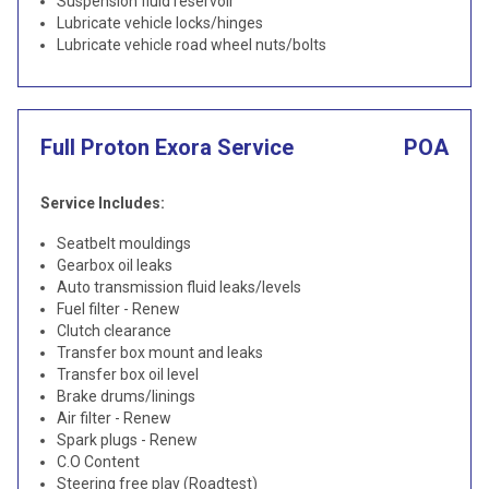
Suspension fluid reservoir
Lubricate vehicle locks/hinges
Lubricate vehicle road wheel nuts/bolts
Full Proton Exora Service
POA
Service Includes:
Seatbelt mouldings
Gearbox oil leaks
Auto transmission fluid leaks/levels
Fuel filter - Renew
Clutch clearance
Transfer box mount and leaks
Transfer box oil level
Brake drums/linings
Air filter - Renew
Spark plugs - Renew
C.O Content
Steering free play (Roadtest)