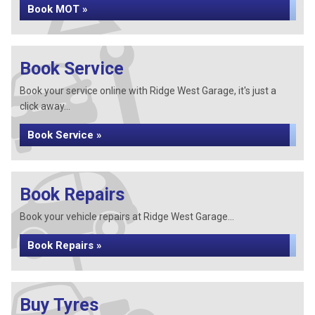
Book MOT »
Book Service
Book your service online with Ridge West Garage, it's just a
click away...
Book Service »
Book Repairs
Book your vehicle repairs at Ridge West Garage...
Book Repairs »
Buy Tyres