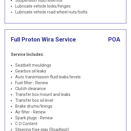
Suspension fluid reservoir
Lubricate vehicle locks/hinges
Lubricate vehicle road wheel nuts/bolts
Full Proton Wira Service
POA
Service Includes:
Seatbelt mouldings
Gearbox oil leaks
Auto transmission fluid leaks/levels
Fuel filter - Renew
Clutch clearance
Transfer box mount and leaks
Transfer box oil level
Brake drums/linings
Air filter - Renew
Spark plugs - Renew
C.O Content
Steering free play (Roadtest)