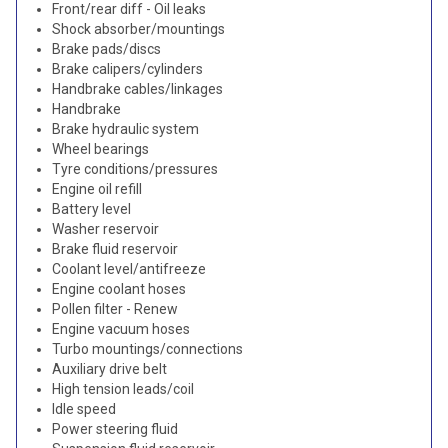
Front/rear diff - Oil leaks
Shock absorber/mountings
Brake pads/discs
Brake calipers/cylinders
Handbrake cables/linkages
Handbrake
Brake hydraulic system
Wheel bearings
Tyre conditions/pressures
Engine oil refill
Battery level
Washer reservoir
Brake fluid reservoir
Coolant level/antifreeze
Engine coolant hoses
Pollen filter - Renew
Engine vacuum hoses
Turbo mountings/connections
Auxiliary drive belt
High tension leads/coil
Idle speed
Power steering fluid