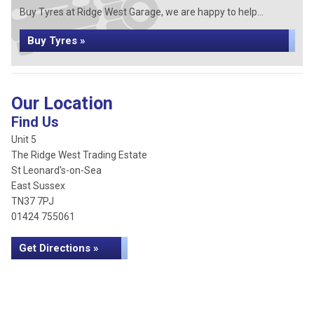
Buy Tyres at Ridge West Garage, we are happy to help...
Buy Tyres »
Our Location
Find Us
Unit 5
The Ridge West Trading Estate
St Leonard's-on-Sea
East Sussex
TN37 7PJ
01424 755061
Get Directions »