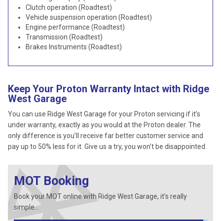
Clutch operation (Roadtest)
Vehicle suspension operation (Roadtest)
Engine performance (Roadtest)
Transmission (Roadtest)
Brakes Instruments (Roadtest)
Keep Your Proton Warranty Intact with Ridge
West Garage
You can use Ridge West Garage for your Proton servicing if it’s
under warranty, exactly as you would at the Proton dealer. The
only difference is you’ll receive far better customer service and
pay up to 50% less for it. Give us a try, you won’t be disappointed.
MOT Booking
Book your MOT online with Ridge West Garage, it's really
simple...