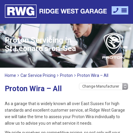
Proton Servicing in
St Leonard's-on-Sea
Home
Car Service Pricing
Proton
Proton Wira – All
Proton Wira – All
As a garage that is widely known all over East Sussex for high
standards and excellent customer service, at Ridge West Garage
we will take the time to assess your Proton Wira individually to
allow us to advise you on what service it needs.
We pride ourselves on competitive pricing, so not only will your