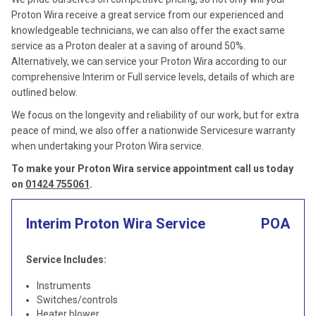
Proton Wira receive a great service from our experienced and
knowledgeable technicians, we can also offer the exact same
service as a Proton dealer at a saving of around 50%.
Alternatively, we can service your Proton Wira according to our
comprehensive Interim or Full service levels, details of which are
outlined below.
We focus on the longevity and reliability of our work, but for extra
peace of mind, we also offer a nationwide Servicesure warranty
when undertaking your Proton Wira service.
To make your Proton Wira service appointment call us today
on
01424 755061
.
Interim Proton Wira Service
POA
Service Includes:
Instruments
Switches/controls
Heater blower