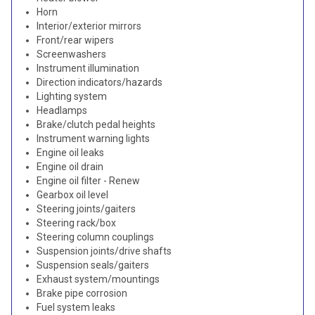
Horn
Interior/exterior mirrors
Front/rear wipers
Screenwashers
Instrument illumination
Direction indicators/hazards
Lighting system
Headlamps
Brake/clutch pedal heights
Instrument warning lights
Engine oil leaks
Engine oil drain
Engine oil filter - Renew
Gearbox oil level
Steering joints/gaiters
Steering rack/box
Steering column couplings
Suspension joints/drive shafts
Suspension seals/gaiters
Exhaust system/mountings
Brake pipe corrosion
Fuel system leaks