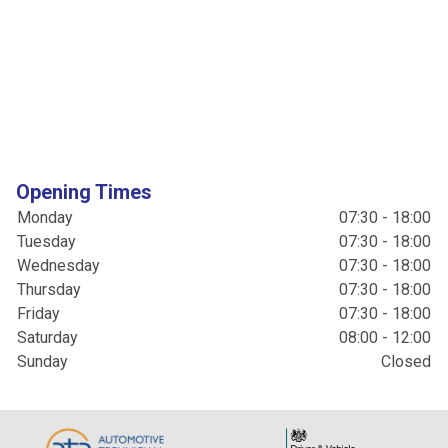
Opening Times
Monday
07:30 - 18:00
Tuesday
07:30 - 18:00
Wednesday
07:30 - 18:00
Thursday
07:30 - 18:00
Friday
07:30 - 18:00
Saturday
08:00 - 12:00
Sunday
Closed