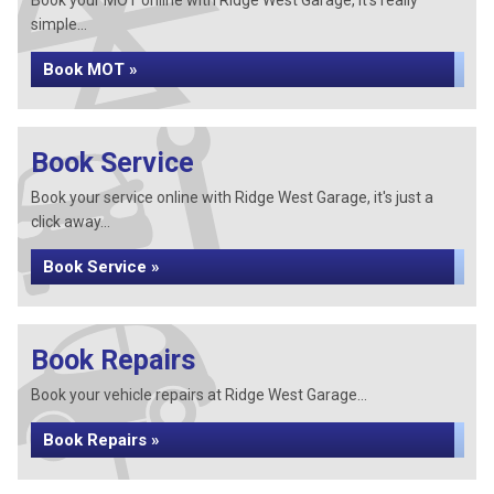
Book your MOT online with Ridge West Garage, it's really
simple...
Book MOT »
Book Service
Book your service online with Ridge West Garage, it's just a
click away...
Book Service »
Book Repairs
Book your vehicle repairs at Ridge West Garage...
Book Repairs »