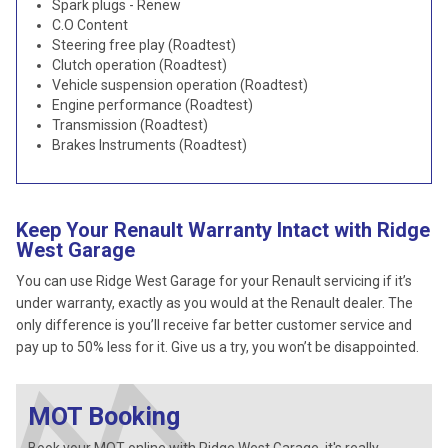
Spark plugs - Renew
C.O Content
Steering free play (Roadtest)
Clutch operation (Roadtest)
Vehicle suspension operation (Roadtest)
Engine performance (Roadtest)
Transmission (Roadtest)
Brakes Instruments (Roadtest)
Keep Your Renault Warranty Intact with Ridge
West Garage
You can use Ridge West Garage for your Renault servicing if it’s
under warranty, exactly as you would at the Renault dealer. The
only difference is you’ll receive far better customer service and
pay up to 50% less for it. Give us a try, you won’t be disappointed.
MOT Booking