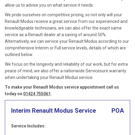
allow us to advise you on what service it needs.
We pride ourselves on competitive pricing, so not only will your
Renault Modus receive a great service from our experienced and
knowledgeable technicians, we can also offer the exact same
service as a Renault dealer at a saving of around 50%.
Alternatively, we can service your Renault Modus according to our
comprehensive Interim or Full service levels, details of which are
outlined below.
We focus on the longevity and reliability of our work, but for extra
peace of mind, we also offer a nationwide Servicesure warranty
when undertaking your Renault Modus service.
To make your Renault Modus service appointment call us
today on
01424 755061
.
Interim Renault Modus Service
POA
Service Includes: