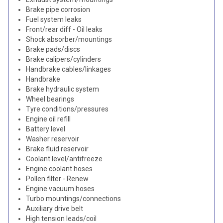
Brake pipe corrosion
Fuel system leaks
Front/rear diff - Oil leaks
Shock absorber/mountings
Brake pads/discs
Brake calipers/cylinders
Handbrake cables/linkages
Handbrake
Brake hydraulic system
Wheel bearings
Tyre conditions/pressures
Engine oil refill
Battery level
Washer reservoir
Brake fluid reservoir
Coolant level/antifreeze
Engine coolant hoses
Pollen filter - Renew
Engine vacuum hoses
Turbo mountings/connections
Auxiliary drive belt
High tension leads/coil