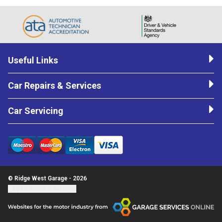
Useful Links
Car Repairs & Services
Car Servicing
© Ridge West Garage - 2026
Update cookie settings