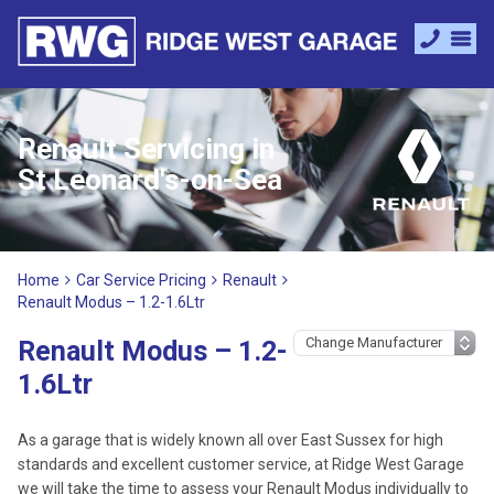
Renault Servicing in
St Leonard's-on-Sea
Home
Car Service Pricing
Renault
Renault Modus – 1.2-1.6Ltr
Renault Modus – 1.2-
1.6Ltr
As a garage that is widely known all over East Sussex for high
standards and excellent customer service, at Ridge West Garage
we will take the time to assess your Renault Modus individually to