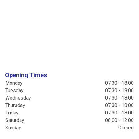
Opening Times
Monday
07:30 - 18:00
Tuesday
07:30 - 18:00
Wednesday
07:30 - 18:00
Thursday
07:30 - 18:00
Friday
07:30 - 18:00
Saturday
08:00 - 12:00
Sunday
Closed