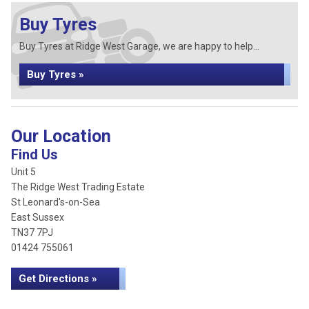
Buy Tyres
Buy Tyres at Ridge West Garage, we are happy to help...
Buy Tyres »
Our Location
Find Us
Unit 5
The Ridge West Trading Estate
St Leonard's-on-Sea
East Sussex
TN37 7PJ
01424 755061
Get Directions »