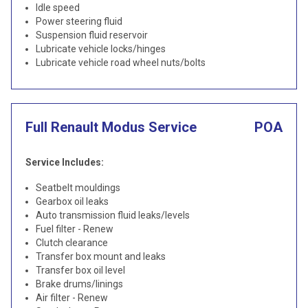
Idle speed
Power steering fluid
Suspension fluid reservoir
Lubricate vehicle locks/hinges
Lubricate vehicle road wheel nuts/bolts
Full Renault Modus Service
POA
Service Includes:
Seatbelt mouldings
Gearbox oil leaks
Auto transmission fluid leaks/levels
Fuel filter - Renew
Clutch clearance
Transfer box mount and leaks
Transfer box oil level
Brake drums/linings
Air filter - Renew