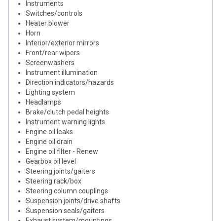
Instruments
Switches/controls
Heater blower
Horn
Interior/exterior mirrors
Front/rear wipers
Screenwashers
Instrument illumination
Direction indicators/hazards
Lighting system
Headlamps
Brake/clutch pedal heights
Instrument warning lights
Engine oil leaks
Engine oil drain
Engine oil filter - Renew
Gearbox oil level
Steering joints/gaiters
Steering rack/box
Steering column couplings
Suspension joints/drive shafts
Suspension seals/gaiters
Exhaust system/mountings