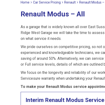
Home
Car Service Pricing
Renault
Renault Modus – 
Renault Modus – All
As a garage that is widely known all over East Suss
Ridge West Garage we will take the time to assess 
on what service it needs.
We pride ourselves on competitive pricing, so not o
experienced and knowledgeable technicians, we can 
saving of around 50%. Alternatively, we can servic
or Full service levels, details of which are outlined 
We focus on the longevity and reliability of our wor
Servicesure warranty when undertaking your Renaul
To make your Renault Modus service appointme
Interim Renault Modus Service