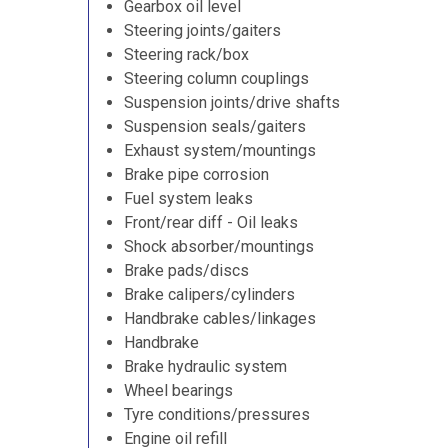
Gearbox oil level
Steering joints/gaiters
Steering rack/box
Steering column couplings
Suspension joints/drive shafts
Suspension seals/gaiters
Exhaust system/mountings
Brake pipe corrosion
Fuel system leaks
Front/rear diff - Oil leaks
Shock absorber/mountings
Brake pads/discs
Brake calipers/cylinders
Handbrake cables/linkages
Handbrake
Brake hydraulic system
Wheel bearings
Tyre conditions/pressures
Engine oil refill