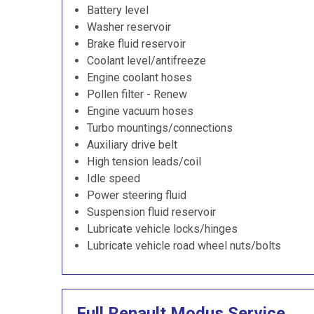
Battery level
Washer reservoir
Brake fluid reservoir
Coolant level/antifreeze
Engine coolant hoses
Pollen filter - Renew
Engine vacuum hoses
Turbo mountings/connections
Auxiliary drive belt
High tension leads/coil
Idle speed
Power steering fluid
Suspension fluid reservoir
Lubricate vehicle locks/hinges
Lubricate vehicle road wheel nuts/bolts
Full Renault Modus Service