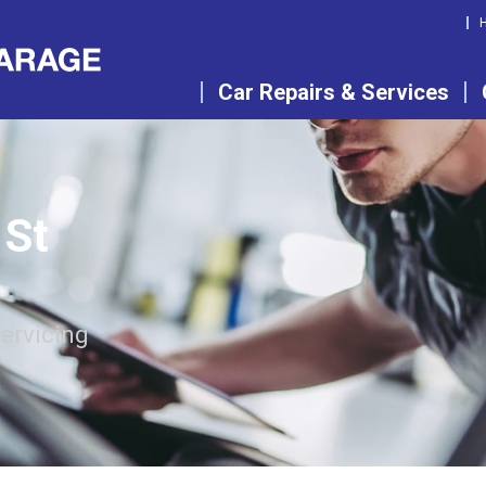
Car Repairs & Services
 St
servicing