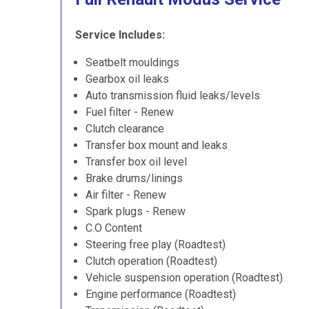
Service Includes:
Seatbelt mouldings
Gearbox oil leaks
Auto transmission fluid leaks/levels
Fuel filter - Renew
Clutch clearance
Transfer box mount and leaks
Transfer box oil level
Brake drums/linings
Air filter - Renew
Spark plugs - Renew
C.O Content
Steering free play (Roadtest)
Clutch operation (Roadtest)
Vehicle suspension operation (Roadtest)
Engine performance (Roadtest)