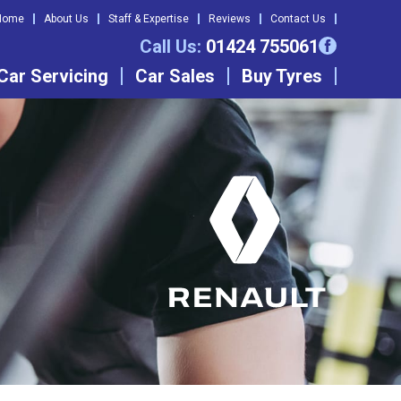
Home
About Us
Staff & Expertise
Reviews
Contact Us
Call Us:
01424 755061
Car Servicing
Car Sales
Buy Tyres