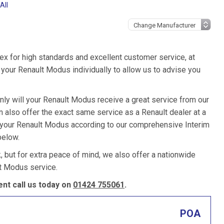
All
ex for high standards and excellent customer service, at
your Renault Modus individually to allow us to advise you
nly will your Renault Modus receive a great service from our
also offer the exact same service as a Renault dealer at a
e your Renault Modus according to our comprehensive Interim
below.
k, but for extra peace of mind, we also offer a nationwide
t Modus service.
nt call us today on
01424 755061
.
POA