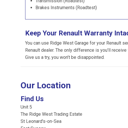
Transmission (Roadtest)
Brakes Instruments (Roadtest)
Keep Your Renault Warranty Inta
You can use Ridge West Garage for your Renault servi
Renault dealer. The only difference is you’ll receive
Give us a try, you won’t be disappointed.
Our Location
Find Us
Unit 5
The Ridge West Trading Estate
St Leonard's-on-Sea