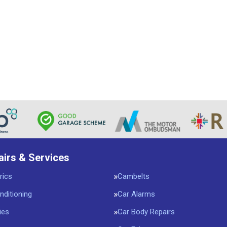
airs & Services
rics
Cambelts
nditioning
Car Alarms
ies
Car Body Repairs