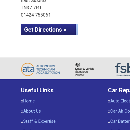
East Sussex
TN37 7PJ
01424 755061
Get Directions »
Useful Links
Car Rep
Home
Auto Elect
About Us
Car Air Co
Staff & Expertise
Car Batter