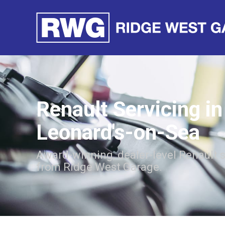
Renault Servicing in
Leonard's-on-Sea
Award-winning, dealer-level Renault 
from Ridge West Garage.