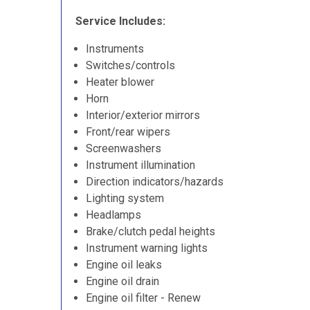
Service Includes:
Instruments
Switches/controls
Heater blower
Horn
Interior/exterior mirrors
Front/rear wipers
Screenwashers
Instrument illumination
Direction indicators/hazards
Lighting system
Headlamps
Brake/clutch pedal heights
Instrument warning lights
Engine oil leaks
Engine oil drain
Engine oil filter - Renew