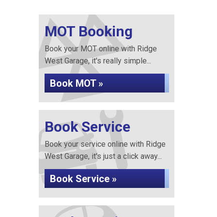
MOT Booking
Book your MOT online with Ridge
West Garage, it's really simple...
Book MOT »
Book Service
Book your service online with Ridge
West Garage, it's just a click away...
Book Service »