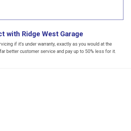
ct with Ridge West Garage
cing if it’s under warranty, exactly as you would at the
 far better customer service and pay up to 50% less for it.