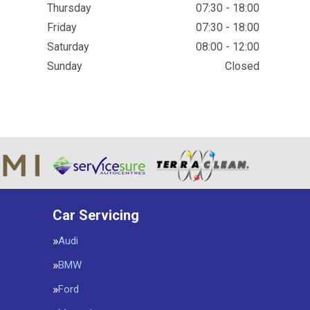
Thursday
07:30 - 18:00
Friday
07:30 - 18:00
Saturday
08:00 - 12:00
Sunday
Closed
Car Servicing
Audi
BMW
Ford