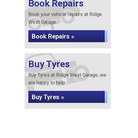
Book Repairs
Book your vehicle repairs at Ridge
West Garage...
Book Repairs »
Buy Tyres
Buy Tyres at Ridge West Garage, we
are happy to help...
Buy Tyres »