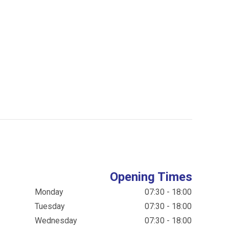
Opening Times
Monday
07:30 - 18:00
Tuesday
07:30 - 18:00
Wednesday
07:30 - 18:00