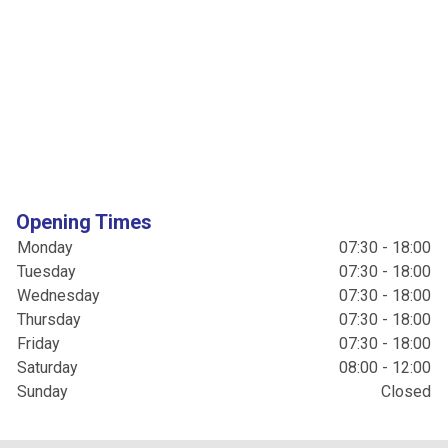
Opening Times
Monday
07:30 - 18:00
Tuesday
07:30 - 18:00
Wednesday
07:30 - 18:00
Thursday
07:30 - 18:00
Friday
07:30 - 18:00
Saturday
08:00 - 12:00
Sunday
Closed