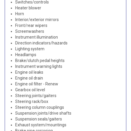
Switches/controls
Heater blower
Horn
Interior/exterior mirrors
Front/rear wipers
Screenwashers
Instrument illumination
Direction indicators/hazards
Lighting system
Headlamps
Brake/clutch pedal heights
Instrument warning lights
Engine oil leaks
Engine oil drain
Engine oil filter - Renew
Gearbox oil level
Steering joints/gaiters
Steering rack/box
Steering column couplings
Suspension joints/drive shafts
Suspension seals/gaiters
Exhaust system/mountings
Brake pipe corrosion