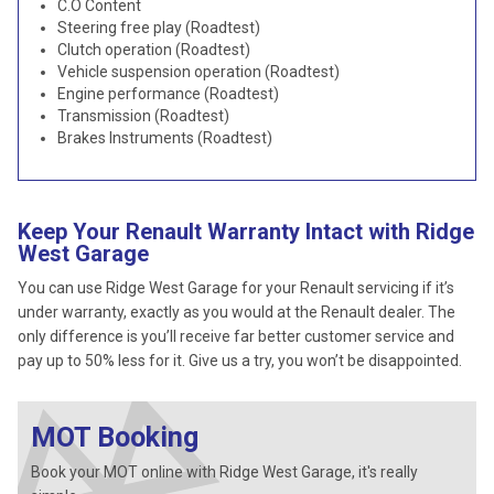
C.O Content
Steering free play (Roadtest)
Clutch operation (Roadtest)
Vehicle suspension operation (Roadtest)
Engine performance (Roadtest)
Transmission (Roadtest)
Brakes Instruments (Roadtest)
Keep Your Renault Warranty Intact with Ridge
West Garage
You can use Ridge West Garage for your Renault servicing if it’s
under warranty, exactly as you would at the Renault dealer. The
only difference is you’ll receive far better customer service and
pay up to 50% less for it. Give us a try, you won’t be disappointed.
MOT Booking
Book your MOT online with Ridge West Garage, it's really