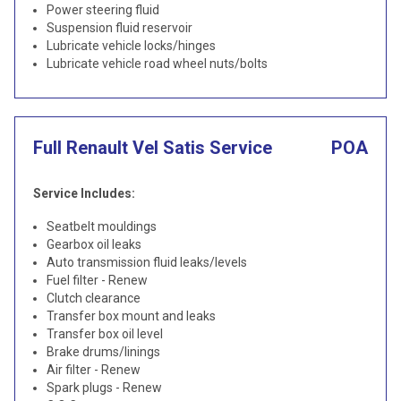
Power steering fluid
Suspension fluid reservoir
Lubricate vehicle locks/hinges
Lubricate vehicle road wheel nuts/bolts
Full Renault Vel Satis Service
POA
Service Includes:
Seatbelt mouldings
Gearbox oil leaks
Auto transmission fluid leaks/levels
Fuel filter - Renew
Clutch clearance
Transfer box mount and leaks
Transfer box oil level
Brake drums/linings
Air filter - Renew
Spark plugs - Renew