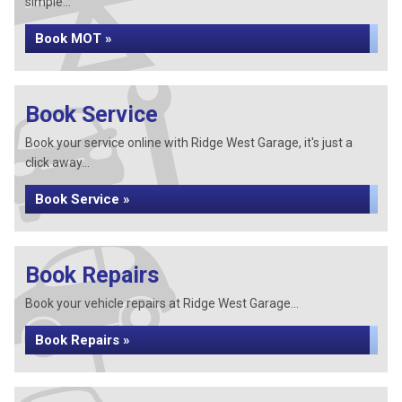
simple...
Book MOT »
Book Service
Book your service online with Ridge West Garage, it's just a
click away...
Book Service »
Book Repairs
Book your vehicle repairs at Ridge West Garage...
Book Repairs »