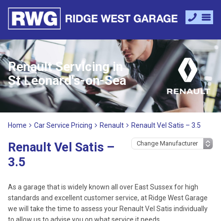
Renault Servicing in
St Leonard's-on-Sea
Home
Car Service Pricing
Renault
Renault Vel Satis – 3.5
Renault Vel Satis –
3.5
As a garage that is widely known all over East Sussex for high
standards and excellent customer service, at Ridge West Garage
we will take the time to assess your Renault Vel Satis individually
to allow us to advise you on what service it needs.