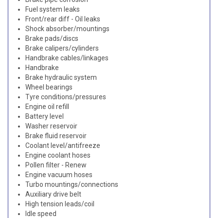
Fuel system leaks
Front/rear diff - Oil leaks
Shock absorber/mountings
Brake pads/discs
Brake calipers/cylinders
Handbrake cables/linkages
Handbrake
Brake hydraulic system
Wheel bearings
Tyre conditions/pressures
Engine oil refill
Battery level
Washer reservoir
Brake fluid reservoir
Coolant level/antifreeze
Engine coolant hoses
Pollen filter - Renew
Engine vacuum hoses
Turbo mountings/connections
Auxiliary drive belt
High tension leads/coil
Idle speed