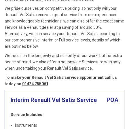
We pride ourselves on competitive pricing, so not only will your
Renault Vel Satis receive a great service from our experienced
and knowledgeable technicians, we can also offer the exact same
service as a Renault dealer at a saving of around 50%.
Alternatively, we can service your Renault Vel Satis according to
our comprehensive Interim or Full service levels, details of which
are outlined below.
We focus on the longevity and reliability of our work, but for extra
peace of mind, we also offer a nationwide Servicesure warranty
when undertaking your Renault Vel Satis service.
To make your Renault Vel Satis service appointment call us
today on
01424 755061
.
Interim Renault Vel Satis Service
POA
Service Includes:
Instruments