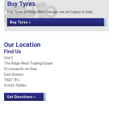
Buy Tyres
Buy Tyres at Ridge West Garage, we are happy to help...
Buy Tyres »
Our Location
Find Us
Unit 5
The Ridge West Trading Estate
St Leonard's-on-Sea
East Sussex
TN37 7PJ
01424 755061
Get Directions »