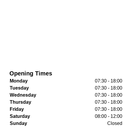
Opening Times
Monday
07:30 - 18:00
Tuesday
07:30 - 18:00
Wednesday
07:30 - 18:00
Thursday
07:30 - 18:00
Friday
07:30 - 18:00
Saturday
08:00 - 12:00
Sunday
Closed