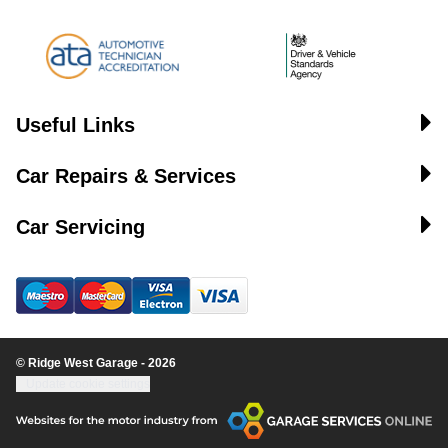
Useful Links
Car Repairs & Services
Car Servicing
© Ridge West Garage - 2026
Update cookie settings