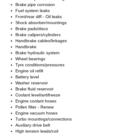
Brake pipe corrosion
Fuel system leaks
Front/rear diff - Oil leaks
Shock absorber/mountings
Brake pads/discs
Brake calipers/cylinders
Handbrake cables/linkages
Handbrake
Brake hydraulic system
Wheel bearings
Tyre conditions/pressures
Engine oil refill
Battery level
Washer reservoir
Brake fluid reservoir
Coolant level/antifreeze
Engine coolant hoses
Pollen filter - Renew
Engine vacuum hoses
Turbo mountings/connections
Auxiliary drive belt
High tension leads/coil