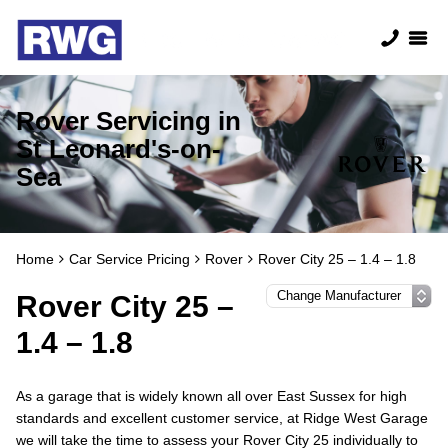
Rover Servicing in
St Leonard's-on-
Sea
Home
Car Service Pricing
Rover
Rover City 25 – 1.4 – 1.8
Rover City 25 –
1.4 – 1.8
As a garage that is widely known all over East Sussex for high
standards and excellent customer service, at Ridge West Garage
we will take the time to assess your Rover City 25 individually to