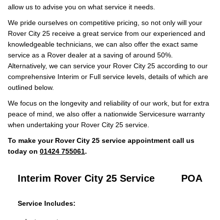
allow us to advise you on what service it needs.
We pride ourselves on competitive pricing, so not only will your
Rover City 25 receive a great service from our experienced and
knowledgeable technicians, we can also offer the exact same
service as a Rover dealer at a saving of around 50%.
Alternatively, we can service your Rover City 25 according to our
comprehensive Interim or Full service levels, details of which are
outlined below.
We focus on the longevity and reliability of our work, but for extra
peace of mind, we also offer a nationwide Servicesure warranty
when undertaking your Rover City 25 service.
To make your Rover City 25 service appointment call us
today on
01424 755061
.
Interim Rover City 25 Service
POA
Service Includes: