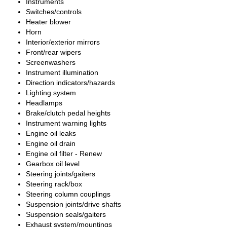
Instruments
Switches/controls
Heater blower
Horn
Interior/exterior mirrors
Front/rear wipers
Screenwashers
Instrument illumination
Direction indicators/hazards
Lighting system
Headlamps
Brake/clutch pedal heights
Instrument warning lights
Engine oil leaks
Engine oil drain
Engine oil filter - Renew
Gearbox oil level
Steering joints/gaiters
Steering rack/box
Steering column couplings
Suspension joints/drive shafts
Suspension seals/gaiters
Exhaust system/mountings