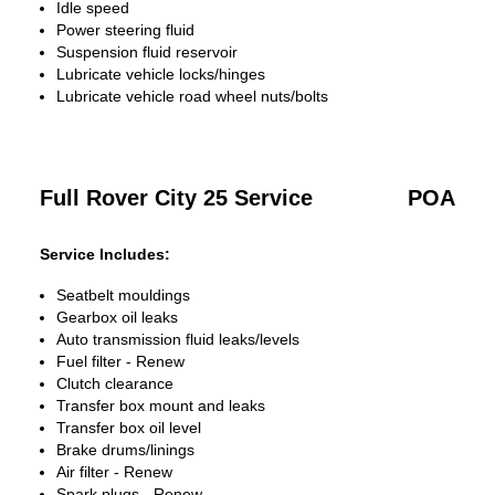
Idle speed
Power steering fluid
Suspension fluid reservoir
Lubricate vehicle locks/hinges
Lubricate vehicle road wheel nuts/bolts
Full Rover City 25 Service
POA
Service Includes:
Seatbelt mouldings
Gearbox oil leaks
Auto transmission fluid leaks/levels
Fuel filter - Renew
Clutch clearance
Transfer box mount and leaks
Transfer box oil level
Brake drums/linings
Air filter - Renew
Spark plugs - Renew