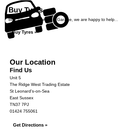
Buy Tyres
Buy Tyres at Ridge West Garage, we are happy to help...
Buy Tyres »
Our Location
Find Us
Unit 5
The Ridge West Trading Estate
St Leonard's-on-Sea
East Sussex
TN37 7PJ
01424 755061
Get Directions »