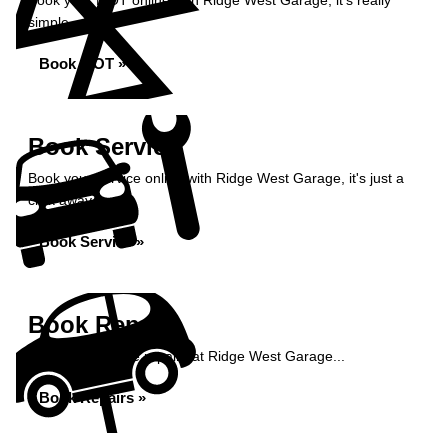
Book your MOT online with Ridge West Garage, it's really
simple...
Book MOT »
Book Service
Book your service online with Ridge West Garage, it's just a
click away...
Book Service »
Book Repairs
Book your vehicle repairs at Ridge West Garage...
Book Repairs »