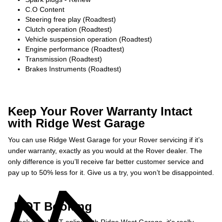
C.O Content
Steering free play (Roadtest)
Clutch operation (Roadtest)
Vehicle suspension operation (Roadtest)
Engine performance (Roadtest)
Transmission (Roadtest)
Brakes Instruments (Roadtest)
Keep Your Rover Warranty Intact
with Ridge West Garage
You can use Ridge West Garage for your Rover servicing if it’s
under warranty, exactly as you would at the Rover dealer. The
only difference is you’ll receive far better customer service and
pay up to 50% less for it. Give us a try, you won’t be disappointed.
MOT Booking