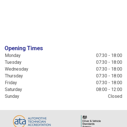
Opening Times
Monday
07:30 - 18:00
Tuesday
07:30 - 18:00
Wednesday
07:30 - 18:00
Thursday
07:30 - 18:00
Friday
07:30 - 18:00
Saturday
08:00 - 12:00
Sunday
Closed