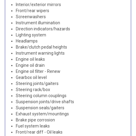
Interior/exterior mirrors
Front/rear wipers
Screenwashers
Instrument illumination
Direction indicators/hazards
Lighting system
Headlamps
Brake/clutch pedal heights
Instrument warning lights
Engine oil leaks
Engine oil drain
Engine oil filter - Renew
Gearbox oil level
Steering joints/gaiters
Steering rack/box
Steering column couplings
Suspension joints/drive shafts
Suspension seals/gaiters
Exhaust system/mountings
Brake pipe corrosion
Fuel system leaks
Front/rear diff - Oil leaks