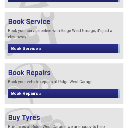
Book Service
Book your service online with Ridge West Garage, it's just a
click away...
Book Service »
Book Repairs
Book your vehicle repairs at Ridge West Garage...
Book Repairs »
Buy Tyres
Buy Tyres at Ridge West Garage, we are happy to help...