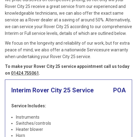
Rover City 25 receive a great service from our experienced and
knowledgeable technicians, we can also offer the exact same
service as a Rover dealer at a saving of around 50%. Alternatively,
we can service your Rover City 25 according to our comprehensive
Interim or Full service levels, details of which are outlined below.
We focus on the longevity and reliability of our work, but for extra
peace of mind, we also offer a nationwide Servicesure warranty
when undertaking your Rover City 25 service.
To make your Rover City 25 service appointment call us today
on
01424 755061
.
Interim Rover City 25 Service
POA
Service Includes:
Instruments
Switches/controls
Heater blower
Horn