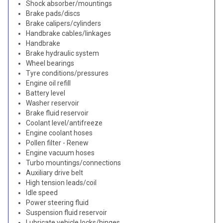
Shock absorber/mountings
Brake pads/discs
Brake calipers/cylinders
Handbrake cables/linkages
Handbrake
Brake hydraulic system
Wheel bearings
Tyre conditions/pressures
Engine oil refill
Battery level
Washer reservoir
Brake fluid reservoir
Coolant level/antifreeze
Engine coolant hoses
Pollen filter - Renew
Engine vacuum hoses
Turbo mountings/connections
Auxiliary drive belt
High tension leads/coil
Idle speed
Power steering fluid
Suspension fluid reservoir
Lubricate vehicle locks/hinges