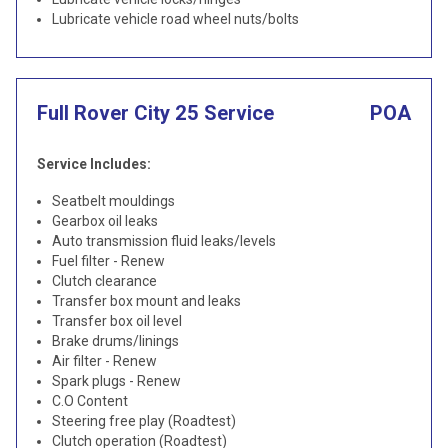
Lubricate vehicle road wheel nuts/bolts
Full Rover City 25 Service
POA
Service Includes:
Seatbelt mouldings
Gearbox oil leaks
Auto transmission fluid leaks/levels
Fuel filter - Renew
Clutch clearance
Transfer box mount and leaks
Transfer box oil level
Brake drums/linings
Air filter - Renew
Spark plugs - Renew
C.O Content
Steering free play (Roadtest)
Clutch operation (Roadtest)