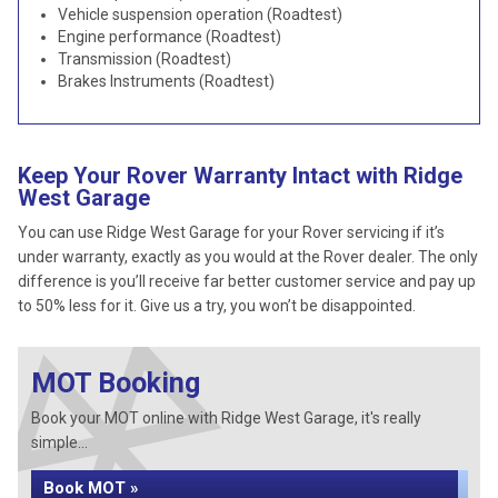
Vehicle suspension operation (Roadtest)
Engine performance (Roadtest)
Transmission (Roadtest)
Brakes Instruments (Roadtest)
Keep Your Rover Warranty Intact with Ridge
West Garage
You can use Ridge West Garage for your Rover servicing if it’s
under warranty, exactly as you would at the Rover dealer. The only
difference is you’ll receive far better customer service and pay up
to 50% less for it. Give us a try, you won’t be disappointed.
MOT Booking
Book your MOT online with Ridge West Garage, it's really
simple...
Book MOT »