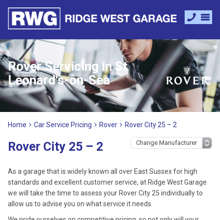
Rover Servicing in St
Leonard's-on-Sea
Home
Car Service Pricing
Rover
Rover City 25 – 2
Rover City 25 – 2
As a garage that is widely known all over East Sussex for high
standards and excellent customer service, at Ridge West Garage
we will take the time to assess your Rover City 25 individually to
allow us to advise you on what service it needs.
We pride ourselves on competitive pricing, so not only will your