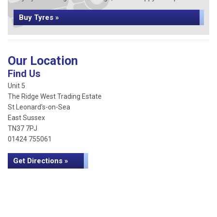
Buy Tyres »
Our Location
Find Us
Unit 5
The Ridge West Trading Estate
St Leonard's-on-Sea
East Sussex
TN37 7PJ
01424 755061
Get Directions »