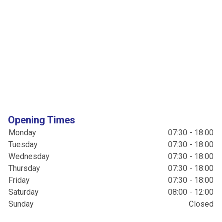
Opening Times
Monday
07:30 - 18:00
Tuesday
07:30 - 18:00
Wednesday
07:30 - 18:00
Thursday
07:30 - 18:00
Friday
07:30 - 18:00
Saturday
08:00 - 12:00
Sunday
Closed