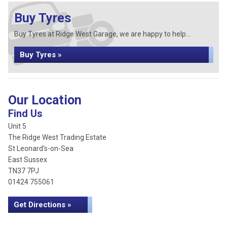
Buy Tyres
Buy Tyres at Ridge West Garage, we are happy to help...
Buy Tyres »
Our Location
Find Us
Unit 5
The Ridge West Trading Estate
St Leonard's-on-Sea
East Sussex
TN37 7PJ
01424 755061
Get Directions »