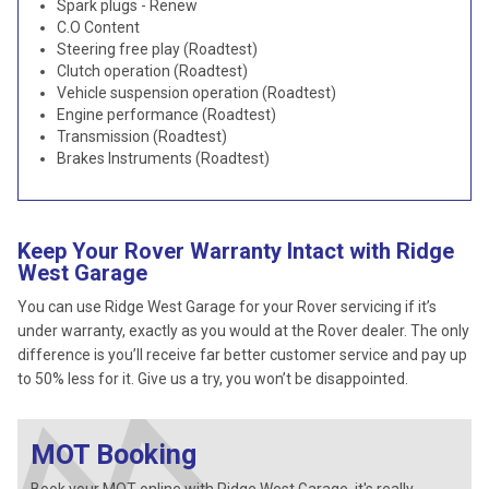
Spark plugs - Renew
C.O Content
Steering free play (Roadtest)
Clutch operation (Roadtest)
Vehicle suspension operation (Roadtest)
Engine performance (Roadtest)
Transmission (Roadtest)
Brakes Instruments (Roadtest)
Keep Your Rover Warranty Intact with Ridge
West Garage
You can use Ridge West Garage for your Rover servicing if it’s
under warranty, exactly as you would at the Rover dealer. The only
difference is you’ll receive far better customer service and pay up
to 50% less for it. Give us a try, you won’t be disappointed.
MOT Booking