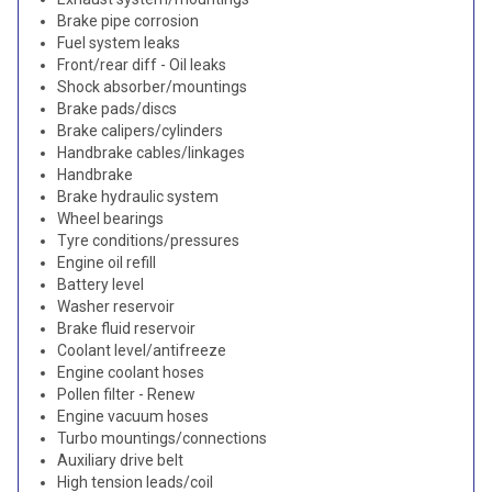
Brake pipe corrosion
Fuel system leaks
Front/rear diff - Oil leaks
Shock absorber/mountings
Brake pads/discs
Brake calipers/cylinders
Handbrake cables/linkages
Handbrake
Brake hydraulic system
Wheel bearings
Tyre conditions/pressures
Engine oil refill
Battery level
Washer reservoir
Brake fluid reservoir
Coolant level/antifreeze
Engine coolant hoses
Pollen filter - Renew
Engine vacuum hoses
Turbo mountings/connections
Auxiliary drive belt
High tension leads/coil