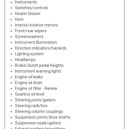
Instruments
Switches/controls
Heater blower
Horn
Interior/exterior mirrors
Front/rear wipers
Screenwashers
Instrument illumination
Direction indicators/hazards
Lighting system
Headlamps
Brake/clutch pedal heights
Instrument warning lights
Engine oil leaks
Engine oil drain
Engine oil filter - Renew
Gearbox oil level
Steering joints/gaiters
Steering rack/box
Steering column couplings
Suspension joints/drive shafts
Suspension seals/gaiters
Exhaust system/mountings