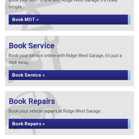
Book your MOT online with Ridge West Garage, it's really
simple...
Book MOT »
Book Service
Book your service online with Ridge West Garage, it's just a
click away...
Book Service »
Book Repairs
Book your vehicle repairs at Ridge West Garage...
Book Repairs »