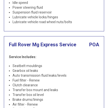
Idle speed
Power steering fluid
Suspension fluid reservoir
Lubricate vehicle locks/hinges
Lubricate vehicle road wheel nuts/bolts
Full Rover Mg Express Service
POA
Service Includes:
Seatbelt mouldings
Gearbox oil leaks
Auto transmission fluid leaks/levels
Fuel filter - Renew
Clutch clearance
Transfer box mount and leaks
Transfer box oil level
Brake drums/linings
Air filter - Renew