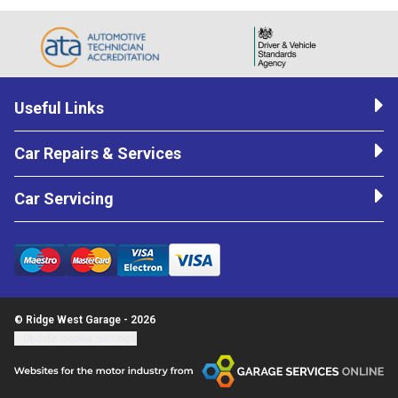
Useful Links
Car Repairs & Services
Car Servicing
© Ridge West Garage - 2026
Update cookie settings