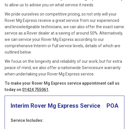
to allow us to advise you on what service it needs.
We pride ourselves on competitive pricing, so not only will your
Rover Mg Express receive a great service from our experienced
and knowledgeable technicians, we can also offer the exact same
service as a Rover dealer at a saving of around 50%. Alternatively,
we can service your Rover Mg Express according to our
comprehensive Interim or Full service levels, details of which are
outlined below.
We focus on the longevity and reliability of our work, but for extra
peace of mind, we also offer a nationwide Servicesure warranty
when undertaking your Rover Mg Express service.
To make your Rover Mg Express service appointment call us
today on
01424 755061
.
Interim Rover Mg Express Service
POA
Service Includes: