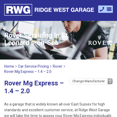
Rover Servicing in St
Leonard's-on-Sea
Home
Car Service Pricing
Rover
Rover Mg Express – 1.4 – 2.0
Rover Mg Express –
1.4 – 2.0
As a garage that is widely known all over East Sussex for high
standards and excellent customer service, at Ridge West Garage
we will take the time to assess your Rover Mg Express individually