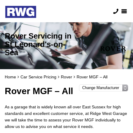
Rover Servicing in
St Leonard's-on-
Sea
Home
Car Service Pricing
Rover
Rover MGF – All
Rover MGF – All
As a garage that is widely known all over East Sussex for high
standards and excellent customer service, at Ridge West Garage
we will take the time to assess your Rover MGF individually to
allow us to advise you on what service it needs.