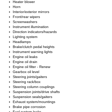
Heater blower
Horn
Interior/exterior mirrors
Front/rear wipers
Screenwashers
Instrument illumination
Direction indicators/hazards
Lighting system
Headlamps
Brake/clutch pedal heights
Instrument warning lights
Engine oil leaks
Engine oil drain
Engine oil filter - Renew
Gearbox oil level
Steering joints/gaiters
Steering rack/box
Steering column couplings
Suspension joints/drive shafts
Suspension seals/gaiters
Exhaust system/mountings
Brake pipe corrosion
Fuel system leaks