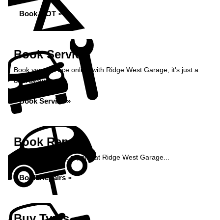
Book MOT »
Book Service
Book your service online with Ridge West Garage, it's just a
click away...
Book Service »
Book Repairs
Book your vehicle repairs at Ridge West Garage...
Book Repairs »
Buy Tyres