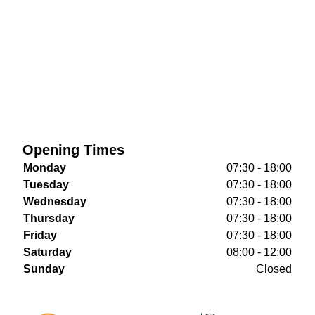
Opening Times
Monday
07:30 - 18:00
Tuesday
07:30 - 18:00
Wednesday
07:30 - 18:00
Thursday
07:30 - 18:00
Friday
07:30 - 18:00
Saturday
08:00 - 12:00
Sunday
Closed