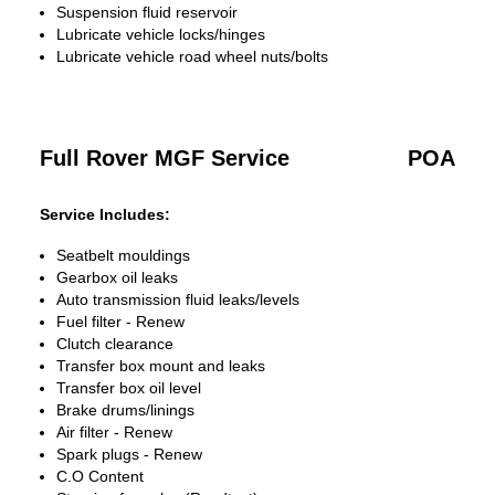
Suspension fluid reservoir
Lubricate vehicle locks/hinges
Lubricate vehicle road wheel nuts/bolts
Full Rover MGF Service
POA
Service Includes:
Seatbelt mouldings
Gearbox oil leaks
Auto transmission fluid leaks/levels
Fuel filter - Renew
Clutch clearance
Transfer box mount and leaks
Transfer box oil level
Brake drums/linings
Air filter - Renew
Spark plugs - Renew
C.O Content