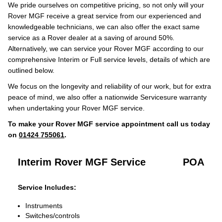
We pride ourselves on competitive pricing, so not only will your
Rover MGF receive a great service from our experienced and
knowledgeable technicians, we can also offer the exact same
service as a Rover dealer at a saving of around 50%.
Alternatively, we can service your Rover MGF according to our
comprehensive Interim or Full service levels, details of which are
outlined below.
We focus on the longevity and reliability of our work, but for extra
peace of mind, we also offer a nationwide Servicesure warranty
when undertaking your Rover MGF service.
To make your Rover MGF service appointment call us today
on
01424 755061
.
Interim Rover MGF Service
POA
Service Includes:
Instruments
Switches/controls