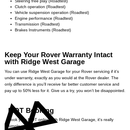
Steering free play (Roadtest)
Clutch operation (Roadtest)
Vehicle suspension operation (Roadtest)
Engine performance (Roadtest)
Transmission (Roadtest)
Brakes Instruments (Roadtest)
Keep Your Rover Warranty Intact
with Ridge West Garage
You can use Ridge West Garage for your Rover servicing if it’s
under warranty, exactly as you would at the Rover dealer. The
only difference is you’ll receive far better customer service and
pay up to 50% less for it. Give us a try, you won’t be disappointed.
MOT Booking
Book your MOT online with Ridge West Garage, it's really
simple...