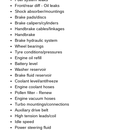
Front/rear diff - Oil leaks
Shock absorber/mountings
Brake pads/discs
Brake calipers/cylinders
Handbrake cables/linkages
Handbrake
Brake hydraulic system
Wheel bearings
Tyre conditions/pressures
Engine oil refill
Battery level
Washer reservoir
Brake fluid reservoir
Coolant level/antifreeze
Engine coolant hoses
Pollen filter - Renew
Engine vacuum hoses
Turbo mountings/connections
Auxiliary drive belt
High tension leads/coil
Idle speed
Power steering fluid