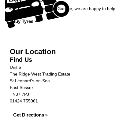
Buy Tyres at Ridge West Garage, we are happy to help...
Buy Tyres »
Our Location
Find Us
Unit 5
The Ridge West Trading Estate
St Leonard's-on-Sea
East Sussex
TN37 7PJ
01424 755061
Get Directions »