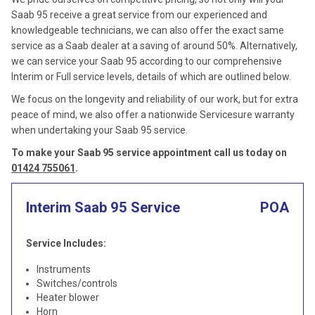
Saab 95 receive a great service from our experienced and
knowledgeable technicians, we can also offer the exact same
service as a Saab dealer at a saving of around 50%. Alternatively,
we can service your Saab 95 according to our comprehensive
Interim or Full service levels, details of which are outlined below.
We focus on the longevity and reliability of our work, but for extra
peace of mind, we also offer a nationwide Servicesure warranty
when undertaking your Saab 95 service.
To make your Saab 95 service appointment call us today on
01424 755061
.
Interim Saab 95 Service
POA
Service Includes:
Instruments
Switches/controls
Heater blower
Horn