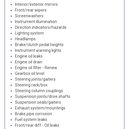
Interior/exterior mirrors
Front/rear wipers
Screenwashers
Instrument illumination
Direction indicators/hazards
Lighting system
Headlamps
Brake/clutch pedal heights
Instrument warning lights
Engine oil leaks
Engine oil drain
Engine oil filter - Renew
Gearbox oil level
Steering joints/gaiters
Steering rack/box
Steering column couplings
Suspension joints/drive shafts
Suspension seals/gaiters
Exhaust system/mountings
Brake pipe corrosion
Fuel system leaks
Front/rear diff - Oil leaks