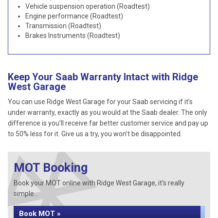
Vehicle suspension operation (Roadtest)
Engine performance (Roadtest)
Transmission (Roadtest)
Brakes Instruments (Roadtest)
Keep Your Saab Warranty Intact with Ridge
West Garage
You can use Ridge West Garage for your Saab servicing if it’s
under warranty, exactly as you would at the Saab dealer. The only
difference is you’ll receive far better customer service and pay up
to 50% less for it. Give us a try, you won’t be disappointed.
MOT Booking
Book your MOT online with Ridge West Garage, it's really
simple...
Book MOT »