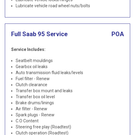
Lubricate vehicle road wheel nuts/bolts
Full Saab 95 Service
POA
Service Includes:
Seatbelt mouldings
Gearbox oil leaks
Auto transmission fluid leaks/levels
Fuel filter - Renew
Clutch clearance
Transfer box mount and leaks
Transfer box oil level
Brake drums/linings
Air filter - Renew
Spark plugs - Renew
C.O Content
Steering free play (Roadtest)
Clutch operation (Roadtest)