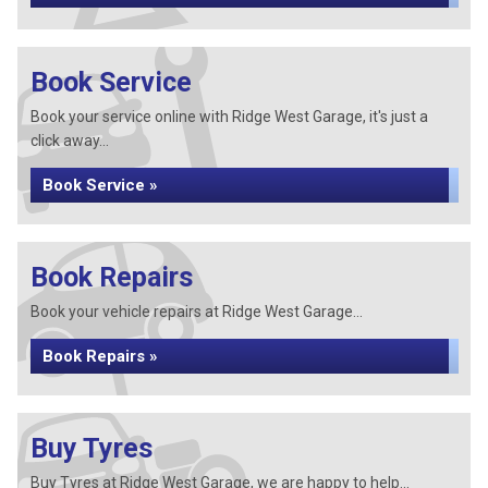
Book Service
Book your service online with Ridge West Garage, it's just a
click away...
Book Service »
Book Repairs
Book your vehicle repairs at Ridge West Garage...
Book Repairs »
Buy Tyres
Buy Tyres at Ridge West Garage, we are happy to help...