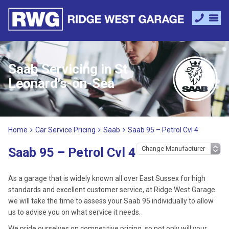
Saab Servicing in St
Leonard's-on-Sea
Home
Car Service Pricing
Saab
Saab 95 – Petrol Cvl 4
Saab 95 – Petrol Cvl 4
As a garage that is widely known all over East Sussex for high
standards and excellent customer service, at Ridge West Garage
we will take the time to assess your Saab 95 individually to allow
us to advise you on what service it needs.
We pride ourselves on competitive pricing, so not only will your