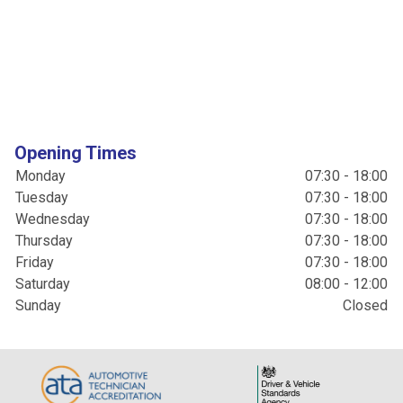
Opening Times
Monday
07:30 - 18:00
Tuesday
07:30 - 18:00
Wednesday
07:30 - 18:00
Thursday
07:30 - 18:00
Friday
07:30 - 18:00
Saturday
08:00 - 12:00
Sunday
Closed