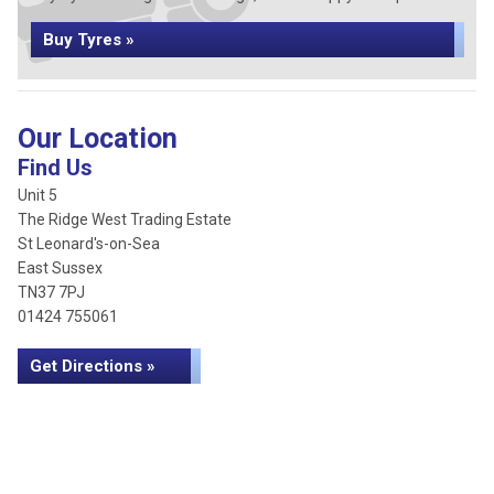
Buy Tyres »
Our Location
Find Us
Unit 5
The Ridge West Trading Estate
St Leonard's-on-Sea
East Sussex
TN37 7PJ
01424 755061
Get Directions »