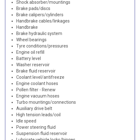
Shock absorber/mountings
Brake pads/discs
Brake calipers/cylinders
Handbrake cables/linkages
Handbrake
Brake hydraulic system
Wheel bearings
Tyre conditions/pressures
Engine oil refill
Battery level
Washer reservoir
Brake fluid reservoir
Coolant level/antifreeze
Engine coolant hoses
Pollen filter - Renew
Engine vacuum hoses
Turbo mountings/connections
Auxiliary drive belt
High tension leads/coil
Idle speed
Power steering fluid
Suspension fluid reservoir
Lubricate vehicle locks/hinges