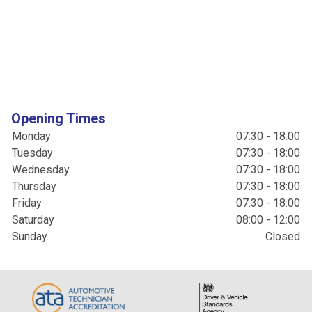
Opening Times
Monday
07:30 - 18:00
Tuesday
07:30 - 18:00
Wednesday
07:30 - 18:00
Thursday
07:30 - 18:00
Friday
07:30 - 18:00
Saturday
08:00 - 12:00
Sunday
Closed