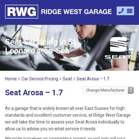
Seat Servicing in St
Leonard's-on-Sea
Home
Car Service Pricing
Seat
Seat Arosa – 1.7
Seat Arosa – 1.7
As a garage that is widely known all over East Sussex for high
standards and excellent customer service, at Ridge West Garage
we will take the time to assess your Seat Arosa individually to
allow us to advise you on what service it needs.
We pride ourselves on competitive pricing, so not only will your