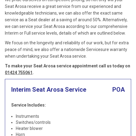
Seat Arosa receive a great service from our experienced and
knowledgeable technicians, we can also offer the exact same
service as a Seat dealer at a saving of around 50%. Alternatively,
we can service your Seat Arosa according to our comprehensive
Interim or Full service levels, details of which are outlined below.
We focus on the longevity and reliability of our work, but for extra
peace of mind, we also offer a nationwide Servicesure warranty
when undertaking your Seat Arosa service.
To make your Seat Arosa service appointment call us today on
01424 755061
.
Interim Seat Arosa Service
POA
Service Includes:
Instruments
Switches/controls
Heater blower
Horn