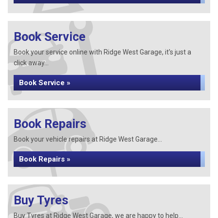
Book Service
Book your service online with Ridge West Garage, it's just a
click away...
Book Service »
Book Repairs
Book your vehicle repairs at Ridge West Garage...
Book Repairs »
Buy Tyres
Buy Tyres at Ridge West Garage, we are happy to help...