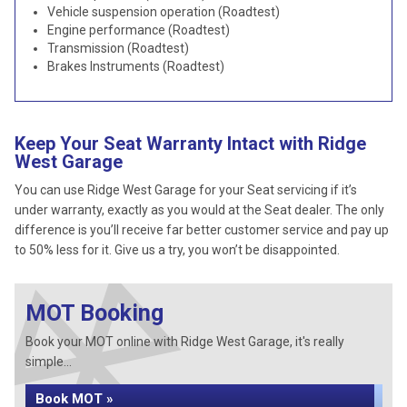
Vehicle suspension operation (Roadtest)
Engine performance (Roadtest)
Transmission (Roadtest)
Brakes Instruments (Roadtest)
Keep Your Seat Warranty Intact with Ridge
West Garage
You can use Ridge West Garage for your Seat servicing if it’s
under warranty, exactly as you would at the Seat dealer. The only
difference is you’ll receive far better customer service and pay up
to 50% less for it. Give us a try, you won’t be disappointed.
MOT Booking
Book your MOT online with Ridge West Garage, it's really
simple...
Book MOT »