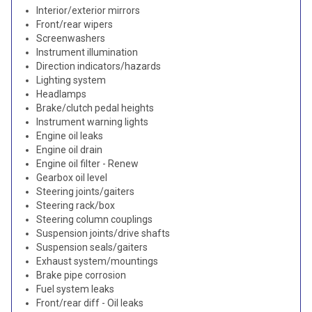
Interior/exterior mirrors
Front/rear wipers
Screenwashers
Instrument illumination
Direction indicators/hazards
Lighting system
Headlamps
Brake/clutch pedal heights
Instrument warning lights
Engine oil leaks
Engine oil drain
Engine oil filter - Renew
Gearbox oil level
Steering joints/gaiters
Steering rack/box
Steering column couplings
Suspension joints/drive shafts
Suspension seals/gaiters
Exhaust system/mountings
Brake pipe corrosion
Fuel system leaks
Front/rear diff - Oil leaks