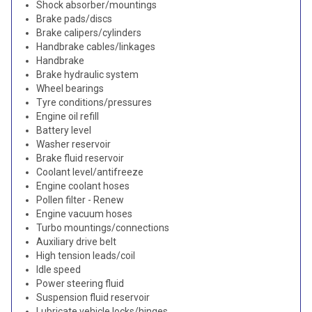
Shock absorber/mountings
Brake pads/discs
Brake calipers/cylinders
Handbrake cables/linkages
Handbrake
Brake hydraulic system
Wheel bearings
Tyre conditions/pressures
Engine oil refill
Battery level
Washer reservoir
Brake fluid reservoir
Coolant level/antifreeze
Engine coolant hoses
Pollen filter - Renew
Engine vacuum hoses
Turbo mountings/connections
Auxiliary drive belt
High tension leads/coil
Idle speed
Power steering fluid
Suspension fluid reservoir
Lubricate vehicle locks/hinges