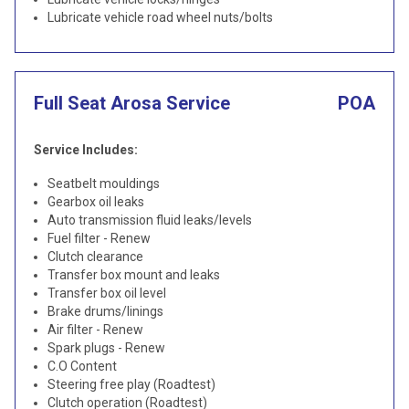
Lubricate vehicle road wheel nuts/bolts
Full Seat Arosa Service
POA
Service Includes:
Seatbelt mouldings
Gearbox oil leaks
Auto transmission fluid leaks/levels
Fuel filter - Renew
Clutch clearance
Transfer box mount and leaks
Transfer box oil level
Brake drums/linings
Air filter - Renew
Spark plugs - Renew
C.O Content
Steering free play (Roadtest)
Clutch operation (Roadtest)