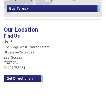
Buy Tyres »
Our Location
Find Us
Unit 5
The Ridge West Trading Estate
St Leonard's-on-Sea
East Sussex
TN37 7PJ
01424 755061
Get Directions »