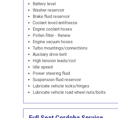
Battery level
Washer reservoir
Brake fluid reservoir
Coolant level/antifreeze
Engine coolant hoses
Pollen filter - Renew
Engine vacuum hoses
Turbo mountings/connections
Auxiliary drive belt
High tension leads/coil
Idle speed
Power steering fluid
Suspension fluid reservoir
Lubricate vehicle locks/hinges
Lubricate vehicle road wheel nuts/bolts
Full Seat Cordoba Service