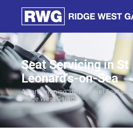
Seat Servicing in St
Leonard's-on-Sea
Award-winning, dealer-level Seat ser
Ridge West Garage.