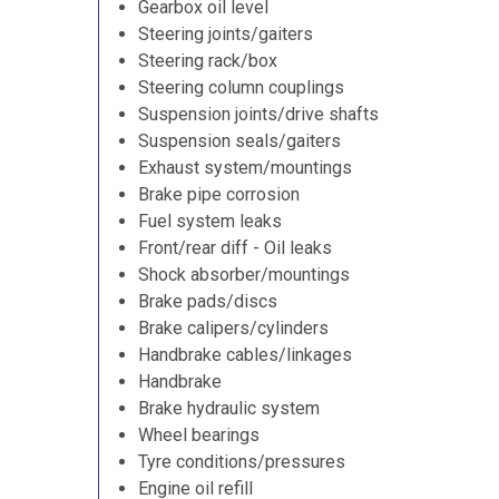
Gearbox oil level
Steering joints/gaiters
Steering rack/box
Steering column couplings
Suspension joints/drive shafts
Suspension seals/gaiters
Exhaust system/mountings
Brake pipe corrosion
Fuel system leaks
Front/rear diff - Oil leaks
Shock absorber/mountings
Brake pads/discs
Brake calipers/cylinders
Handbrake cables/linkages
Handbrake
Brake hydraulic system
Wheel bearings
Tyre conditions/pressures
Engine oil refill