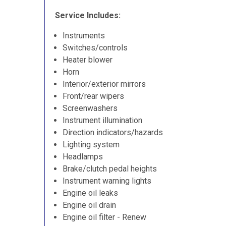
Service Includes:
Instruments
Switches/controls
Heater blower
Horn
Interior/exterior mirrors
Front/rear wipers
Screenwashers
Instrument illumination
Direction indicators/hazards
Lighting system
Headlamps
Brake/clutch pedal heights
Instrument warning lights
Engine oil leaks
Engine oil drain
Engine oil filter - Renew