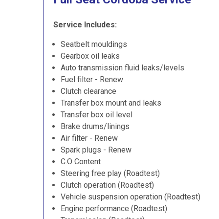
Service Includes:
Seatbelt mouldings
Gearbox oil leaks
Auto transmission fluid leaks/levels
Fuel filter - Renew
Clutch clearance
Transfer box mount and leaks
Transfer box oil level
Brake drums/linings
Air filter - Renew
Spark plugs - Renew
C.O Content
Steering free play (Roadtest)
Clutch operation (Roadtest)
Vehicle suspension operation (Roadtest)
Engine performance (Roadtest)