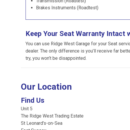
Transmission (Roadtest)
Brakes Instruments (Roadtest)
Keep Your Seat Warranty Intact 
You can use Ridge West Garage for your Seat servicin
dealer. The only difference is you’ll receive far bet
try, you won’t be disappointed.
Our Location
Find Us
Unit 5
The Ridge West Trading Estate
St Leonard's-on-Sea