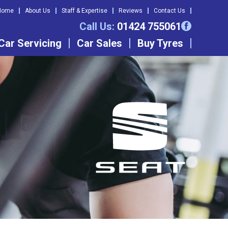
Home
About Us
Staff & Expertise
Reviews
Contact Us
Call Us:
01424 755061
Car Servicing
Car Sales
Buy Tyres