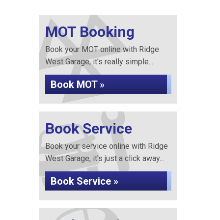
MOT Booking
Book your MOT online with Ridge
West Garage, it's really simple...
Book MOT »
Book Service
Book your service online with Ridge
West Garage, it's just a click away...
Book Service »