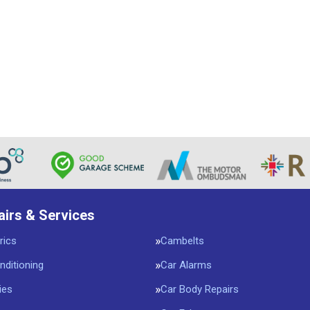
airs & Services
rics
Cambelts
nditioning
Car Alarms
ies
Car Body Repairs