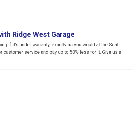
with Ridge West Garage
g if it’s under warranty, exactly as you would at the Seat
ter customer service and pay up to 50% less for it. Give us a