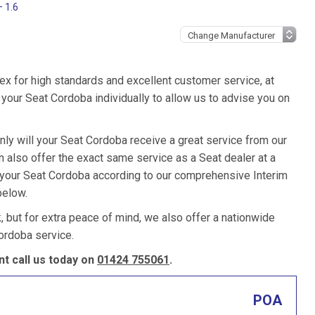
– 1.6
ex for high standards and excellent customer service, at
your Seat Cordoba individually to allow us to advise you on
nly will your Seat Cordoba receive a great service from our
also offer the exact same service as a Seat dealer at a
e your Seat Cordoba according to our comprehensive Interim
below.
k, but for extra peace of mind, we also offer a nationwide
ordoba service.
t call us today on
01424 755061
.
POA