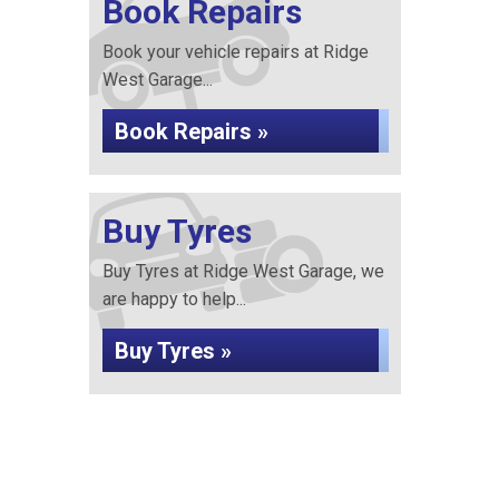
Book Repairs
Book your vehicle repairs at Ridge
West Garage...
Book Repairs »
Buy Tyres
Buy Tyres at Ridge West Garage, we
are happy to help...
Buy Tyres »