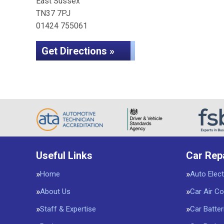
East Sussex
TN37 7PJ
01424 755061
Get Directions »
Useful Links
Car Rep
Home
Auto Elect
About Us
Car Air Co
Staff & Expertise
Car Batter