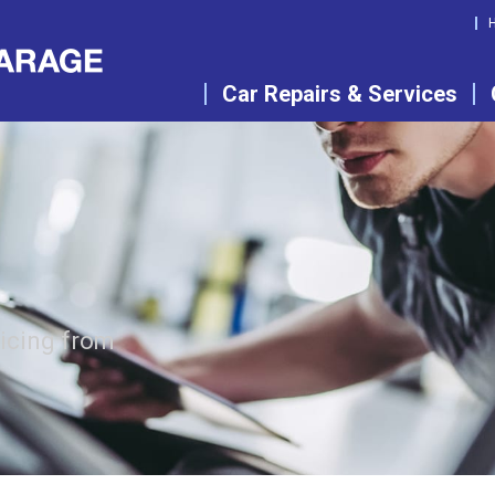
Car Repairs & Services
vicing from