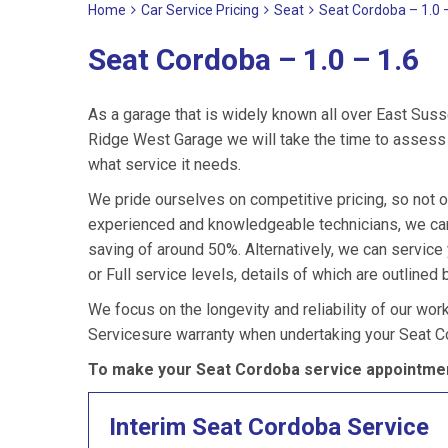
Home
Car Service Pricing
Seat
Seat Cordoba – 1.0 
Seat Cordoba – 1.0 – 1.6
As a garage that is widely known all over East Suss
Ridge West Garage we will take the time to assess 
what service it needs.
We pride ourselves on competitive pricing, so not o
experienced and knowledgeable technicians, we can 
saving of around 50%. Alternatively, we can servic
or Full service levels, details of which are outlined 
We focus on the longevity and reliability of our wor
Servicesure warranty when undertaking your Seat C
To make your Seat Cordoba service appointmen
Interim Seat Cordoba Service