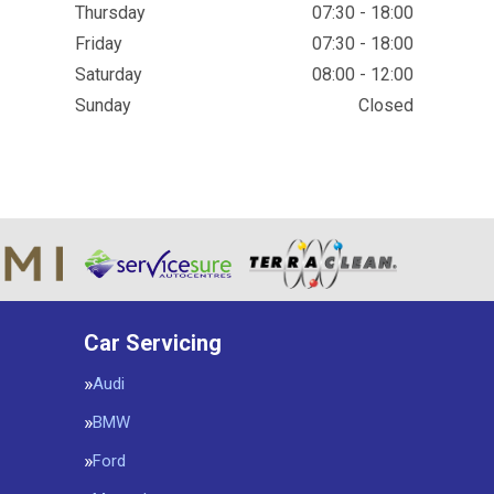
Thursday
07:30 - 18:00
Friday
07:30 - 18:00
Saturday
08:00 - 12:00
Sunday
Closed
Car Servicing
Audi
BMW
Ford