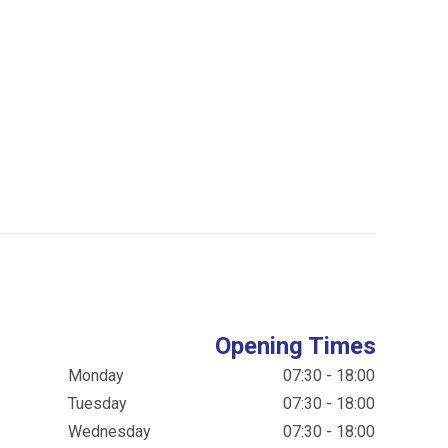
Opening Times
Monday
07:30 - 18:00
Tuesday
07:30 - 18:00
Wednesday
07:30 - 18:00