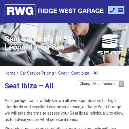
Seat Servicing in St
Leonard's-on-Sea
Home
Car Service Pricing
Seat
Seat Ibiza – All
Seat Ibiza – All
As a garage that is widely known all over East Sussex for high
standards and excellent customer service, at Ridge West Garage
we will take the time to assess your Seat Ibiza individually to allow
us to advise you on what service it needs.
We pride ourselves on competitive pricing, so not only will your