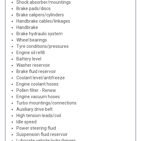
Shock absorber/mountings
Brake pads/discs
Brake calipers/cylinders
Handbrake cables/linkages
Handbrake
Brake hydraulic system
Wheel bearings
Tyre conditions/pressures
Engine oil refill
Battery level
Washer reservoir
Brake fluid reservoir
Coolant level/antifreeze
Engine coolant hoses
Pollen filter - Renew
Engine vacuum hoses
Turbo mountings/connections
Auxiliary drive belt
High tension leads/coil
Idle speed
Power steering fluid
Suspension fluid reservoir
Lubricate vehicle locks/hinges