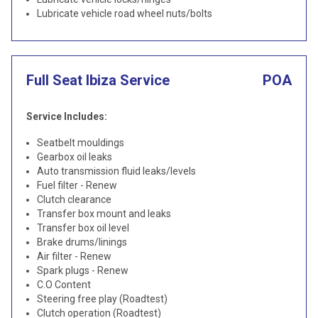
Lubricate vehicle road wheel nuts/bolts
Full Seat Ibiza Service
POA
Service Includes:
Seatbelt mouldings
Gearbox oil leaks
Auto transmission fluid leaks/levels
Fuel filter - Renew
Clutch clearance
Transfer box mount and leaks
Transfer box oil level
Brake drums/linings
Air filter - Renew
Spark plugs - Renew
C.O Content
Steering free play (Roadtest)
Clutch operation (Roadtest)