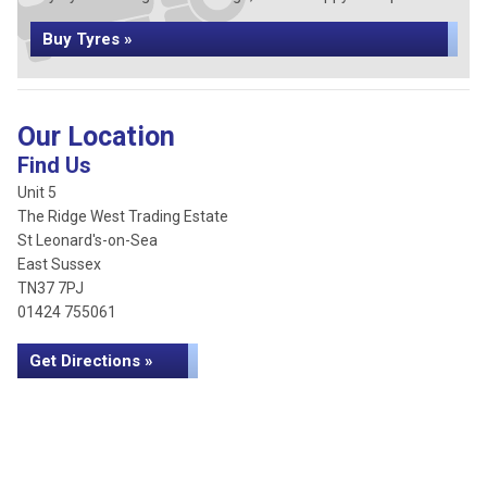
Buy Tyres »
Our Location
Find Us
Unit 5
The Ridge West Trading Estate
St Leonard's-on-Sea
East Sussex
TN37 7PJ
01424 755061
Get Directions »