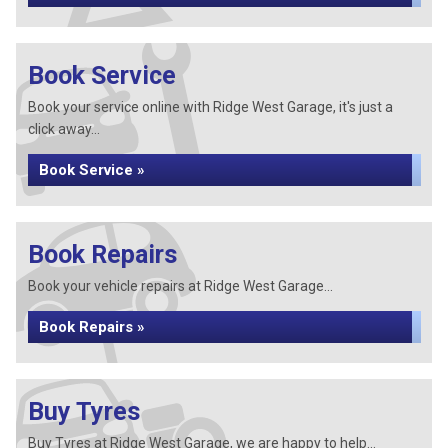
Book Service
Book your service online with Ridge West Garage, it's just a
click away...
Book Service »
Book Repairs
Book your vehicle repairs at Ridge West Garage...
Book Repairs »
Buy Tyres
Buy Tyres at Ridge West Garage, we are happy to help...