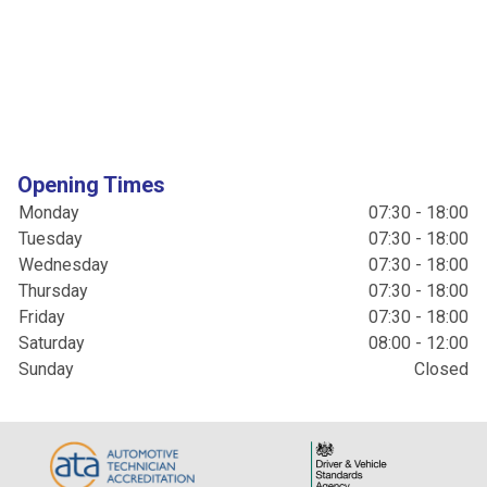
Opening Times
Monday
07:30 - 18:00
Tuesday
07:30 - 18:00
Wednesday
07:30 - 18:00
Thursday
07:30 - 18:00
Friday
07:30 - 18:00
Saturday
08:00 - 12:00
Sunday
Closed