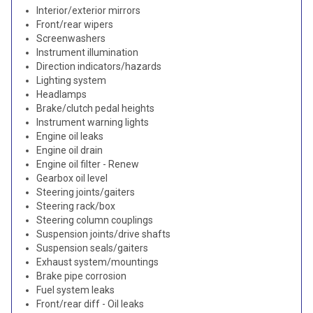
Interior/exterior mirrors
Front/rear wipers
Screenwashers
Instrument illumination
Direction indicators/hazards
Lighting system
Headlamps
Brake/clutch pedal heights
Instrument warning lights
Engine oil leaks
Engine oil drain
Engine oil filter - Renew
Gearbox oil level
Steering joints/gaiters
Steering rack/box
Steering column couplings
Suspension joints/drive shafts
Suspension seals/gaiters
Exhaust system/mountings
Brake pipe corrosion
Fuel system leaks
Front/rear diff - Oil leaks