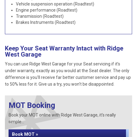
Vehicle suspension operation (Roadtest)
Engine performance (Roadtest)
Transmission (Roadtest)
Brakes Instruments (Roadtest)
Keep Your Seat Warranty Intact with Ridge
West Garage
You can use Ridge West Garage for your Seat servicing if it’s
under warranty, exactly as you would at the Seat dealer. The only
difference is you’ll receive far better customer service and pay up
to 50% less for it. Give us a try, you won’t be disappointed.
MOT Booking
Book your MOT online with Ridge West Garage, it's really
simple...
Book MOT »