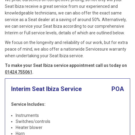
Seat Ibiza receive a great service from our experienced and
knowledgeable technicians, we can also offer the exact same
service as a Seat dealer at a saving of around 50%. Alternatively,
we can service your Seat Ibiza according to our comprehensive
Interim or Full service levels, details of which are outlined below.
We focus on the longevity and reliability of our work, but for extra
peace of mind, we also offer a nationwide Servicesure warranty
when undertaking your Seat Ibiza service.
To make your Seat Ibiza service appointment call us today on
01424 755061
.
Interim Seat Ibiza Service
POA
Service Includes:
Instruments
Switches/controls
Heater blower
Horn