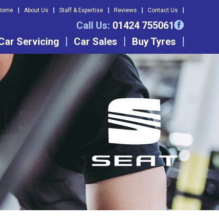
Home
About Us
Staff & Expertise
Reviews
Contact Us
Call Us:
01424 755061
Car Servicing
Car Sales
Buy Tyres