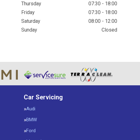
Thursday
07:30 - 18:00
Friday
07:30 - 18:00
Saturday
08:00 - 12:00
Sunday
Closed
Car Servicing
Audi
BMW
Ford