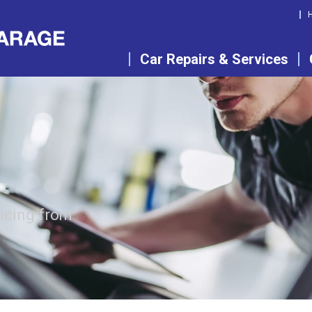
Car Repairs & Services
vicing from