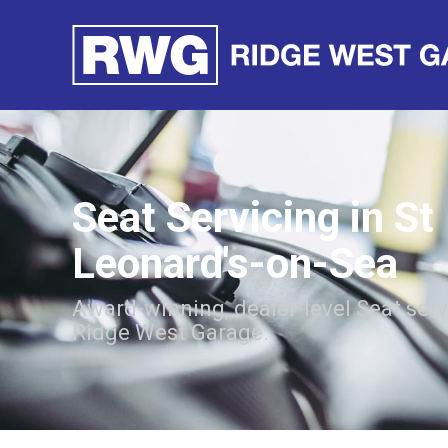
Seat Servicing in St
Leonard's-on-Sea
Award-winning, dealer-level Seat ser
Ridge West Garage.