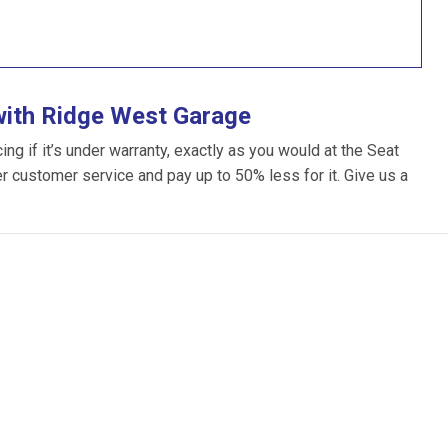
with Ridge West Garage
g if it’s under warranty, exactly as you would at the Seat
ter customer service and pay up to 50% less for it. Give us a