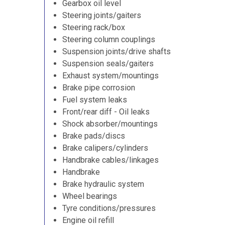
Gearbox oil level
Steering joints/gaiters
Steering rack/box
Steering column couplings
Suspension joints/drive shafts
Suspension seals/gaiters
Exhaust system/mountings
Brake pipe corrosion
Fuel system leaks
Front/rear diff - Oil leaks
Shock absorber/mountings
Brake pads/discs
Brake calipers/cylinders
Handbrake cables/linkages
Handbrake
Brake hydraulic system
Wheel bearings
Tyre conditions/pressures
Engine oil refill