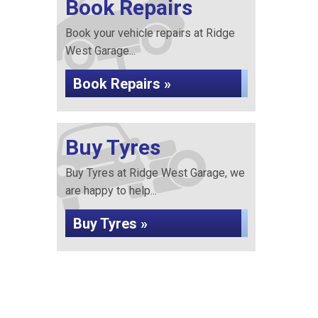
Book Repairs
Book your vehicle repairs at Ridge
West Garage...
Book Repairs »
Buy Tyres
Buy Tyres at Ridge West Garage, we
are happy to help...
Buy Tyres »