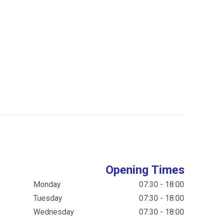
Opening Times
Monday
07:30 - 18:00
Tuesday
07:30 - 18:00
Wednesday
07:30 - 18:00