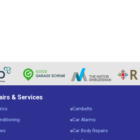
airs & Services
rics
Cambelts
nditioning
Car Alarms
ies
Car Body Repairs