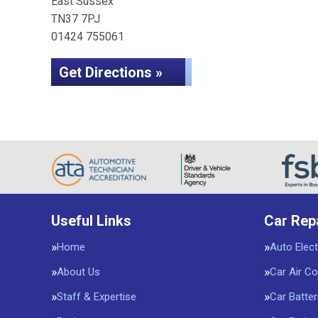
East Sussex
TN37 7PJ
01424 755061
Get Directions »
Useful Links
Car Rep
Home
Auto Elect
About Us
Car Air Co
Staff & Expertise
Car Batter