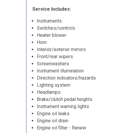
Service Includes:
Instruments
Switches/controls
Heater blower
Horn
Interior/exterior mirrors
Front/rear wipers
Screenwashers
Instrument illumination
Direction indicators/hazards
Lighting system
Headlamps
Brake/clutch pedal heights
Instrument warning lights
Engine oil leaks
Engine oil drain
Engine oil filter - Renew