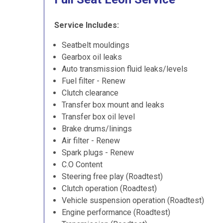
Service Includes:
Seatbelt mouldings
Gearbox oil leaks
Auto transmission fluid leaks/levels
Fuel filter - Renew
Clutch clearance
Transfer box mount and leaks
Transfer box oil level
Brake drums/linings
Air filter - Renew
Spark plugs - Renew
C.O Content
Steering free play (Roadtest)
Clutch operation (Roadtest)
Vehicle suspension operation (Roadtest)
Engine performance (Roadtest)