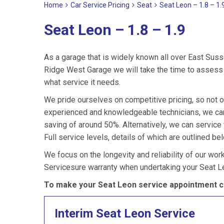
Home
Car Service Pricing
Seat
Seat Leon – 1.8 – 1.
Seat Leon – 1.8 – 1.9
As a garage that is widely known all over East Suss
Ridge West Garage we will take the time to assess y
what service it needs.
We pride ourselves on competitive pricing, so not o
experienced and knowledgeable technicians, we can 
saving of around 50%. Alternatively, we can servic
Full service levels, details of which are outlined be
We focus on the longevity and reliability of our wor
Servicesure warranty when undertaking your Seat L
To make your Seat Leon service appointment ca
Interim Seat Leon Service