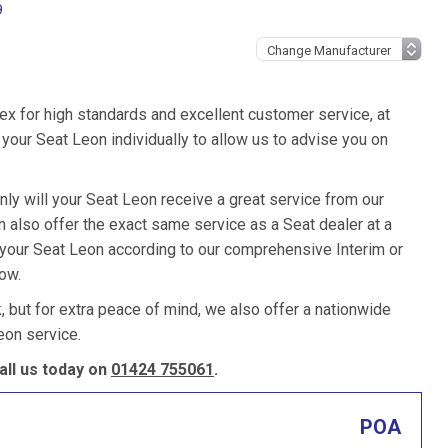
9
ex for high standards and excellent customer service, at
our Seat Leon individually to allow us to advise you on
nly will your Seat Leon receive a great service from our
also offer the exact same service as a Seat dealer at a
e your Seat Leon according to our comprehensive Interim or
low.
k, but for extra peace of mind, we also offer a nationwide
eon service.
ll us today on
01424 755061
.
POA