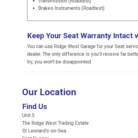
Transmission (Roadtest)
Brakes Instruments (Roadtest)
Keep Your Seat Warranty Intact 
You can use Ridge West Garage for your Seat servicin
dealer. The only difference is you’ll receive far bet
try, you won’t be disappointed.
Our Location
Find Us
Unit 5
The Ridge West Trading Estate
St Leonard's-on-Sea