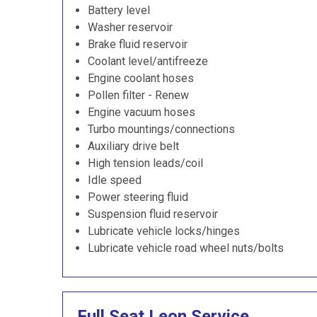
Battery level
Washer reservoir
Brake fluid reservoir
Coolant level/antifreeze
Engine coolant hoses
Pollen filter - Renew
Engine vacuum hoses
Turbo mountings/connections
Auxiliary drive belt
High tension leads/coil
Idle speed
Power steering fluid
Suspension fluid reservoir
Lubricate vehicle locks/hinges
Lubricate vehicle road wheel nuts/bolts
Full Seat Leon Service