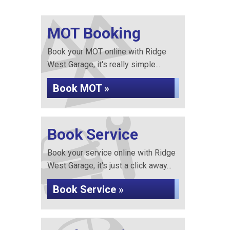
MOT Booking
Book your MOT online with Ridge
West Garage, it's really simple...
Book MOT »
Book Service
Book your service online with Ridge
West Garage, it's just a click away...
Book Service »