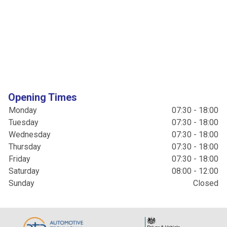
Opening Times
Monday
07:30 - 18:00
Tuesday
07:30 - 18:00
Wednesday
07:30 - 18:00
Thursday
07:30 - 18:00
Friday
07:30 - 18:00
Saturday
08:00 - 12:00
Sunday
Closed