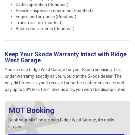
Clutch operation (Roadtest)
Vehicle suspension operation (Roadtest)
Engine performance (Roadtest)
Transmission (Roadtest)
Brakes Instruments (Roadtest)
Keep Your Skoda Warranty Intact with Ridge
West Garage
You can use Ridge West Garage for your Skoda servicing if it’s
under warranty, exactly as you would at the Skoda dealer. The
only difference is you’ll receive far better customer service and
pay up to 50% less for it. Give us a try, you won’t be disappointed.
MOT Booking
Book your MOT online with Ridge West Garage, it's really
simple...