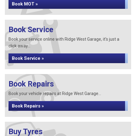
Book MOT »
Book Service
Book your service online with Ridge West Garage, it's just a
click away...
Book Service »
Book Repairs
Book your vehicle repairs at Ridge West Garage...
Book Repairs »
Buy Tyres