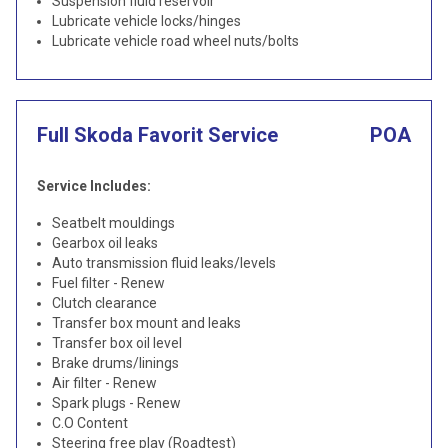
Suspension fluid reservoir
Lubricate vehicle locks/hinges
Lubricate vehicle road wheel nuts/bolts
Full Skoda Favorit Service
POA
Service Includes:
Seatbelt mouldings
Gearbox oil leaks
Auto transmission fluid leaks/levels
Fuel filter - Renew
Clutch clearance
Transfer box mount and leaks
Transfer box oil level
Brake drums/linings
Air filter - Renew
Spark plugs - Renew
C.O Content
Steering free play (Roadtest)