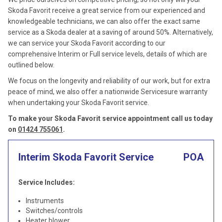
Skoda Favorit receive a great service from our experienced and
knowledgeable technicians, we can also offer the exact same
service as a Skoda dealer at a saving of around 50%. Alternatively,
we can service your Skoda Favorit according to our
comprehensive Interim or Full service levels, details of which are
outlined below.
We focus on the longevity and reliability of our work, but for extra
peace of mind, we also offer a nationwide Servicesure warranty
when undertaking your Skoda Favorit service.
To make your Skoda Favorit service appointment call us today
on
01424 755061
.
Interim Skoda Favorit Service
POA
Service Includes:
Instruments
Switches/controls
Heater blower