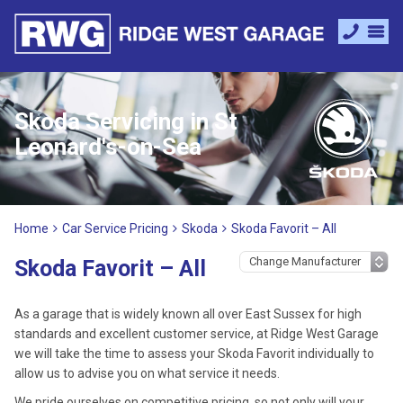
Skoda Servicing in St
Leonard's-on-Sea
Home
Car Service Pricing
Skoda
Skoda Favorit – All
Skoda Favorit – All
As a garage that is widely known all over East Sussex for high
standards and excellent customer service, at Ridge West Garage
we will take the time to assess your Skoda Favorit individually to
allow us to advise you on what service it needs.
We pride ourselves on competitive pricing, so not only will your