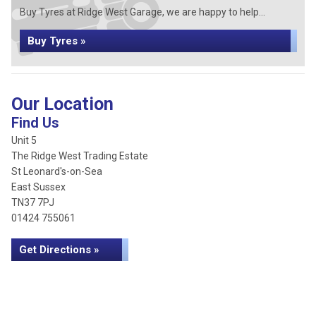
Buy Tyres at Ridge West Garage, we are happy to help...
Buy Tyres »
Our Location
Find Us
Unit 5
The Ridge West Trading Estate
St Leonard's-on-Sea
East Sussex
TN37 7PJ
01424 755061
Get Directions »