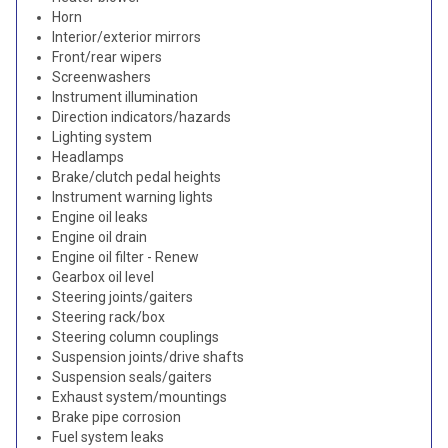
Horn
Interior/exterior mirrors
Front/rear wipers
Screenwashers
Instrument illumination
Direction indicators/hazards
Lighting system
Headlamps
Brake/clutch pedal heights
Instrument warning lights
Engine oil leaks
Engine oil drain
Engine oil filter - Renew
Gearbox oil level
Steering joints/gaiters
Steering rack/box
Steering column couplings
Suspension joints/drive shafts
Suspension seals/gaiters
Exhaust system/mountings
Brake pipe corrosion
Fuel system leaks