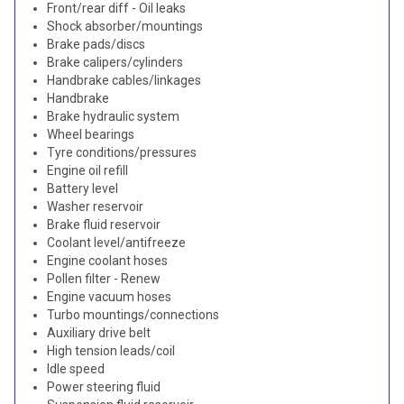
Front/rear diff - Oil leaks
Shock absorber/mountings
Brake pads/discs
Brake calipers/cylinders
Handbrake cables/linkages
Handbrake
Brake hydraulic system
Wheel bearings
Tyre conditions/pressures
Engine oil refill
Battery level
Washer reservoir
Brake fluid reservoir
Coolant level/antifreeze
Engine coolant hoses
Pollen filter - Renew
Engine vacuum hoses
Turbo mountings/connections
Auxiliary drive belt
High tension leads/coil
Idle speed
Power steering fluid