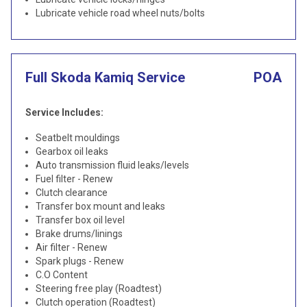
Lubricate vehicle road wheel nuts/bolts
Full Skoda Kamiq Service
POA
Service Includes:
Seatbelt mouldings
Gearbox oil leaks
Auto transmission fluid leaks/levels
Fuel filter - Renew
Clutch clearance
Transfer box mount and leaks
Transfer box oil level
Brake drums/linings
Air filter - Renew
Spark plugs - Renew
C.O Content
Steering free play (Roadtest)
Clutch operation (Roadtest)