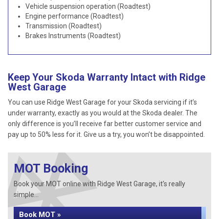
Vehicle suspension operation (Roadtest)
Engine performance (Roadtest)
Transmission (Roadtest)
Brakes Instruments (Roadtest)
Keep Your Skoda Warranty Intact with Ridge
West Garage
You can use Ridge West Garage for your Skoda servicing if it’s
under warranty, exactly as you would at the Skoda dealer. The
only difference is you’ll receive far better customer service and
pay up to 50% less for it. Give us a try, you won’t be disappointed.
MOT Booking
Book your MOT online with Ridge West Garage, it's really
simple...
Book MOT »