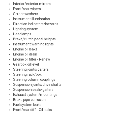
Interior/exterior mirrors
Front/rear wipers
Screenwashers
Instrument illumination
Direction indicators/hazards
Lighting system
Headlamps
Brake/clutch pedal heights
Instrument warning lights
Engine oil leaks
Engine oil drain
Engine oil filter - Renew
Gearbox oil level
Steering joints/gaiters
Steering rack/box
Steering column couplings
Suspension joints/drive shafts
Suspension seals/gaiters
Exhaust system/mountings
Brake pipe corrosion
Fuel system leaks
Front/rear diff - Oil leaks