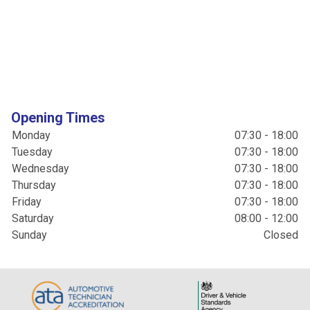
Opening Times
Monday
07:30 - 18:00
Tuesday
07:30 - 18:00
Wednesday
07:30 - 18:00
Thursday
07:30 - 18:00
Friday
07:30 - 18:00
Saturday
08:00 - 12:00
Sunday
Closed