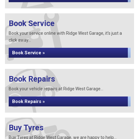
Book Service
Book your service online with Ridge West Garage, it's just a
click away...
Book Service »
Book Repairs
Book your vehicle repairs at Ridge West Garage...
Book Repairs »
Buy Tyres
Buy Tyres at Ridge West Garage, we are happy to help...