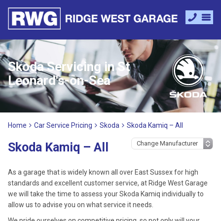
Skoda Servicing in St
Leonard's-on-Sea
Home
Car Service Pricing
Skoda
Skoda Kamiq – All
Skoda Kamiq – All
As a garage that is widely known all over East Sussex for high
standards and excellent customer service, at Ridge West Garage
we will take the time to assess your Skoda Kamiq individually to
allow us to advise you on what service it needs.
We pride ourselves on competitive pricing, so not only will your