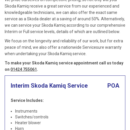
Skoda Kamiq receive a great service from our experienced and
knowledgeable technicians, we can also offer the exact same
service as a Skoda dealer at a saving of around 50%. Alternatively,
we can service your Skoda Kamiq according to our comprehensive
Interim or Full service levels, details of which are outlined below.
We focus on the longevity and reliability of our work, but for extra
peace of mind, we also offer a nationwide Servicesure warranty
when undertaking your Skoda Kamiq service.
To make your Skoda Kamiq service appointment call us today
on
01424 755061
.
Interim Skoda Kamiq Service
POA
Service Includes:
Instruments
Switches/controls
Heater blower
Horn