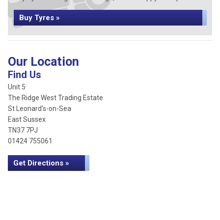
Buy Tyres »
Our Location
Find Us
Unit 5
The Ridge West Trading Estate
St Leonard's-on-Sea
East Sussex
TN37 7PJ
01424 755061
Get Directions »