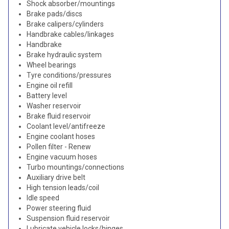
Shock absorber/mountings
Brake pads/discs
Brake calipers/cylinders
Handbrake cables/linkages
Handbrake
Brake hydraulic system
Wheel bearings
Tyre conditions/pressures
Engine oil refill
Battery level
Washer reservoir
Brake fluid reservoir
Coolant level/antifreeze
Engine coolant hoses
Pollen filter - Renew
Engine vacuum hoses
Turbo mountings/connections
Auxiliary drive belt
High tension leads/coil
Idle speed
Power steering fluid
Suspension fluid reservoir
Lubricate vehicle locks/hinges