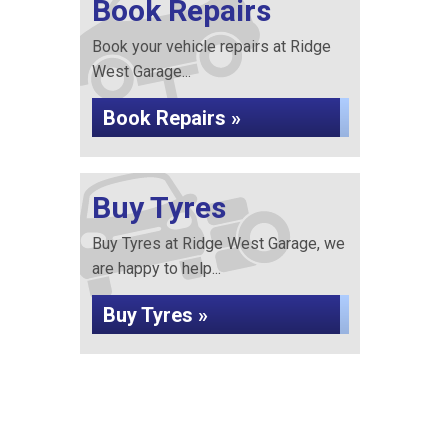
Book Repairs
Book your vehicle repairs at Ridge
West Garage...
Book Repairs »
Buy Tyres
Buy Tyres at Ridge West Garage, we
are happy to help...
Buy Tyres »