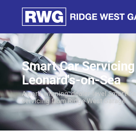
Smart Car Servicing 
Leonard's-on-Sea
Award-winning, dealer-level Smart Ca
servicing from Ridge West Garage.