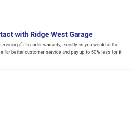
tact with Ridge West Garage
vicing if it’s under warranty, exactly as you would at the
ve far better customer service and pay up to 50% less for it.