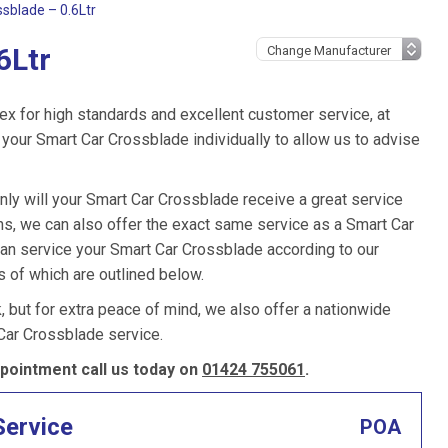
sblade – 0.6Ltr
6Ltr
ex for high standards and excellent customer service, at
your Smart Car Crossblade individually to allow us to advise
nly will your Smart Car Crossblade receive a great service
s, we can also offer the exact same service as a Smart Car
 can service your Smart Car Crossblade according to our
s of which are outlined below.
k, but for extra peace of mind, we also offer a nationwide
Car Crossblade service.
pointment call us today on
01424 755061
.
Service
POA