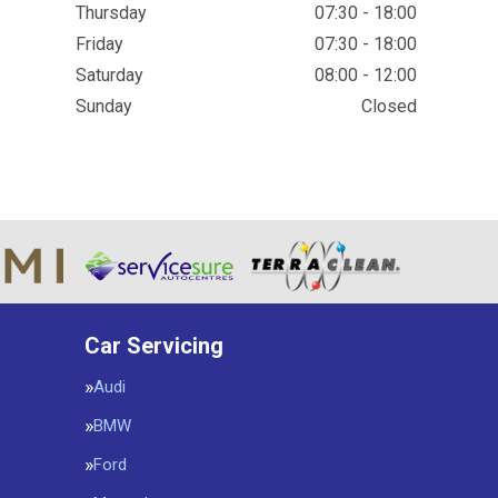
Thursday
07:30 - 18:00
Friday
07:30 - 18:00
Saturday
08:00 - 12:00
Sunday
Closed
Car Servicing
Audi
BMW
Ford