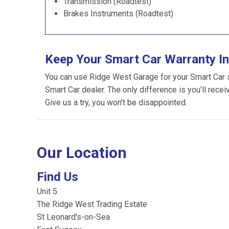
Transmission (Roadtest)
Brakes Instruments (Roadtest)
Keep Your Smart Car Warranty In
You can use Ridge West Garage for your Smart Car ser
Smart Car dealer. The only difference is you’ll recei
Give us a try, you won’t be disappointed.
Our Location
Find Us
Unit 5
The Ridge West Trading Estate
St Leonard's-on-Sea