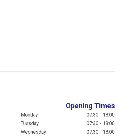
Opening Times
Monday
07:30 - 18:00
Tuesday
07:30 - 18:00
Wednesday
07:30 - 18:00