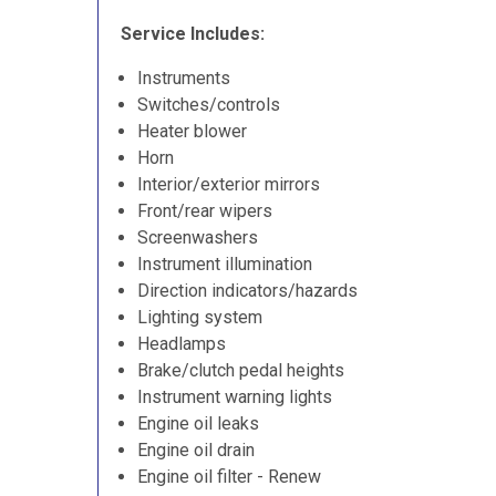
Service Includes:
Instruments
Switches/controls
Heater blower
Horn
Interior/exterior mirrors
Front/rear wipers
Screenwashers
Instrument illumination
Direction indicators/hazards
Lighting system
Headlamps
Brake/clutch pedal heights
Instrument warning lights
Engine oil leaks
Engine oil drain
Engine oil filter - Renew