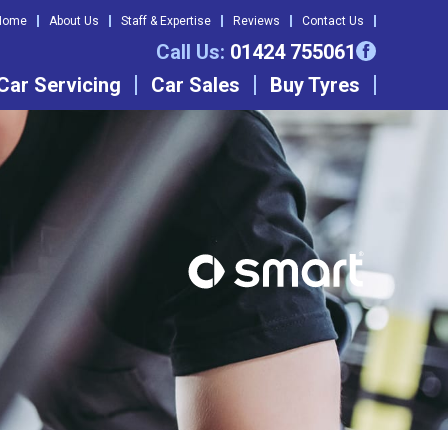
Home
About Us
Staff & Expertise
Reviews
Contact Us
Call Us:
01424 755061
Car Servicing
Car Sales
Buy Tyres