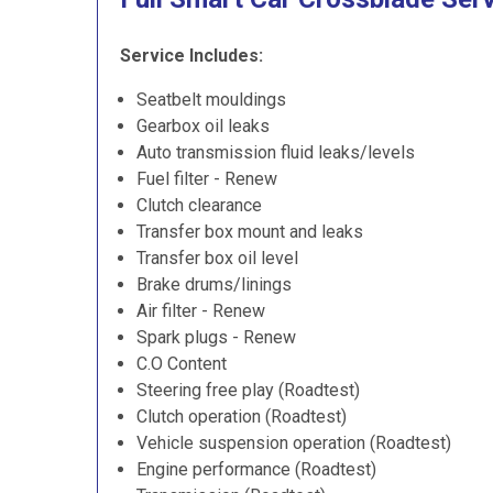
Service Includes:
Seatbelt mouldings
Gearbox oil leaks
Auto transmission fluid leaks/levels
Fuel filter - Renew
Clutch clearance
Transfer box mount and leaks
Transfer box oil level
Brake drums/linings
Air filter - Renew
Spark plugs - Renew
C.O Content
Steering free play (Roadtest)
Clutch operation (Roadtest)
Vehicle suspension operation (Roadtest)
Engine performance (Roadtest)