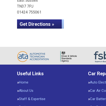
East Sussex
TN37 7PJ
01424 755061
Get Directions »
Useful Links
Car Rep
Home
Auto Elect
About Us
Car Air Co
Staff & Expertise
Car Batter