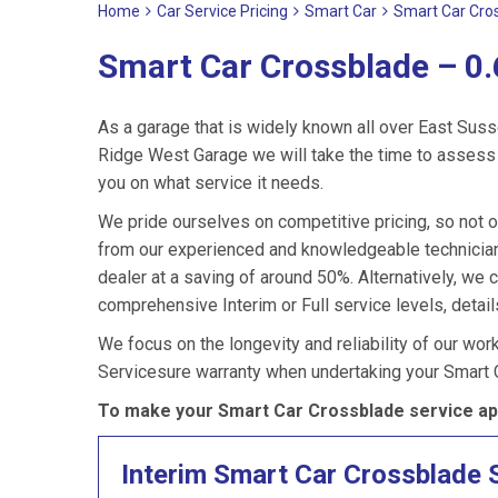
Home
Car Service Pricing
Smart Car
Smart Car Cros
Smart Car Crossblade – 0.
As a garage that is widely known all over East Suss
Ridge West Garage we will take the time to assess 
you on what service it needs.
We pride ourselves on competitive pricing, so not o
from our experienced and knowledgeable technician
dealer at a saving of around 50%. Alternatively, we
comprehensive Interim or Full service levels, detail
We focus on the longevity and reliability of our wor
Servicesure warranty when undertaking your Smart 
To make your Smart Car Crossblade service ap
Interim Smart Car Crossblade 