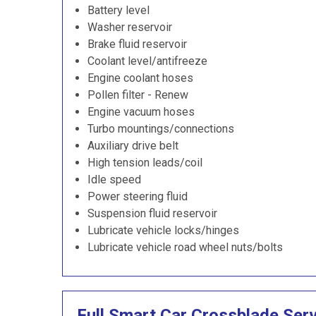
Battery level
Washer reservoir
Brake fluid reservoir
Coolant level/antifreeze
Engine coolant hoses
Pollen filter - Renew
Engine vacuum hoses
Turbo mountings/connections
Auxiliary drive belt
High tension leads/coil
Idle speed
Power steering fluid
Suspension fluid reservoir
Lubricate vehicle locks/hinges
Lubricate vehicle road wheel nuts/bolts
Full Smart Car Crossblade Ser