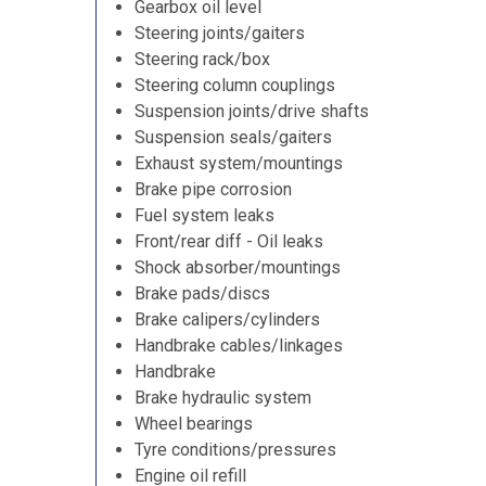
Gearbox oil level
Steering joints/gaiters
Steering rack/box
Steering column couplings
Suspension joints/drive shafts
Suspension seals/gaiters
Exhaust system/mountings
Brake pipe corrosion
Fuel system leaks
Front/rear diff - Oil leaks
Shock absorber/mountings
Brake pads/discs
Brake calipers/cylinders
Handbrake cables/linkages
Handbrake
Brake hydraulic system
Wheel bearings
Tyre conditions/pressures
Engine oil refill