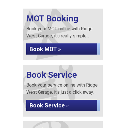
MOT Booking
Book your MOT online with Ridge
West Garage, it's really simple...
Book MOT »
Book Service
Book your service online with Ridge
West Garage, it's just a click away...
Book Service »