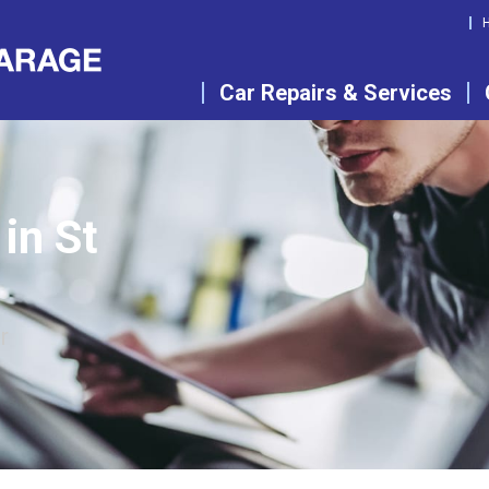
Car Repairs & Services
in St
r