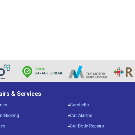
airs & Services
rics
Cambelts
nditioning
Car Alarms
ies
Car Body Repairs