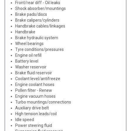
Front/rear diff - Oil leaks
Shock absorber/mountings
Brake pads/discs
Brake calipers/cylinders
Handbrake cables/linkages
Handbrake
Brake hydraulic system
Wheel bearings
Tyre conditions/pressures
Engine oil refill
Battery level
Washer reservoir
Brake fluid reservoir
Coolant level/antifreeze
Engine coolant hoses
Pollen filter - Renew
Engine vacuum hoses
Turbo mountings/connections
Auxiliary drive belt
High tension leads/coil
Idle speed
Power steering fluid