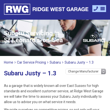
Subaru Servicing in
St Leonard's-on-Sea
Home
Car Service Pricing
Subaru
Subaru Justy – 1.3
Subaru Justy – 1.3
As a garage that is widely known all over East Sussex for high
standards and excellent customer service, at Ridge West Garage
we will take the time to assess your Subaru Justy individually to
allow us to advise you on what service it needs.
We pride ourselves on competitive pricing, so not only will your