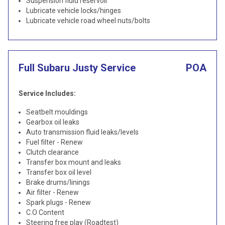
Suspension fluid reservoir
Lubricate vehicle locks/hinges
Lubricate vehicle road wheel nuts/bolts
Full Subaru Justy Service
POA
Service Includes:
Seatbelt mouldings
Gearbox oil leaks
Auto transmission fluid leaks/levels
Fuel filter - Renew
Clutch clearance
Transfer box mount and leaks
Transfer box oil level
Brake drums/linings
Air filter - Renew
Spark plugs - Renew
C.O Content
Steering free play (Roadtest)