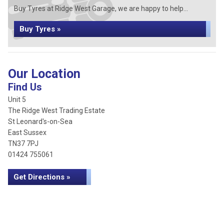
Buy Tyres at Ridge West Garage, we are happy to help...
Buy Tyres »
Our Location
Find Us
Unit 5
The Ridge West Trading Estate
St Leonard's-on-Sea
East Sussex
TN37 7PJ
01424 755061
Get Directions »