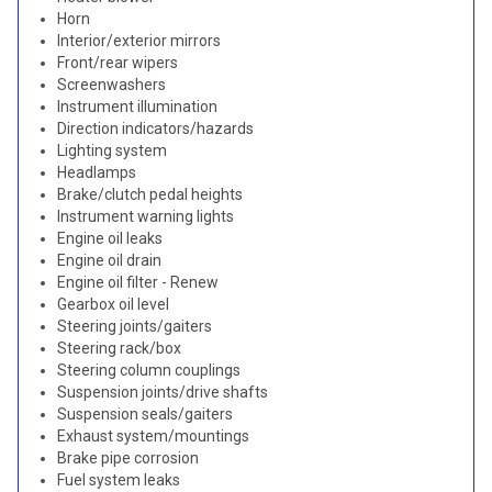
Horn
Interior/exterior mirrors
Front/rear wipers
Screenwashers
Instrument illumination
Direction indicators/hazards
Lighting system
Headlamps
Brake/clutch pedal heights
Instrument warning lights
Engine oil leaks
Engine oil drain
Engine oil filter - Renew
Gearbox oil level
Steering joints/gaiters
Steering rack/box
Steering column couplings
Suspension joints/drive shafts
Suspension seals/gaiters
Exhaust system/mountings
Brake pipe corrosion
Fuel system leaks