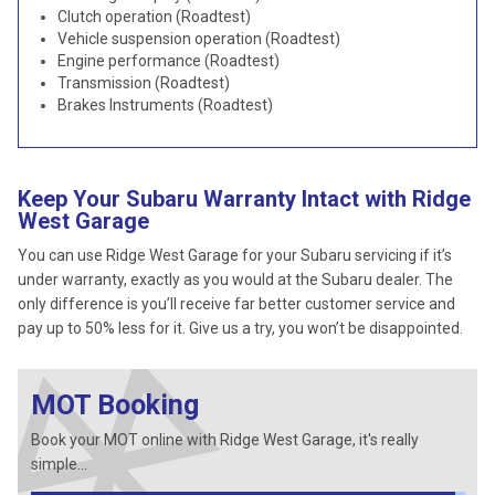
Clutch operation (Roadtest)
Vehicle suspension operation (Roadtest)
Engine performance (Roadtest)
Transmission (Roadtest)
Brakes Instruments (Roadtest)
Keep Your Subaru Warranty Intact with Ridge
West Garage
You can use Ridge West Garage for your Subaru servicing if it’s
under warranty, exactly as you would at the Subaru dealer. The
only difference is you’ll receive far better customer service and
pay up to 50% less for it. Give us a try, you won’t be disappointed.
MOT Booking
Book your MOT online with Ridge West Garage, it's really
simple...