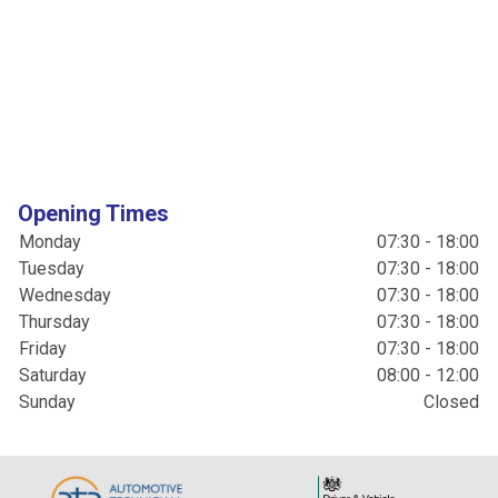
Opening Times
Monday
07:30 - 18:00
Tuesday
07:30 - 18:00
Wednesday
07:30 - 18:00
Thursday
07:30 - 18:00
Friday
07:30 - 18:00
Saturday
08:00 - 12:00
Sunday
Closed