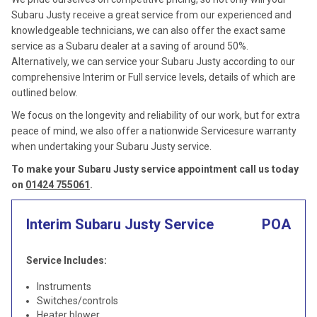
Subaru Justy receive a great service from our experienced and
knowledgeable technicians, we can also offer the exact same
service as a Subaru dealer at a saving of around 50%.
Alternatively, we can service your Subaru Justy according to our
comprehensive Interim or Full service levels, details of which are
outlined below.
We focus on the longevity and reliability of our work, but for extra
peace of mind, we also offer a nationwide Servicesure warranty
when undertaking your Subaru Justy service.
To make your Subaru Justy service appointment call us today
on
01424 755061
.
Interim Subaru Justy Service
POA
Service Includes:
Instruments
Switches/controls
Heater blower