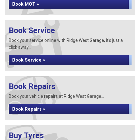
Book MOT »
Book Service
Book your service online with Ridge West Garage, it's just a
click away...
Book Service »
Book Repairs
Book your vehicle repairs at Ridge West Garage...
Book Repairs »
Buy Tyres