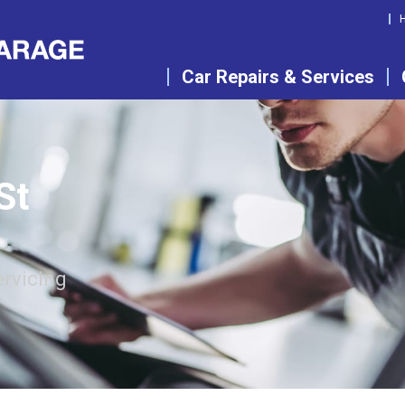
Car Repairs & Services
St
ervicing