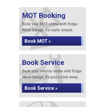
MOT Booking
Book your MOT online with Ridge
West Garage, it's really simple...
Book MOT »
Book Service
Book your service online with Ridge
West Garage, it's just a click away...
Book Service »