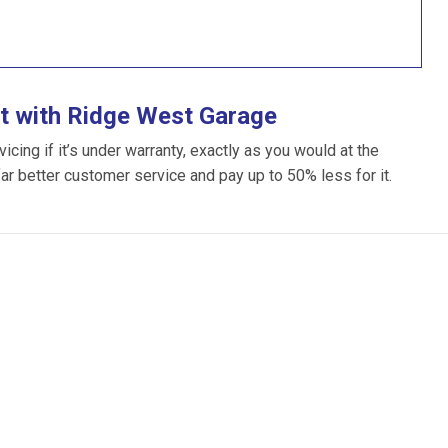
t with Ridge West Garage
ing if it’s under warranty, exactly as you would at the
far better customer service and pay up to 50% less for it.