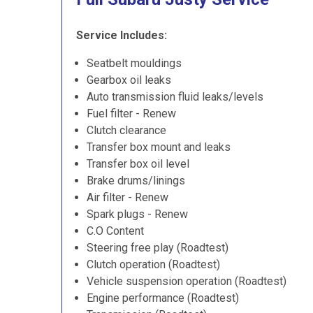
Service Includes:
Seatbelt mouldings
Gearbox oil leaks
Auto transmission fluid leaks/levels
Fuel filter - Renew
Clutch clearance
Transfer box mount and leaks
Transfer box oil level
Brake drums/linings
Air filter - Renew
Spark plugs - Renew
C.O Content
Steering free play (Roadtest)
Clutch operation (Roadtest)
Vehicle suspension operation (Roadtest)
Engine performance (Roadtest)