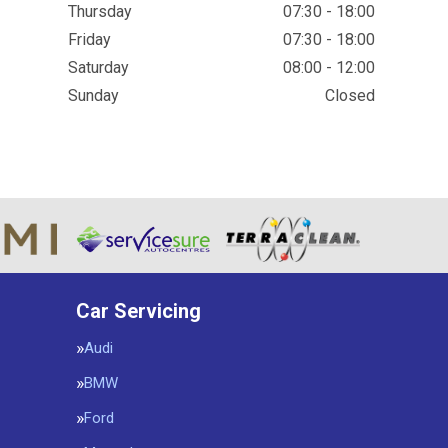
Thursday
07:30 - 18:00
Friday
07:30 - 18:00
Saturday
08:00 - 12:00
Sunday
Closed
Car Servicing
Audi
BMW
Ford