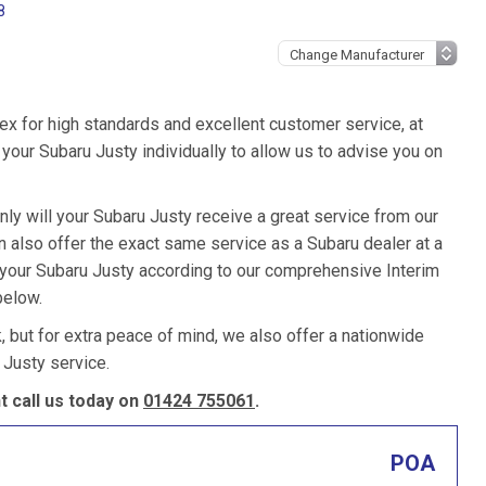
8
ex for high standards and excellent customer service, at
our Subaru Justy individually to allow us to advise you on
nly will your Subaru Justy receive a great service from our
also offer the exact same service as a Subaru dealer at a
e your Subaru Justy according to our comprehensive Interim
below.
k, but for extra peace of mind, we also offer a nationwide
 Justy service.
 call us today on
01424 755061
.
POA