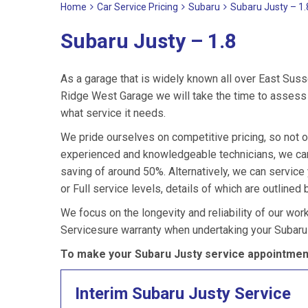
Home
Car Service Pricing
Subaru
Subaru Justy – 1.
Subaru Justy – 1.8
As a garage that is widely known all over East Suss
Ridge West Garage we will take the time to assess y
what service it needs.
We pride ourselves on competitive pricing, so not o
experienced and knowledgeable technicians, we can 
saving of around 50%. Alternatively, we can servic
or Full service levels, details of which are outlined 
We focus on the longevity and reliability of our wor
Servicesure warranty when undertaking your Subaru
To make your Subaru Justy service appointment
Interim Subaru Justy Service