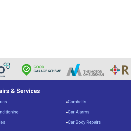
airs & Services
rics
Cambelts
nditioning
Car Alarms
ies
Car Body Repairs