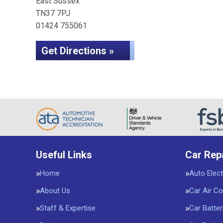
East Sussex
TN37 7PJ
01424 755061
Get Directions »
Useful Links
Car Rep
Home
Auto Elect
About Us
Car Air Co
Staff & Expertise
Car Batter