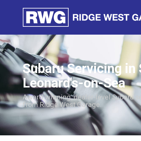
Subaru Servicing in 
Leonard's-on-Sea
Award-winning, dealer-level Subaru s
from Ridge West Garage.