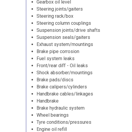
Gearbox oil level
Steering joints/gaiters
Steering rack/box
Steering column couplings
Suspension joints/drive shafts
Suspension seals/gaiters
Exhaust system/mountings
Brake pipe corrosion
Fuel system leaks
Front/rear diff - Oil leaks
Shock absorber/mountings
Brake pads/discs
Brake calipers/cylinders
Handbrake cables/linkages
Handbrake
Brake hydraulic system
Wheel bearings
Tyre conditions/pressures
Engine oil refill