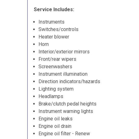
Service Includes:
Instruments
Switches/controls
Heater blower
Horn
Interior/exterior mirrors
Front/rear wipers
Screenwashers
Instrument illumination
Direction indicators/hazards
Lighting system
Headlamps
Brake/clutch pedal heights
Instrument warning lights
Engine oil leaks
Engine oil drain
Engine oil filter - Renew