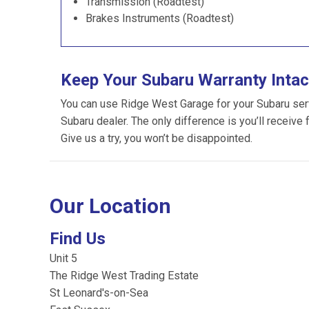
Transmission (Roadtest)
Brakes Instruments (Roadtest)
Keep Your Subaru Warranty Intac
You can use Ridge West Garage for your Subaru servic
Subaru dealer. The only difference is you’ll receive 
Give us a try, you won’t be disappointed.
Our Location
Find Us
Unit 5
The Ridge West Trading Estate
St Leonard's-on-Sea