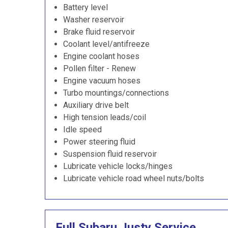
Battery level
Washer reservoir
Brake fluid reservoir
Coolant level/antifreeze
Engine coolant hoses
Pollen filter - Renew
Engine vacuum hoses
Turbo mountings/connections
Auxiliary drive belt
High tension leads/coil
Idle speed
Power steering fluid
Suspension fluid reservoir
Lubricate vehicle locks/hinges
Lubricate vehicle road wheel nuts/bolts
Full Subaru Justy Service