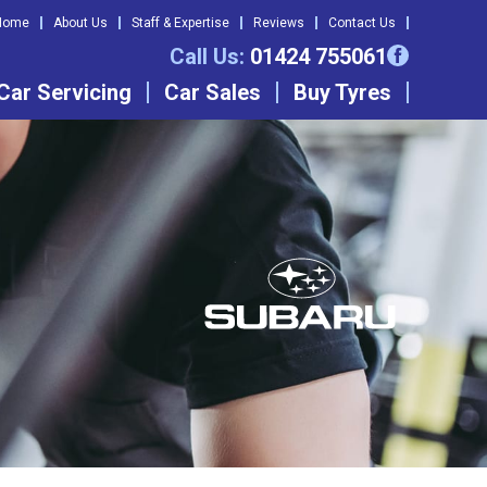
Home
About Us
Staff & Expertise
Reviews
Contact Us
Call Us:
01424 755061
Car Servicing
Car Sales
Buy Tyres