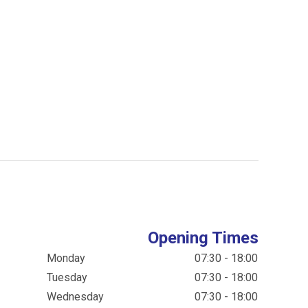
Opening Times
Monday
07:30 - 18:00
Tuesday
07:30 - 18:00
Wednesday
07:30 - 18:00