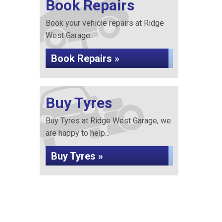
Book Repairs
Book your vehicle repairs at Ridge
West Garage...
Book Repairs »
Buy Tyres
Buy Tyres at Ridge West Garage, we
are happy to help...
Buy Tyres »